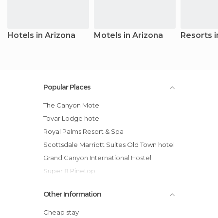
Hotels in Arizona
Motels in Arizona
Resorts i
Popular Places
The Canyon Motel
Tovar Lodge hotel
Royal Palms Resort & Spa
Scottsdale Marriott Suites Old Town hotel
Grand Canyon International Hostel
Super 8 Pinetop
Cameron Trading Post hotel
Other Information
Hilton Tucson El Conquistador Golf &
Tennis Resort
Cheap stay