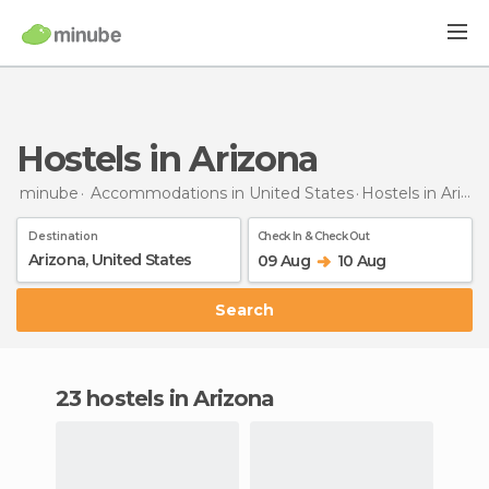
Hostels in Arizona
minube
Accommodations in United States
Hostels
in Arizona
Destination
Check In & Check Out
09 Aug
10 Aug
Search
23 hostels in Arizona