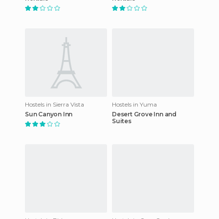
Hostels in Sierra Vista
Hostels in Yuma
Sun Canyon Inn
Desert Grove Inn and
Suites