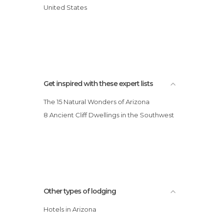
Days Inn Motel
United States
Lodge on the River
Best Western Paint Pony Lodge Hotel
Scottsdale Park Suites Hotel
Get inspired with these expert lists
The 15 Natural Wonders of Arizona
8 Ancient Cliff Dwellings in the Southwest
Other types of lodging
Hotels in Arizona