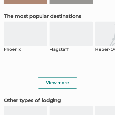
The most popular destinations
Phoenix
Flagstaff
Heber-O
View more
Other types of lodging