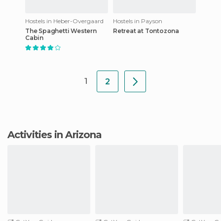
Hostels in Heber-Overgaard
Hostels in Payson
The Spaghetti Western
Retreat at Tontozona
Cabin
1
2
Activities in Arizona