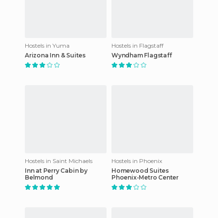
Hostels in Yuma
Hostels in Flagstaff
Arizona Inn & Suites
Wyndham Flagstaff
Hostels in Saint Michaels
Hostels in Phoenix
Inn at Perry Cabin by
Homewood Suites
Belmond
Phoenix-Metro Center