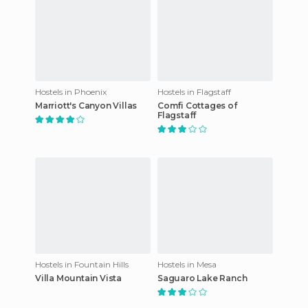
Hostels in Phoenix
Hostels in Flagstaff
Marriott's Canyon Villas
Comfi Cottages of
Flagstaff
Hostels in Fountain Hills
Hostels in Mesa
Villa Mountain Vista
Saguaro Lake Ranch