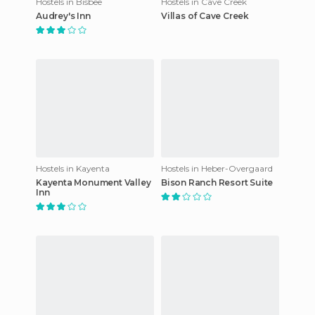
Hostels in Bisbee
Hostels in Cave Creek
Audrey's Inn
Villas of Cave Creek
Hostels in Kayenta
Hostels in Heber-Overgaard
Kayenta Monument Valley
Bison Ranch Resort Suite
Inn