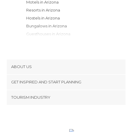
Motels in Arizona
Resorts in Arizona
Hostels in Arizona
Bungalows in Arizona
Guesthouses in Arizona
Apartment Hotels in Arizona
Youth Hostels in Arizona
Campsites in Arizona
Apartments in Arizona
ABOUT US
Country Houses in Arizona
Cookies
GET INSPIRED AND START PLANNING
Privacy Policy
footer@item_discovertips_anchor
TOURISM INDUSTRY
Terms and Conditions
minube Android app
Contact
Press Area