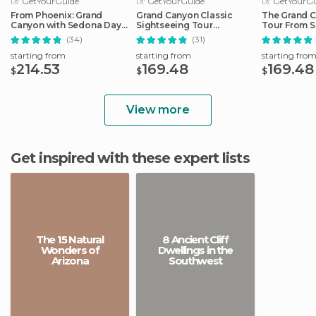
GetYourGuide
GetYourGuide
GetYourGu
From Phoenix: Grand
Grand Canyon Classic
The Grand C
Canyon with Sedona Day
Sightseeing Tour
Tour From S
Tour
Departing Flagstaff
(34)
(31)
starting from
starting from
starting fro
214.53
169.48
169.48
$
$
$
View more
Get inspired with these expert lists
The 15 Natural
8 Ancient Cliff
Wonders of
Dwellings in the
Arizona
Southwest