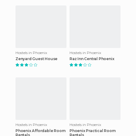
Hostels in Phoenix
Hostels in Phoenix
Zenyard Guest House
Raz Inn Central Phoenix
Hostels in Phoenix
Hostels in Phoenix
Phoenix Affordable Room
Phoenix Practical Room
Rentals
Rentals