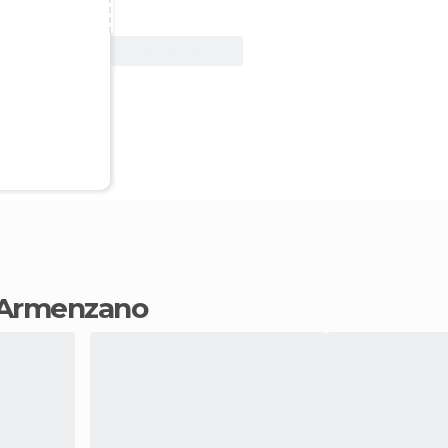
View Deal
in Armenzano