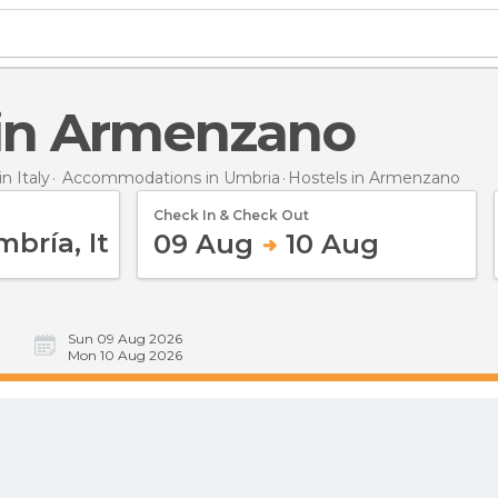
s in Armenzano
 Italy
Accommodations in Umbria
Hostels
in Armenzano
Check In & Check Out
09 Aug
10 Aug
Sun 09 Aug 2026
Mon 10 Aug 2026