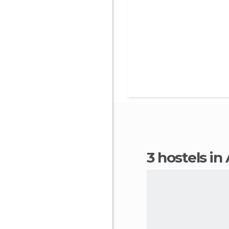
3 hostels 