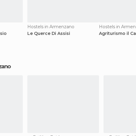
Hostels in Armenzano
Hostels in Arme
sio
Le Querce Di Assisi
Agriturismo il Ca
nzano