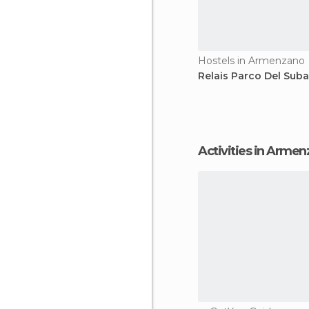
Hostels in Armenzano
Relais Parco Del Suba
Activities in Arme