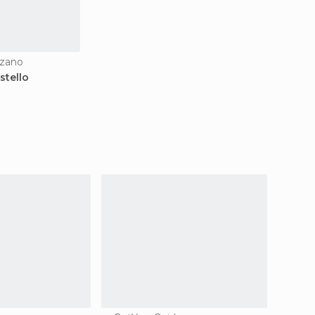
nzano
stello