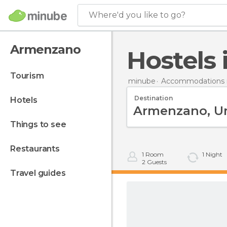
Where'd you like to go?
Armenzano
Hostel
tourism
minube
Accommodations in
Destination
hotels
things to see
restaurants
1
Room
1
Night
2
Guests
travel guides