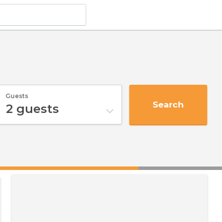
Guests
Search
2
guests