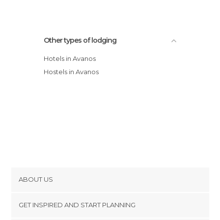
Other types of lodging
Hotels in Avanos
Hostels in Avanos
ABOUT US
Cookies
GET INSPIRED AND START PLANNING
Privacy Policy