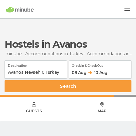
Hostels in Avanos
minube
Accommodations in Turkey
Accommodations in Nevsehir
Destination
Check In & Check Out
09 Aug
10 Aug
Search
GUESTS
MAP