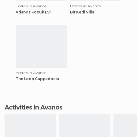
Hostels in Avanos
Hostels in Avanos
Adanos Konuk Evi
Bir Kedi Villa
Hostels in Avanos
The Loop Cappadocia
Activities in Avanos