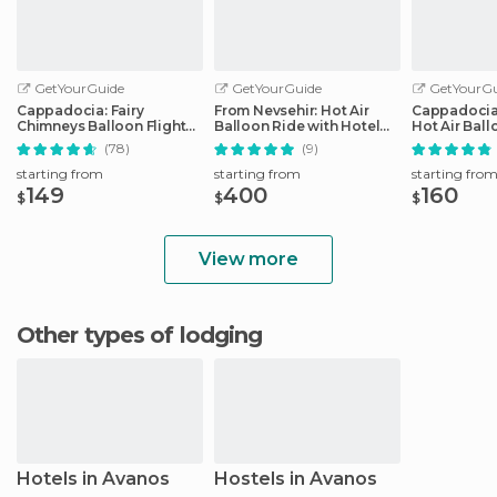
GetYourGuide
GetYourGuide
GetYourGu
Cappadocia: Fairy
From Nevsehir: Hot Air
Cappadocia
Chimneys Balloon Flight
Balloon Ride with Hotel
Hot Air Ball
with Breakfast
Transfer
Sunrise
(78)
(9)
starting from
starting from
starting fro
149
400
160
$
$
$
View more
Other types of lodging
Hotels in Avanos
Hostels in Avanos