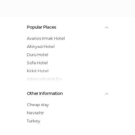
Popular Places
Avanos Irmak Hotel
Altinyazi Hotel
Duru Hotel
Sofa Hotel
Kirkit Hotel
Adanos Konuk Evi
Suhan Stone Hotel
Other Information
Suhan Cappadocia hotel
Bir Kedi Villa
Cheap stay
Hotel Yiltok
Nevsehir
The Loop Cappadocia
Turkey
Hotel Zelve