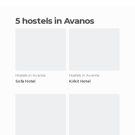
5 hostels in Avanos
Hostels in Avanos
Hostels in Avanos
Sofa Hotel
Kirkit Hotel