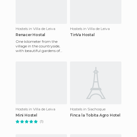
Hostels in Villa de Leiva
Hostels in Villa de Leiva
Renacer Hostal
TinVa Hostal
One kilometer from the
village in the countryside,
with beautiful gardens of
5000 m2, it's like being at
home, as the owner, Oscar
Hostels in Villa de Leiva
Hostels in Siachoque
Mini Hostel
Finca la Tobita Agro Hotel
(1)