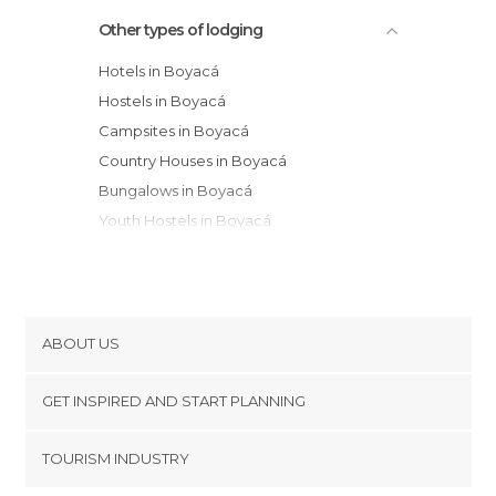
Other types of lodging
Hotels in Boyacá
Hostels in Boyacá
Campsites in Boyacá
Country Houses in Boyacá
Bungalows in Boyacá
Youth Hostels in Boyacá
Guesthouses in Boyacá
ABOUT US
Cookies
GET INSPIRED AND START PLANNING
Privacy Policy
footer@item_discovertips_anchor
TOURISM INDUSTRY
Terms and Conditions
minube Android app