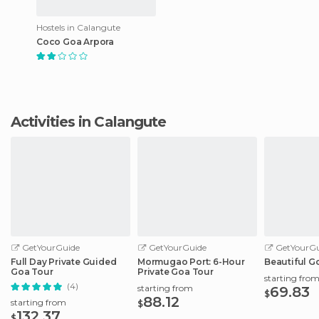
Hostels in Calangute
Coco Goa Arpora
Activities in Calangute
GetYourGuide
GetYourGuide
GetYourGu
Full Day Private Guided
Mormugao Port: 6-Hour
Beautiful G
Goa Tour
Private Goa Tour
starting fro
(4)
starting from
69.83
$
88.12
starting from
$
132.37
$