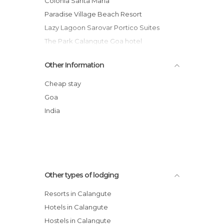
Colonia Santa Maria
Paradise Village Beach Resort
Lazy Lagoon Sarovar Portico Suites
The Park Calangute Goa hotel
DoubleTree by Hilton Goa
Other Information
Citrus Goa
Santiago Beach Resort
Cheap stay
Horizon hotel
Goa
Presa di Goa
India
Resort Primo Bom Terra Verde
Other types of lodging
Resorts in Calangute
Hotels in Calangute
Hostels in Calangute