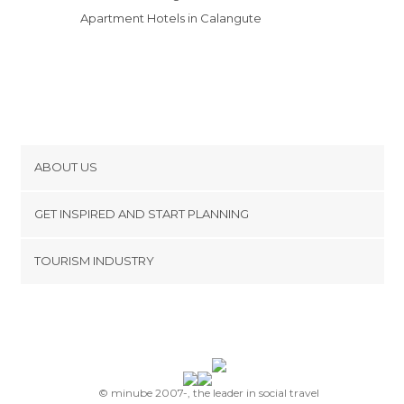
Apartment Hotels in Calangute
ABOUT US
Cookies
GET INSPIRED AND START PLANNING
Privacy Policy
footer@item_discovertips_anchor
TOURISM INDUSTRY
Terms and Conditions
minube Android app
Contact
Press Area
© minube 2007-, the leader in social travel