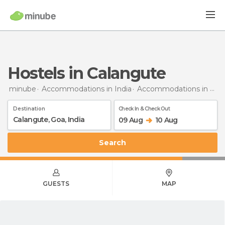
Hostels in Calangute
minube
Accommodations in India
Accommodations in Goa
Destination
Check In & Check Out
09 Aug
10 Aug
Search
GUESTS
MAP