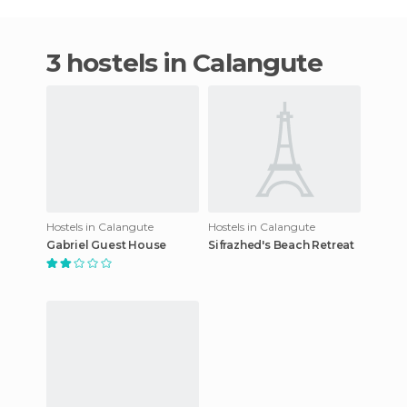
3 hostels in Calangute
Hostels in Calangute
Hostels in Calangute
Gabriel Guest House
Sifrazhed's Beach Retreat