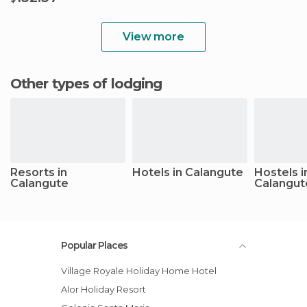
View more
Other types of lodging
Resorts in
Hotels in Calangute
Hostels i
Calangute
Calangut
Popular Places
Village Royale Holiday Home Hotel
Alor Holiday Resort