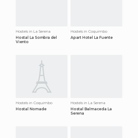
Hostels in La Serena
Hostels in Coquimbo
Hostal La Sombra del
Apart Hotel La Fuente
Viento
Hostels in Coquimbo
Hostels in La Serena
Hostal Nomade
Hostal Balmaceda La
Serena