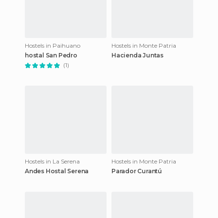
Hostels in Paihuano
Hostels in Monte Patria
hostal San Pedro
Hacienda Juntas
(1)
Hostels in La Serena
Hostels in Monte Patria
Andes Hostal Serena
Parador Curantú