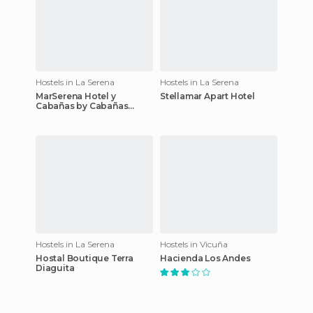
Hostels in La Serena
Hostels in La Serena
MarSerena Hotel y
Stellamar Apart Hotel
Cabañas by Cabañas
Hostal del Mar
Hostels in La Serena
Hostels in Vicuña
Hostal Boutique Terra
Hacienda Los Andes
Diaguita