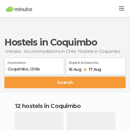
Hostels in Coquimbo
minube
Accommodations in Chile
Hostels
in Coquimbo
Destination
Check In & Check Out
16 Aug
17 Aug
Search
12 hostels in Coquimbo