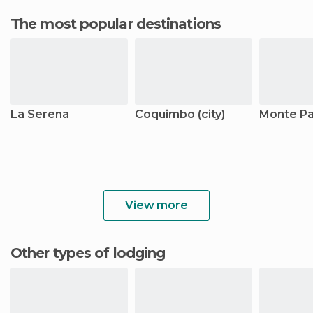
The most popular destinations
La Serena
Coquimbo (city)
Monte Pa
View more
Other types of lodging