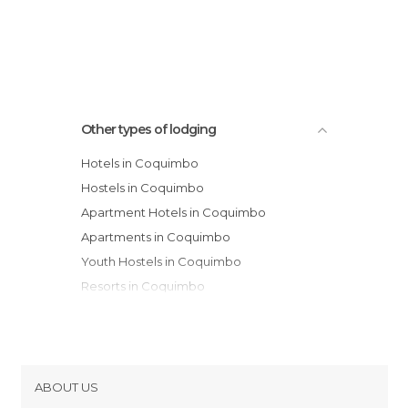
Spa de Cochiguaz
Hacienda Juntas
Other types of lodging
Hotels in Coquimbo
Hostels in Coquimbo
Apartment Hotels in Coquimbo
Apartments in Coquimbo
Youth Hostels in Coquimbo
Resorts in Coquimbo
Country Houses in Coquimbo
Campsites in Coquimbo
ABOUT US