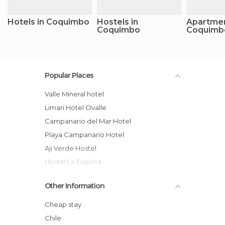
Hotels in Coquimbo
Hostels in
Apartmen
Coquimbo
Coquimb
Popular Places
Valle Mineral hotel
Limari Hotel Ovalle
Campanario del Mar Hotel
Playa Campanario Hotel
Aji Verde Hostel
hostel La Esquina
El jardin secreto hotel
Other Information
hostal San Pedro
Pircas De Arboleda hotel
Cheap stay
Río Mágico
Chile