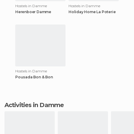
Hostels in Damme
Hostels in Damme
Herenboer Damme
Holiday Home La Poterie
Hostels in Damme
Pousada Bon & Bon
Activities in Damme