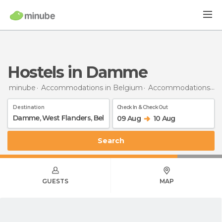
Hostels in Damme
minube
Accommodations in Belgium
Accommodations in West Flanders
Destination
Check In & Check Out
09 Aug
10 Aug
Search
GUESTS
MAP