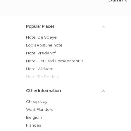
Popular Places
Hotel De Speye
Logis Rostune hotel
Hotel Vredehof
Hotel Het Oud Gemeentehuis
Hotel Welkom
Hotel Ter Polders
B&B Riche terre hotel
Other Information
Logies Noorderlicht
B&B Het Weiland hotel
Cheap stay
B&B Masschersheule
West Flanders
Pastorale
Belgium
Herenboer Damme
Flandes