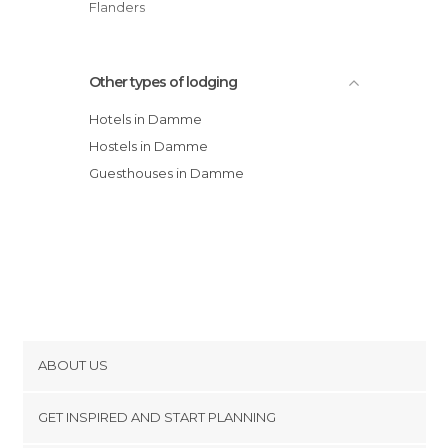
Flanders
Other types of lodging
Hotels in Damme
Hostels in Damme
Guesthouses in Damme
ABOUT US
Cookies
GET INSPIRED AND START PLANNING
Privacy Policy