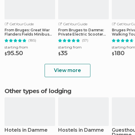
GetYourGuide
GetYourGuide
GetYourGu
From Bruges: Great War
From Bruges to Damme:
Bruges Priv
Flanders Fields Minibus
Private Electric Scooter
Walking To
Tour w/Lunch
tour
(185)
(57)
starting from
starting from
starting fro
95.50
35
180
$
$
$
View more
Other types of lodging
Hotels in Damme
Hostels in Damme
Guesthou
Damme