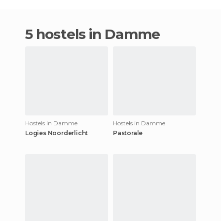
5 hostels in Damme
Hostels in Damme
Hostels in Damme
Logies Noorderlicht
Pastorale