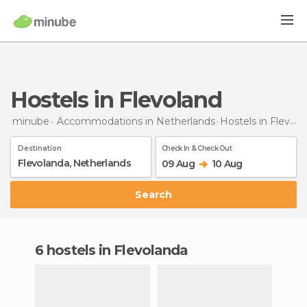
Hostels in Flevoland
minube
Accommodations in Netherlands
Hostels
in Flevoland
Destination
Check In & Check Out
09 Aug
10 Aug
Search
6 hostels in Flevolanda