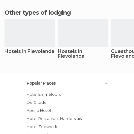
Other types of lodging
Hotels in Flevolanda
Hostels in
Guesthou
Flevolanda
Flevolan
Popular Places
Hotel Emmeloord
De Citadel
Apollo Hotel
Hotel Restaurant Hardersluis
Hotel Zeewolde