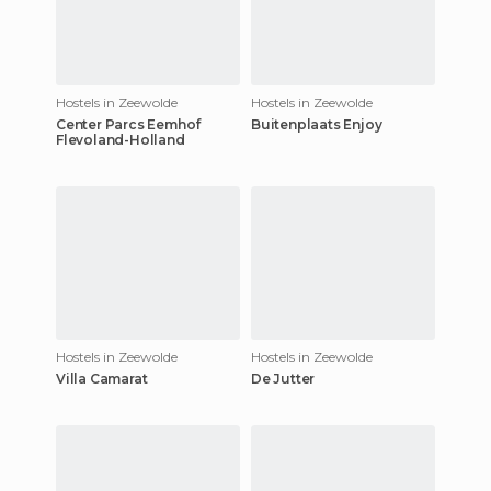
Hostels in Zeewolde
Hostels in Zeewolde
Center Parcs Eemhof
Buitenplaats Enjoy
Flevoland-Holland
Hostels in Zeewolde
Hostels in Zeewolde
Villa Camarat
De Jutter