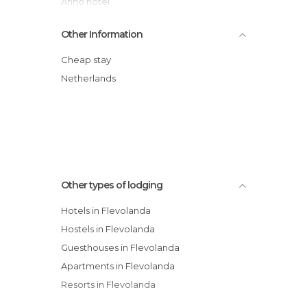
Anno hotel
Bastion Hotel Almere
Other Information
Center Parcs Eemhof Flevoland-Holland
Center Parcs De Eemhof Marina
Cheap stay
Apollo Hotel Lelystad City Centre
Netherlands
Hotel Restaurant Grandcafé 't Voorhuys
Apollo Hotel Almere City Centre
Other types of lodging
Hotels in Flevolanda
Hostels in Flevolanda
Guesthouses in Flevolanda
Apartments in Flevolanda
Resorts in Flevolanda