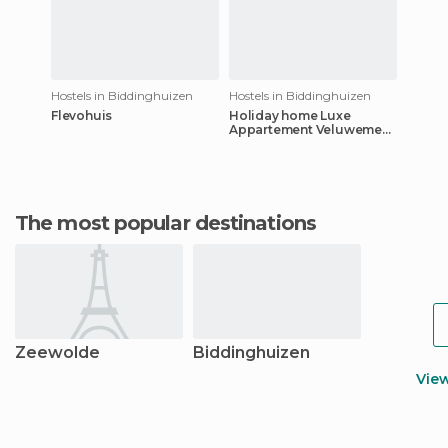
Hostels in Biddinghuizen
Hostels in Biddinghuizen
Flevohuis
Holiday home Luxe
Appartement Veluwemeer
1
The most popular destinations
Zeewolde
Biddinghuizen
Vie