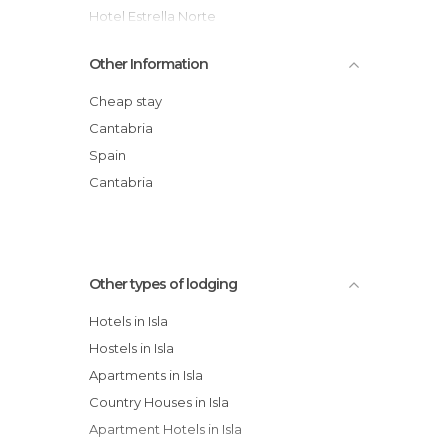
Hotel Estrella Norte
Hotel Astuy
Other Information
Astuy Flats
Isabel Hotel
Cheap stay
La Desmera
Cantabria
Hosteria San Emeterio hotel
Spain
Alfar Flats
Cantabria
Other types of lodging
Hotels in Isla
Hostels in Isla
Apartments in Isla
Country Houses in Isla
Apartment Hotels in Isla