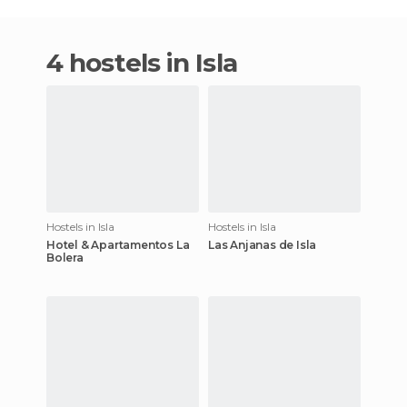
4 hostels in Isla
Hostels in Isla
Hostels in Isla
Hotel & Apartamentos La
Las Anjanas de Isla
Bolera