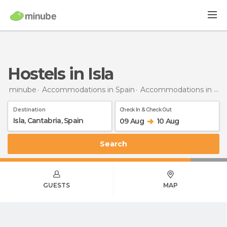
Hostels in Isla
minube
Accommodations in Spain
Accommodations in Cantabria
Destination
Check In & Check Out
09 Aug
10 Aug
Search
GUESTS
MAP