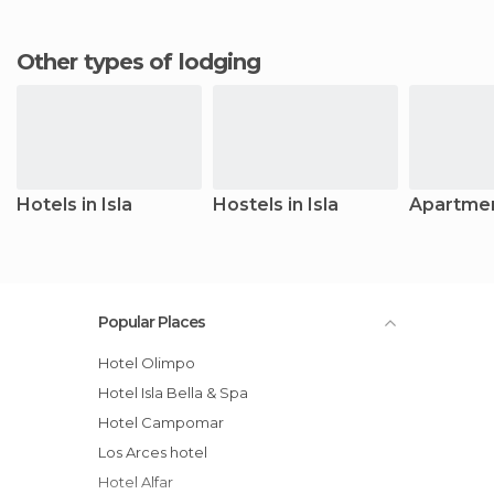
Other types of lodging
Hotels in Isla
Hostels in Isla
Apartment
Popular Places
Hotel Olimpo
Hotel Isla Bella & Spa
Hotel Campomar
Los Arces hotel
Hotel Alfar