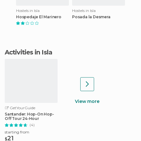
Hostels in Isla
Hostels in Isla
Hospedaje El Marinero
Posada la Desmera
Activities in Isla
View more
GetYourGuide
Santander: Hop-On Hop-
Off Tour 24-Hour
(4)
starting from
21
$