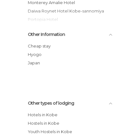
Monterey Amalie Hotel
Daiwa Roynet Hotel Kobe-sannomiya
Portopia Hotel
Chisun Hotel Kobe
Other Information
Takayama So Hanano Hotel
Quality Hotel Kobe
Cheap stay
Hotel Crowne Plaza Kobe
Hyogo
Hotel Holiday Inn Express Shin-kobe
Japan
Kansai Airport Washington Hotel
Other types of lodging
Hotels in Kobe
Hostels in Kobe
Youth Hostels in Kobe