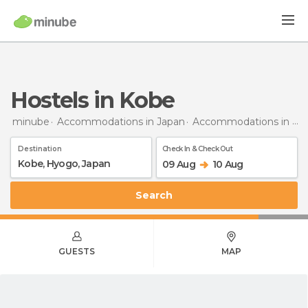
Hostels in Kobe
minube
Accommodations in Japan
Accommodations in Hyogo
Destination
Check In & Check Out
09 Aug
10 Aug
Search
GUESTS
MAP