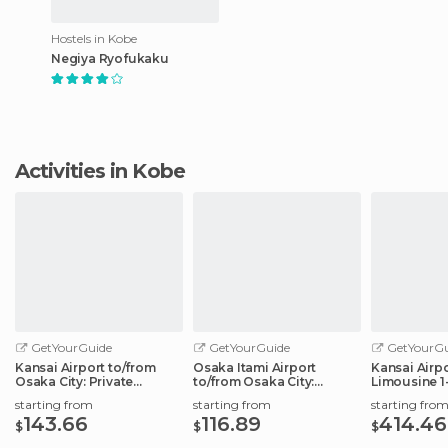
Hostels in Kobe
Negiya Ryofukaku
Activities in Kobe
GetYourGuide
GetYourGuide
GetYourGu
Kansai Airport to/from
Osaka Itami Airport
Kansai Airp
Osaka City: Private
to/from Osaka City:
Limousine 1
Transfer Service
Private Transfer
starting from
starting from
starting fro
143.66
116.89
414.46
$
$
$