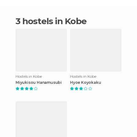
3 hostels in Kobe
Hostels in Kobe
Hostels in Kobe
Miyukisou Hanamusubi
Hyoe Koyokaku