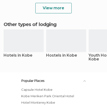
View more
Other types of lodging
Hotels in Kobe
Hostels in Kobe
Youth Hos
Kobe
Popular Places
Capsule Hotel Kobe
Kobe Meriken Park Oriental Hotel
Hotel Monterey Kobe