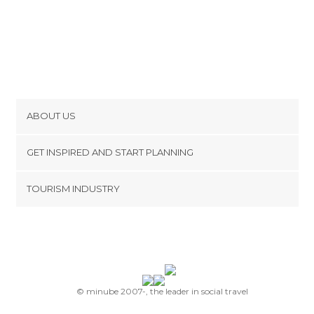
ABOUT US
Cookies
GET INSPIRED AND START PLANNING
Privacy Policy
footer@item_discovertips_anchor
TOURISM INDUSTRY
Terms and Conditions
minube Android app
Contact
Press Area
© minube 2007-, the leader in social travel