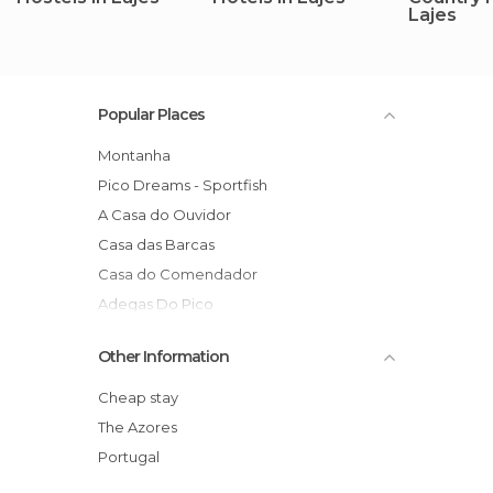
Lajes
Popular Places
Montanha
Pico Dreams - Sportfish
A Casa do Ouvidor
Casa das Barcas
Casa do Comendador
Adegas Do Pico
Casas de Campo HousesInPico
Other Information
Aldeia da Fonte Hotel
Glicínias do Pico
Cheap stay
The Azores
Portugal