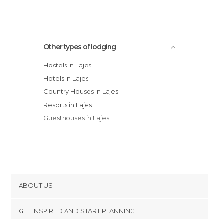
Other types of lodging
Hostels in Lajes
Hotels in Lajes
Country Houses in Lajes
Resorts in Lajes
Guesthouses in Lajes
ABOUT US
Cookies
GET INSPIRED AND START PLANNING