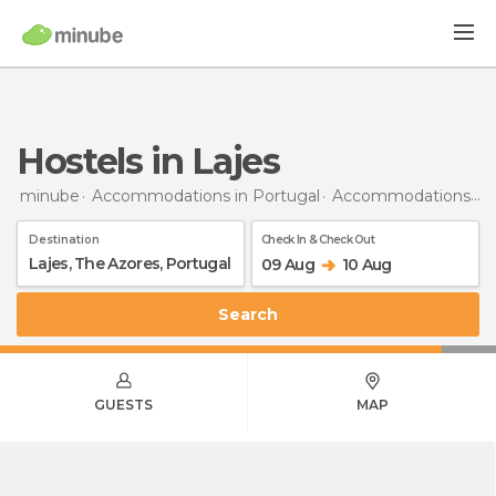
Hostels in Lajes
minube
Accommodations in Portugal
Accommodations in The Azores
Destination
Check In & Check Out
09 Aug
10 Aug
Search
GUESTS
MAP