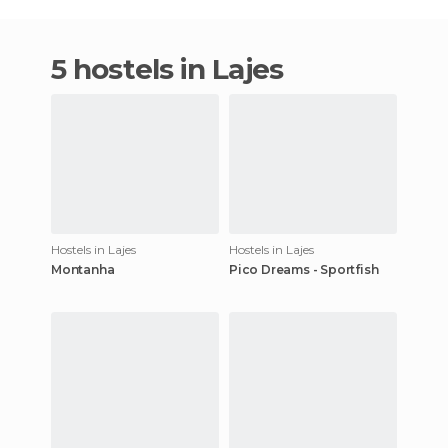
5 hostels in Lajes
Hostels in Lajes
Hostels in Lajes
Montanha
Pico Dreams - Sportfish