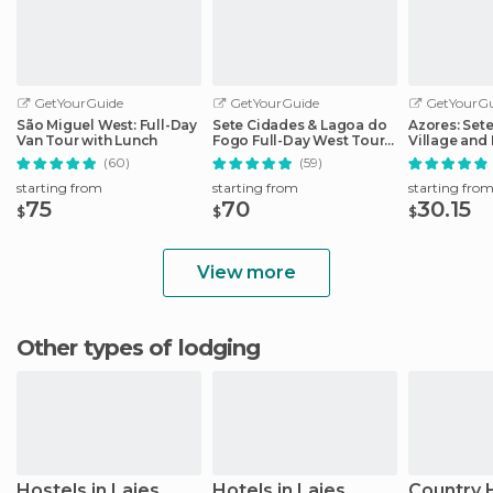
GetYourGuide
GetYourGuide
GetYourGu
São Miguel West: Full-Day
Sete Cidades & Lagoa do
Azores: Set
Van Tour with Lunch
Fogo Full-Day West Tour
Village and 
With Lunch
Day Tour
(60)
(59)
starting from
starting from
starting fro
75
70
30.15
$
$
$
View more
Other types of lodging
Hostels in Lajes
Hotels in Lajes
Country 