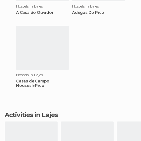
Hostels in Lajes
Hostels in Lajes
A Casa do Ouvidor
Adegas Do Pico
Hostels in Lajes
Casas de Campo
HousesInPico
Activities in Lajes