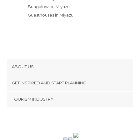
Bungalows in Miyazu
Guesthouses in Miyazu
ABOUT US
Cookies
GET INSPIRED AND START PLANNING
Privacy Policy
footer@item_discovertips_anchor
TOURISM INDUSTRY
Terms and Conditions
minube Android app
Contact
Press Area