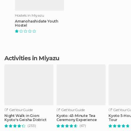
Hostels in Miyazu
Amanohashidate Youth
Hostel
Activities in Miyazu
GetYourGuide
GetYourGuide
GetYourGu
Night Walk in Gion:
Kyoto: 45-Minute Tea
Kyoto 5-Hou
Kyoto's Geisha District
Ceremony Experience
Tour
(233)
(67)