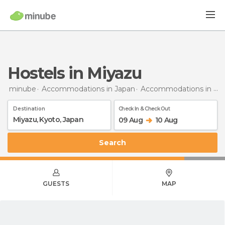
Hostels in Miyazu
minube
Accommodations in Japan
Accommodations in Kyoto
Destination
Check In & Check Out
09 Aug
10 Aug
Search
GUESTS
MAP