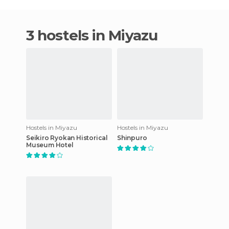
3 hostels in Miyazu
Hostels in Miyazu
Hostels in Miyazu
Seikiro Ryokan Historical
Shinpuro
Museum Hotel