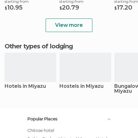
starting from
starting from
starting fro
10.95
20.79
17.20
$
$
$
View more
Other types of lodging
Hotels in Miyazu
Hostels in Miyazu
Bungalow
Miyazu
Popular Places
Chitose hotel