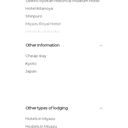
Seikiro Ryokan Historical Museum Hotel
Hotel Kitanoya
Shinpuro
Miyazu Royal Hotel
Minshuku Kataoka
Amano-hashidate Yusai
Other Information
Amanohashidate Youth Hostel
Cheap stay
Kyoto
Japan
Other types of lodging
Hotels in Miyazu
Hostels in Miyazu