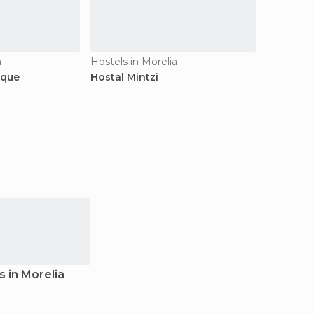
a
Hostels in Morelia
ique
Hostal Mintzi
s in Morelia