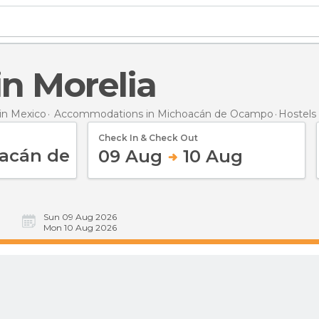
 in Morelia
n Mexico
Accommodations in Michoacán de Ocampo
Hostels
Check In & Check Out
09 Aug
10 Aug
Sun 09 Aug 2026
Mon 10 Aug 2026