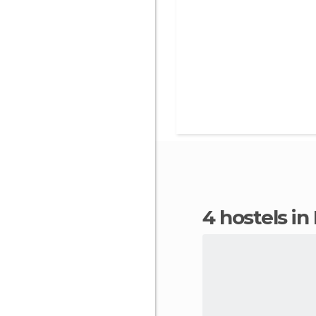
4 hostels in