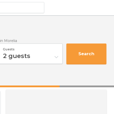
in Morelia
Guests
Search
2
guests