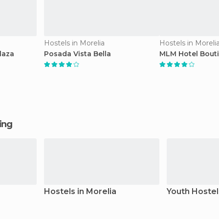
Hostels in Morelia
Hostels in Moreli
laza
Posada Vista Bella
MLM Hotel Bout
ging
Hostels in Morelia
Youth Hostel