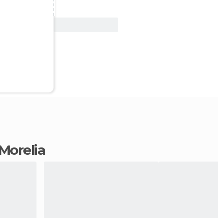
View Deal
 Morelia