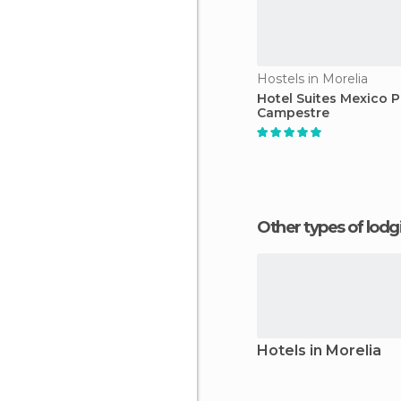
Hostels in Morelia
Hotel Suites Mexico P
Campestre
Other types of lod
Hotels in Morelia