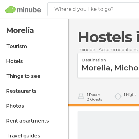
Where'd you like to go?
Morelia
Hostels
tourism
minube
Accommodations i
Destination
hotels
things to see
restaurants
1
Room
1
Night
2
Guests
photos
rent apartments
travel guides