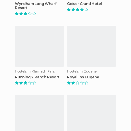
Wyndham Long Wharf
Geiser Grand Hotel
Resort
Hostels in Klamath Falls
Hostels in Eugene
Running Y Ranch Resort
Royal Inn Eugene