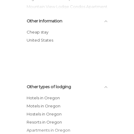
Mountain View Lodge Condos Apartment
Comfort Inn and Suites Hotel
Other Information
Red Lion Hotel on the River Jantzen
Beach Portland
Cheap stay
Biggs Junction Travelodge Hotel
United States
Cluster Cabins Hotel
Circle Four Ranch Cabins Hotel
The Resort at the Mountain
Tennis Village Condominiums Apartment
Other types of lodging
Hotels in Oregon
Motels in Oregon
Hostels in Oregon
Resorts in Oregon
Apartments in Oregon