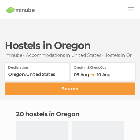
Hostels in Oregon
minube
Accommodations in United States
Hostels
in Oregon
Destination
Check In & Check Out
09 Aug
10 Aug
Search
20 hostels in Oregon