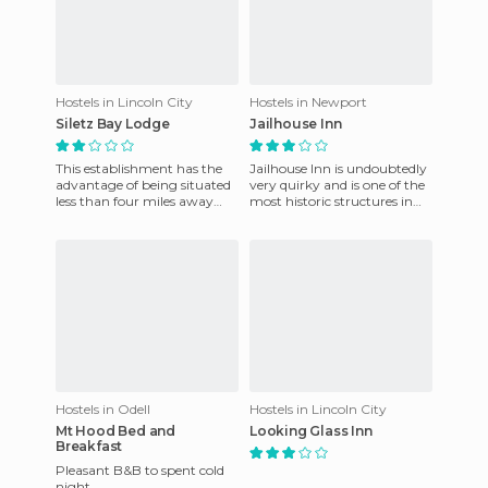
Hostels in Lincoln City
Hostels in Newport
Siletz Bay Lodge
Jailhouse Inn
This establishment has the
Jailhouse Inn is undoubtedly
advantage of being situated
very quirky and is one of the
less than four miles away
most historic structures in
from the city of Lincoln and
the city of Newport. It's in
Convention Center. T
the centre of
Hostels in Odell
Hostels in Lincoln City
Mt Hood Bed and
Looking Glass Inn
Breakfast
Pleasant B&B to spent cold
night