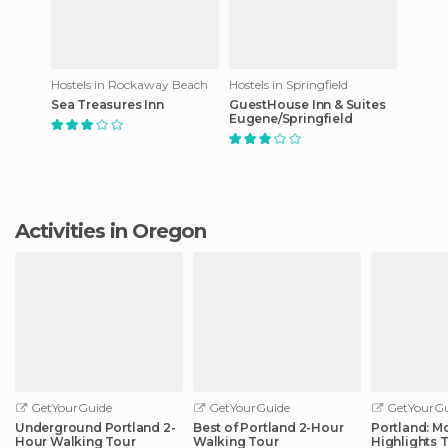
Hostels in Rockaway Beach
Hostels in Springfield
Sea Treasures Inn
GuestHouse Inn & Suites
Eugene/Springfield
Activities in Oregon
GetYourGuide
GetYourGuide
GetYourGu
Underground Portland 2-
Best of Portland 2-Hour
Portland: Mo
Hour Walking Tour
Walking Tour
Highlights 