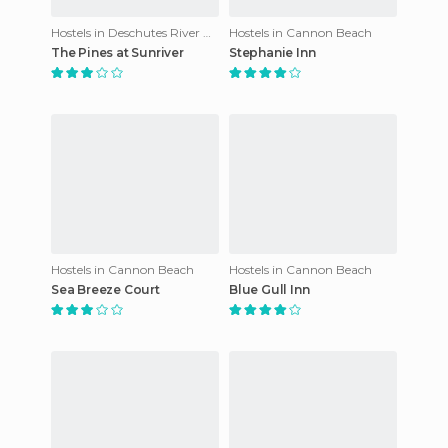
Hostels in Deschutes River Woods
Hostels in Cannon Beach
The Pines at Sunriver
Stephanie Inn
Hostels in Cannon Beach
Hostels in Cannon Beach
Sea Breeze Court
Blue Gull Inn