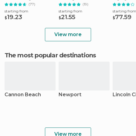
(77)
(19)
starting from
starting from
starting fro
19.23
21.55
77.59
$
$
$
View more
The most popular destinations
Cannon Beach
Newport
Lincoln C
View more