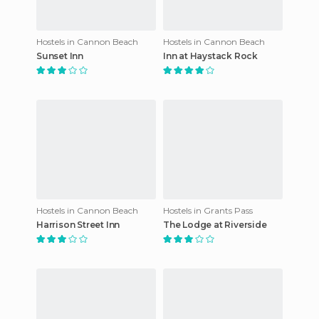
Hostels in Cannon Beach
Hostels in Cannon Beach
Sunset Inn
Inn at Haystack Rock
Hostels in Cannon Beach
Hostels in Grants Pass
Harrison Street Inn
The Lodge at Riverside