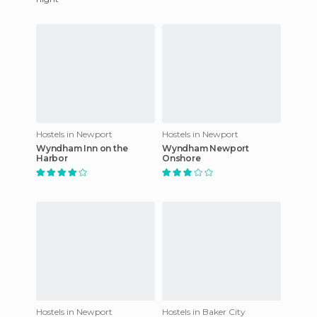
Hostels in Newport
Hostels in Newport
Wyndham Inn on the
Wyndham Newport
Harbor
Onshore
Hostels in Newport
Hostels in Baker City