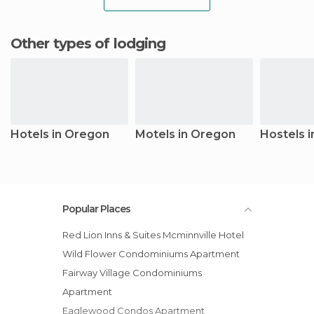
Other types of lodging
Hotels in Oregon
Motels in Oregon
Hostels 
Popular Places
Red Lion Inns & Suites Mcminnville Hotel
Wild Flower Condominiums Apartment
Fairway Village Condominiums
Apartment
Eaglewood Condos Apartment