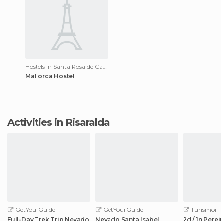
Hostels in Santa Rosa de Cabal
Mallorca Hostel
Activities in Risaralda
GetYourGuide
GetYourGuide
Turismoi
Full-Day Trek Trip Nevado
Nevado Santa Isabel
2d / 1n Perei