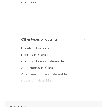
Finca Apopori
Colombia
Eco Hotel Los Lagos
Hacienda Hotel San José SAS
Other types of lodging
Hotels in Risaralda
Hostels in Risaralda
Country Houses in Risaralda
Apartments in Risaralda
Apartment Hotels in Risaralda
Resorts in Risaralda
Youth Hostels in Risaralda
ABOUT US