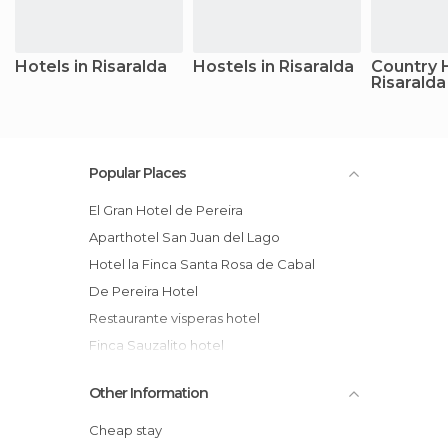
Hotels in Risaralda
Hostels in Risaralda
Country 
Risaralda
Popular Places
El Gran Hotel de Pereira
Aparthotel San Juan del Lago
Hotel la Finca Santa Rosa de Cabal
De Pereira Hotel
restaurante visperas hotel
Finca Sauzalito hotel
Hotel Carmen
Other Information
Gran Hotel Pereira Lounge
Finca Hotel del Cafe
Cheap stay