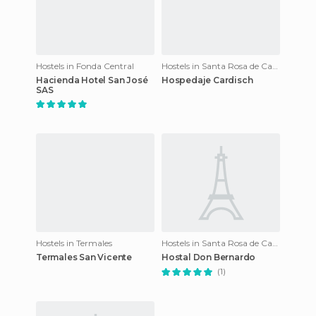
Hostels in Fonda Central
Hostels in Santa Rosa de Cabal
Hacienda Hotel San José
Hospedaje Cardisch
SAS
Hostels in Termales
Hostels in Santa Rosa de Cabal
Termales San Vicente
Hostal Don Bernardo
(1)