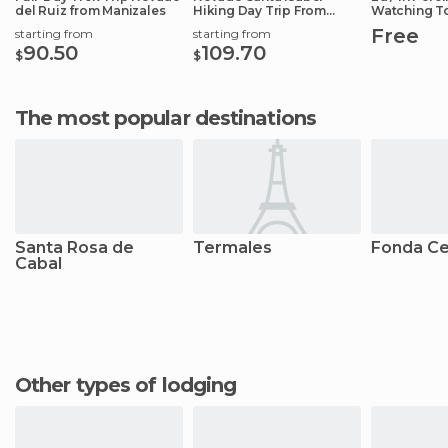
del Ruiz from Manizales
Hiking Day Trip From
Watching T
Manizales
Free
starting from
starting from
90.50
109.70
$
$
The most popular destinations
Santa Rosa de
Termales
Fonda Ce
Cabal
Other types of lodging