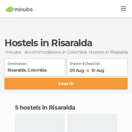
Hostels in Risaralda
minube
Accommodations in Colombia
Hostels
in Risaralda
Destination
Check In & Check Out
09 Aug
10 Aug
Search
5 hostels in Risaralda