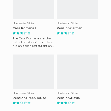
Hostels in Sibiu
Hostels in Sibiu
Casa Romana I
Pension Carmen
The Casa Romana is in the
district of Sibiu Rimpuri Noi.
It is an Italian restaurant and
pension. The pension is
owned by the same
Hostels in Sibiu
Hostels in Sibiu
Pension GreenHouse
Pension Alexia