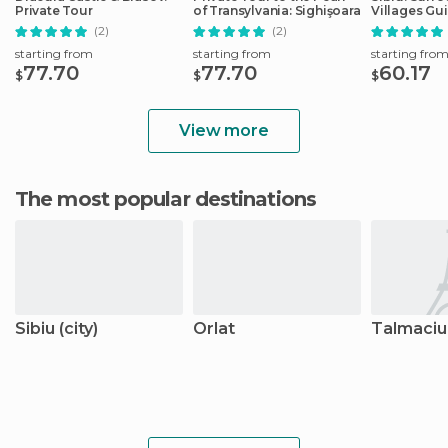
Private Tour
of Transylvania: Sighişoara
Villages Gu
(2)
(2)
starting from
starting from
starting fro
77.70
77.70
60.17
$
$
$
View more
The most popular destinations
Sibiu (city)
Orlat
Talmaciu