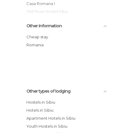
Casa Romana I
Old Town Hostel Sibiu
Hotel Imparatul Romanilor
Other Information
Hotel Ibis
Pensión Adriana
Cheap stay
Levoslav House
Romania
Apartment Sibiu
Hotel Fantanita Haiducului
Other types of lodging
Hostels in Sibiu
Hotels in Sibiu
Apartment Hotels in Sibiu
Youth Hostels in Sibiu