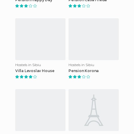
Hostels in Sibiu
Hostels in Sibiu
Villa Levoslav House
Pension Korona