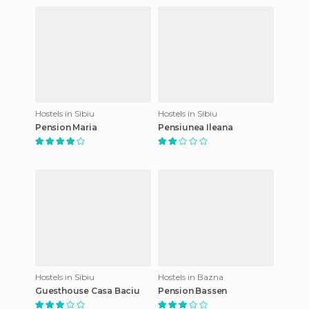
Hostels in Sibiu
Hostels in Sibiu
Pension Maria
Pensiunea Ileana
Hostels in Sibiu
Hostels in Bazna
Guesthouse Casa Baciu
Pension Bassen