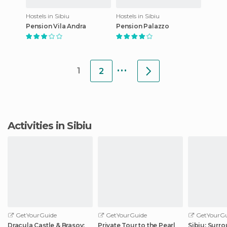
Hostels in Sibiu
Hostels in Sibiu
Pension Vila Andra
Pension Palazzo
...
1
2
Activities in Sibiu
GetYourGuide
GetYourGuide
GetYourGu
Dracula Castle & Brasov:
Private Tour to the Pearl
Sibiu: Surr