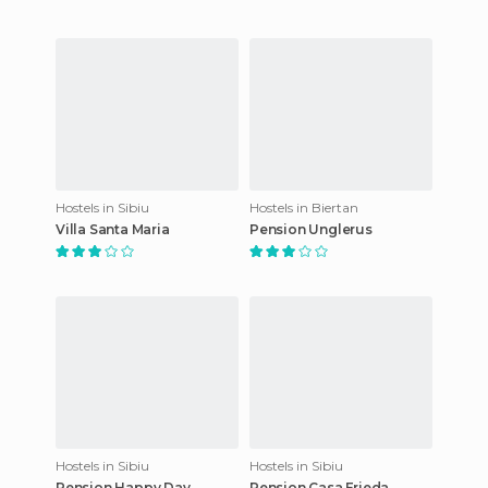
Hostels in Sibiu
Hostels in Biertan
Villa Santa Maria
Pension Unglerus
Hostels in Sibiu
Hostels in Sibiu
Pension Happy Day
Pension Casa Frieda