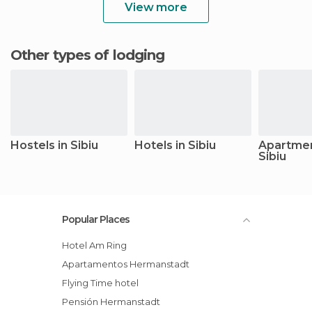
View more
Other types of lodging
Hostels in Sibiu
Hotels in Sibiu
Apartmen
Sibiu
Popular Places
Hotel Am Ring
Apartamentos Hermanstadt
Flying Time hotel
Pensión Hermanstadt