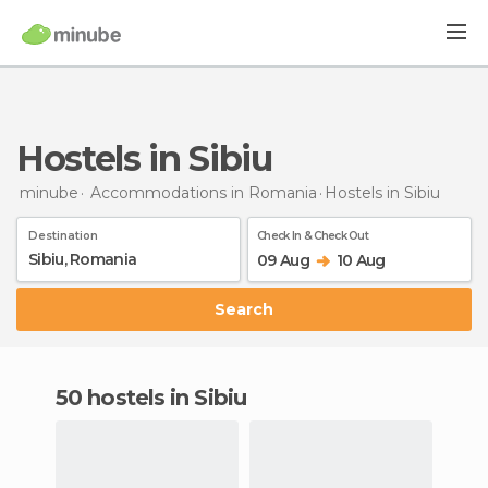
Hostels in Sibiu
minube
Accommodations in Romania
Hostels
in Sibiu
Destination
Check In & Check Out
09 Aug
10 Aug
Search
50 hostels in Sibiu