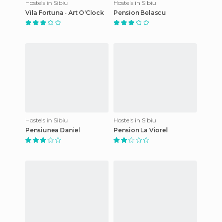
Hostels in Sibiu
Hostels in Sibiu
Vila Fortuna - Art O'Clock
Pension Belascu
Hostels in Sibiu
Hostels in Sibiu
Pensiunea Daniel
Pension La Viorel