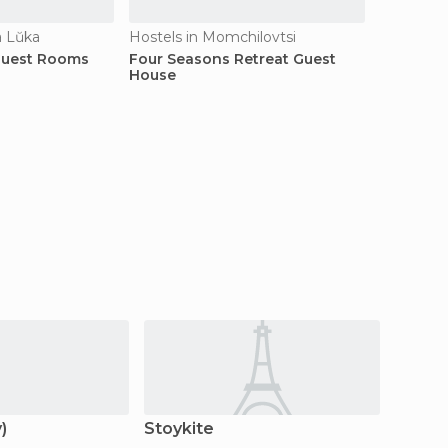
a Lŭka
Hostels in Momchilovtsi
Guest Rooms
Four Seasons Retreat Guest
House
)
Stoykite
Devin