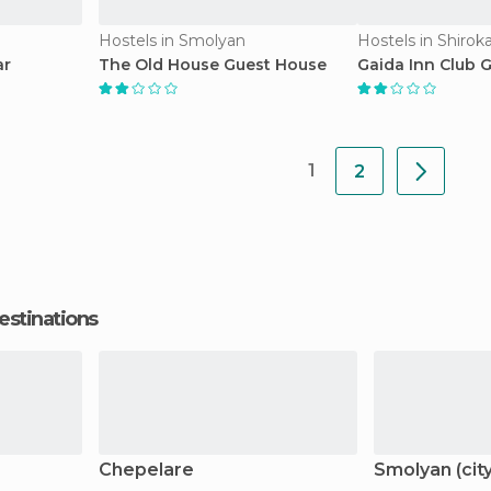
Hostels in Smolyan
Hostels in Shirok
ar
The Old House Guest House
Gaida Inn Club 
1
2
estinations
Chepelare
Smolyan (city