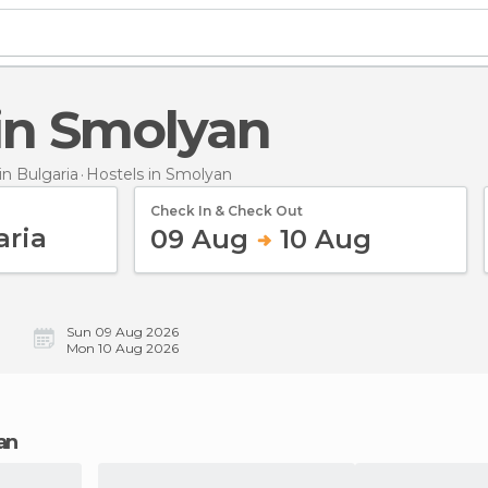
 in Smolyan
n Bulgaria
Hostels
in Smolyan
Check In & Check Out
09 Aug
10 Aug
Sun 09 Aug 2026
Mon 10 Aug 2026
an