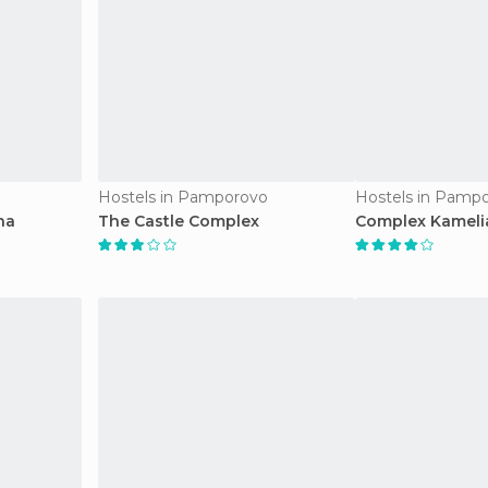
Hostels in Pamporovo
Hostels in Pamp
na
The Castle Complex
Complex Kameli