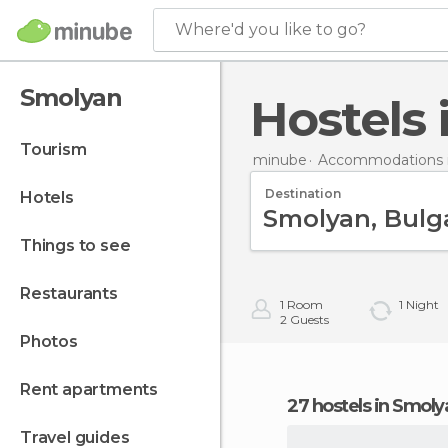
Where'd you like to go?
Smolyan
Hostels
tourism
minube
Accommodations i
Destination
hotels
things to see
restaurants
1
Room
1
Night
2
Guests
photos
rent apartments
27 hostels in Smoly
travel guides