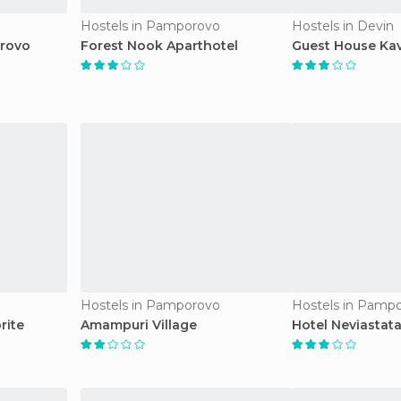
Hostels in Pamporovo
Hostels in Devin
orovo
Forest Nook Aparthotel
Guest House Kav
Hostels in Pamporovo
Hostels in Pamp
rite
Amampuri Village
Hotel Neviastat