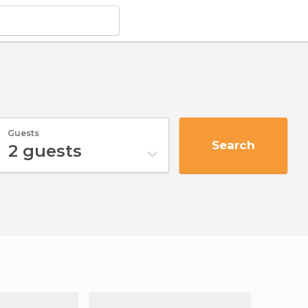
Guests
Search
2
guests