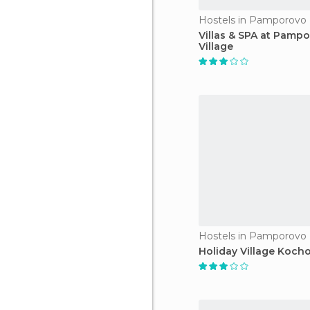
Hostels in Pamporovo
Villas & SPA at Pamp
Village
Hostels in Pamporovo
Holiday Village Kocho