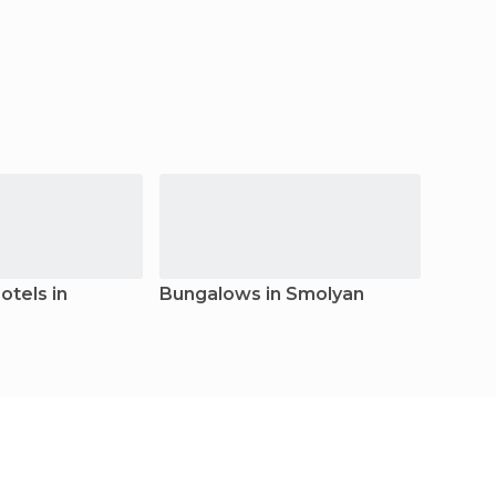
tels in
Bungalows in Smolyan
Guest