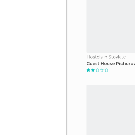
Hostels in Stoykite
Guest House Pichurov