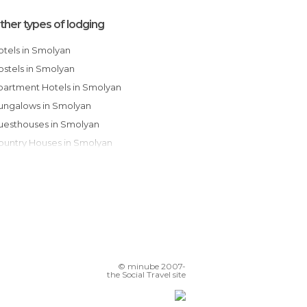
ther types of lodging
Hotels in Smolyan
Hostels in Smolyan
Apartment Hotels in Smolyan
Bungalows in Smolyan
Guesthouses in Smolyan
Country Houses in Smolyan
© minube 2007-
the Social Travel site