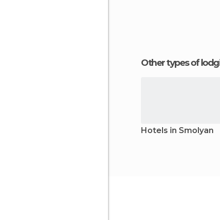
Other types of lod
Hotels in Smolyan