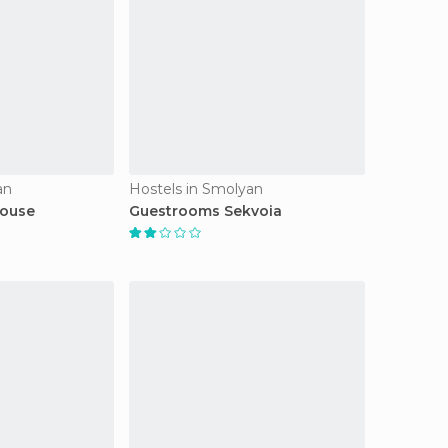
an
Hostels in Smolyan
House
Guestrooms Sekvoia