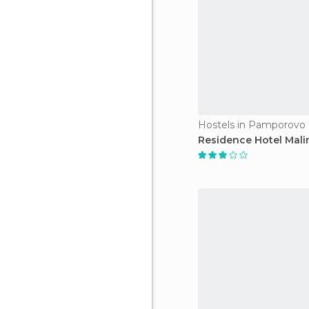
Hostels in Pamporovo
Residence Hotel Mali