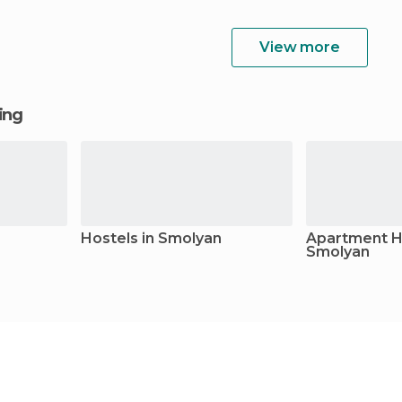
View more
ging
Hostels in Smolyan
Apartment Ho
Smolyan