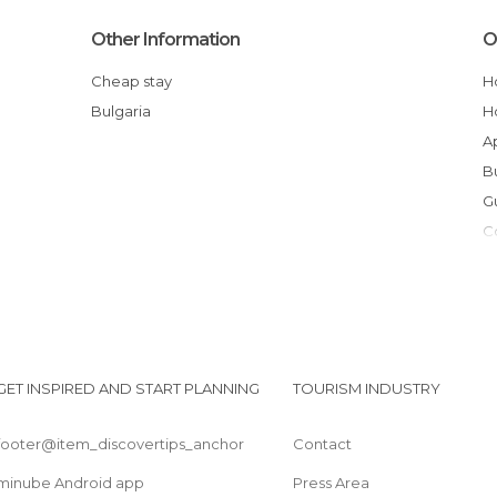
Other Information
O
Cheap stay
Bulgaria
GET INSPIRED AND START PLANNING
TOURISM INDUSTRY
footer@item_discovertips_anchor
Contact
minube Android app
Press Area