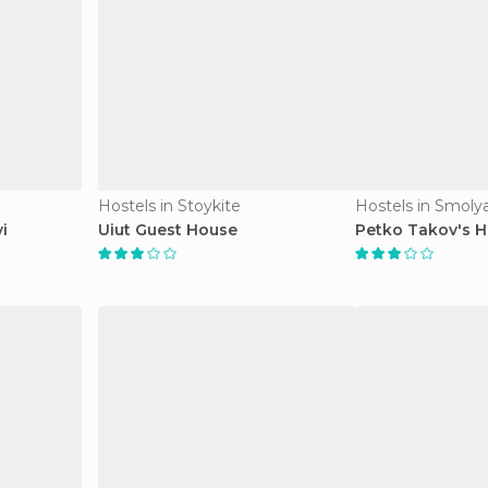
Hostels in Stoykite
Hostels in Smoly
i
Uiut Guest House
Petko Takov's 