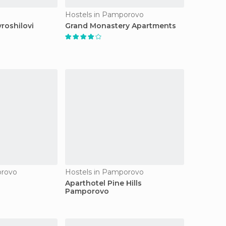
Hostels in Pamporovo
roshilovi
Grand Monastery Apartments
orovo
Hostels in Pamporovo
a
Aparthotel Pine Hills
Pamporovo