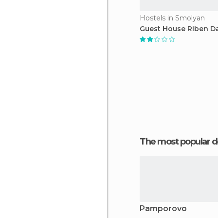
Hostels in Smolyan
Guest House Riben D
The most popular d
Pamporovo