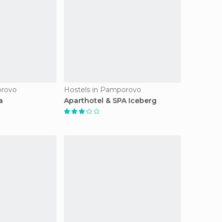
orovo
Hostels in Pamporovo
a
Aparthotel & SPA Iceberg