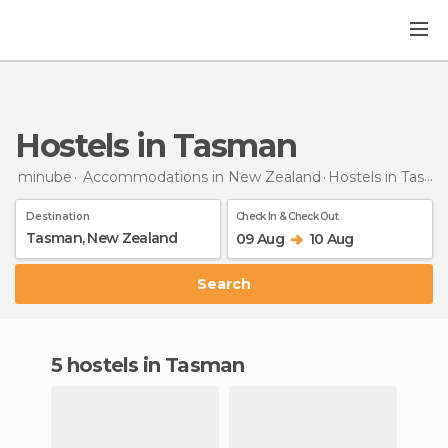
Hostels in Tasman
minube
Accommodations in New Zealand
Hostels
in Tasman
Destination
Check In & Check Out
09 Aug
10 Aug
Search
5 hostels in Tasman