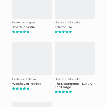
Hostels in Mapua
Hostels in Motueka
The Mudcastle
Edenhouse
Hostels in Takaka
Hostels in Motueka
Westhaven Retreat
The Resurgence - Luxury
Eco Lodge