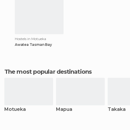
Hostels in Motueka
Awatea Tasman Bay
The most popular destinations
Motueka
Mapua
Takaka