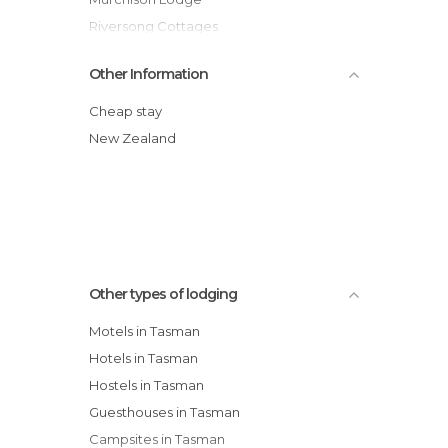
Riversong Cottages
The Mudcastle
Other Information
Adrift In Golden Bay
Ratanui Lodge hotel
Cheap stay
Edenhouse
New Zealand
Mapua Chalets
Bronte Country Estate hotel
Other types of lodging
Motels in Tasman
Hotels in Tasman
Hostels in Tasman
Guesthouses in Tasman
Campsites in Tasman