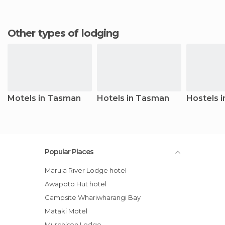
Other types of lodging
Motels in Tasman
Hotels in Tasman
Hostels 
Popular Places
Maruia River Lodge hotel
Awapoto Hut hotel
Campsite Whariwharangi Bay
Mataki Motel
Murchison Lodge