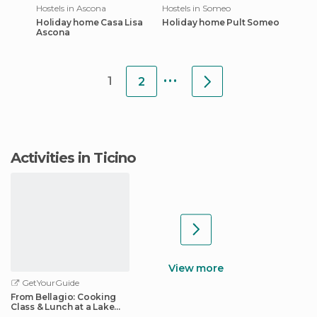
Hostels in Ascona
Hostels in Someo
Holiday home Casa Lisa
Holiday home Pult Someo
Ascona
...
1
2
Activities in Ticino
View more
GetYourGuide
From Bellagio: Cooking
Class & Lunch at a Lake
Como Villa