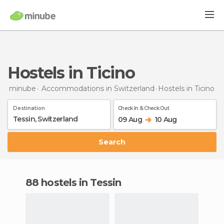
Hostels in Ticino
minube
Accommodations in Switzerland
Hostels
in Ticino
Destination
Check In & Check Out
09 Aug
10 Aug
Search
88 hostels in Tessin