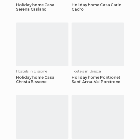
Holiday home Casa
Holiday home Casa Carlo
Serena Caslano
Cadro
Hostels in Bissone
Hostels in Biasca
Holiday home Casa
Holiday home Pontronet
Christa Bissone
Sant' Anna-Val Pontirone