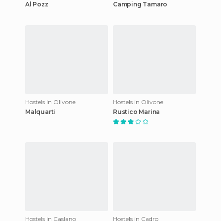
Al Pozz
Camping Tamaro
Hostels in Olivone
Hostels in Olivone
Malquarti
Rustico Marina
Hostels in Caslano
Hostels in Cadro