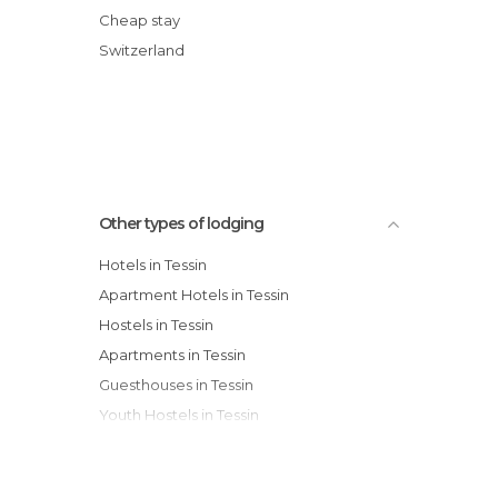
Hotel Eden Roc
Cheap stay
Country Partner Hotel Cadro Pan
Switzerland
Hotel Ascona
Best Western Hotel Bellevue au Lac
Other types of lodging
Hotels in Tessin
Apartment Hotels in Tessin
Hostels in Tessin
Apartments in Tessin
Guesthouses in Tessin
Youth Hostels in Tessin
Motels in Tessin
Country Houses in Tessin