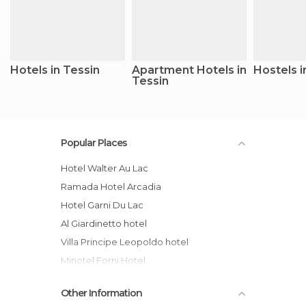
Hotels in Tessin
Apartment Hotels in
Hostels i
Tessin
Popular Places
Hotel Walter Au Lac
Ramada Hotel Arcadia
Hotel Garni Du Lac
Al Giardinetto hotel
Villa Principe Leopoldo hotel
Minotel Forni Hotel
Grand Hotel Villa Castagnola
Other Information
Du Lac Lugano Hotel