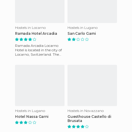
Hostels in Locarno
Hostels in Lugano
Ramada Hotel Arcadia
San Carlo Garni
Ramada Arcadia Locarno
Hotel is located in the city of
Locarno, Switzerland. The
ammenities include an
outdoor swimming pool,
sola
Hostels in Lugano
Hostels in Novazzano
Hotel Nassa Garni
Guesthouse Castello di
Brusata