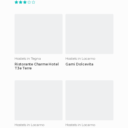
Hostels in Tegna
Hostels in Locarno
Ristorante Charme Hotel
Garni Dolcevita
T3e Terre
Hostels in Locarno
Hostels in Locarno