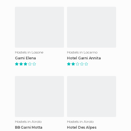
Hostels in Losone
Hostels in Locarno
Garni Elena
Hotel Garni Annita
Hostels in Airolo
Hostels in Airolo
BB Garni Motta
Hotel Des Alpes