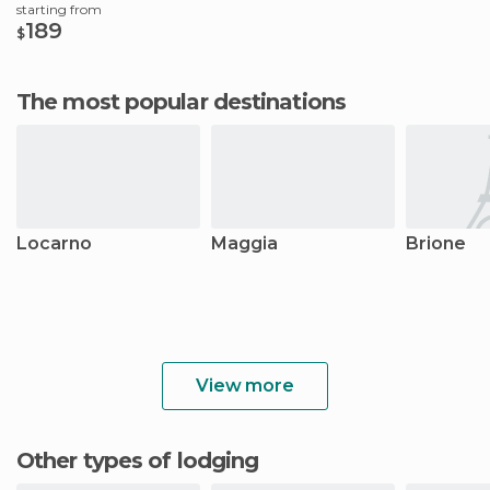
starting from
189
$
The most popular destinations
Locarno
Maggia
Brione
View more
Other types of lodging