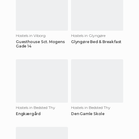
Hostels in Viborg
Hostels in Glyngøre
Guesthouse Sct. Mogens
Glyngøre Bed & Breakfast
Gade 14
Hostels in Bedsted Thy
Hostels in Bedsted Thy
Engkærgård
Den Gamle Skole