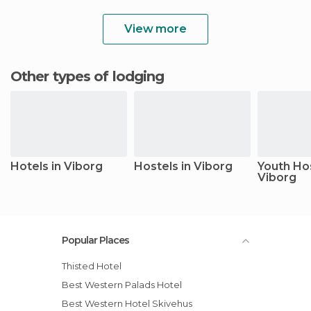
View more
Other types of lodging
Hotels in Viborg
Hostels in Viborg
Youth Hos
Viborg
Popular Places
Thisted Hotel
Best Western Palads Hotel
Best Western Hotel Skivehus