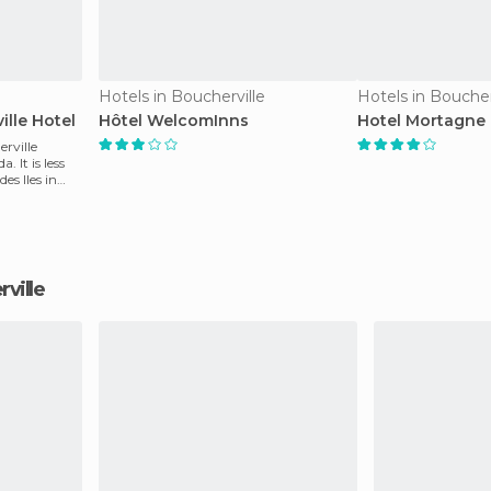
Hotels in Boucherville
Hotels in Boucher
lle Hotel
Hôtel WelcomInns
Hotel Mortagne
rville
 It is less
es Iles in
rville