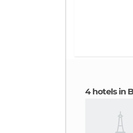
4 hotels in