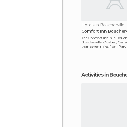
Hotels in Boucherville
Comfort Inn Bouchervi
The Comfort Inn is in Bouche
Boucherville, Quebec, Canada.
than seven miles from Parc d
Boucherville an
Activities in Bouche