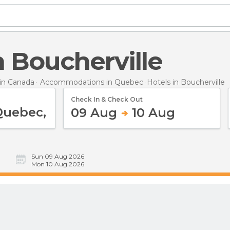
in Boucherville
in Canada
Accommodations in Quebec
Hotels
in Boucherville
Check In & Check Out
09 Aug
10 Aug
Sun 09 Aug 2026
Mon 10 Aug 2026