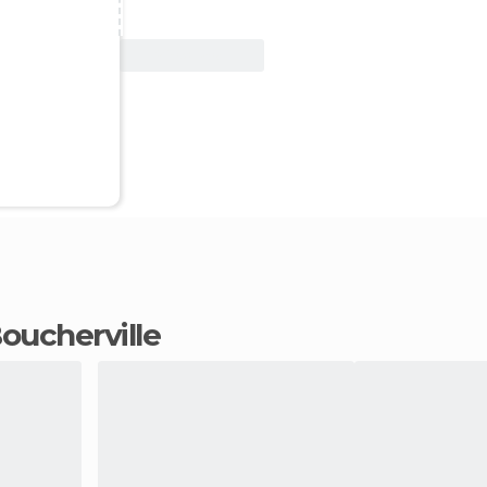
View Deal
 Boucherville