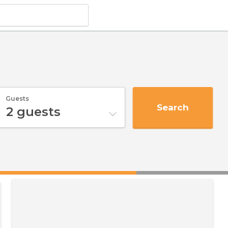
Guests
Search
2
guests