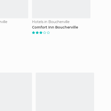
ville
Hotels in Boucherville
Comfort Inn Boucherville