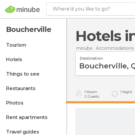
Where'd you like to go?
Boucherville
Hotels 
tourism
minube
Accommodations 
Destination
hotels
things to see
restaurants
1
Room
1
Night
2
Guests
photos
rent apartments
travel guides