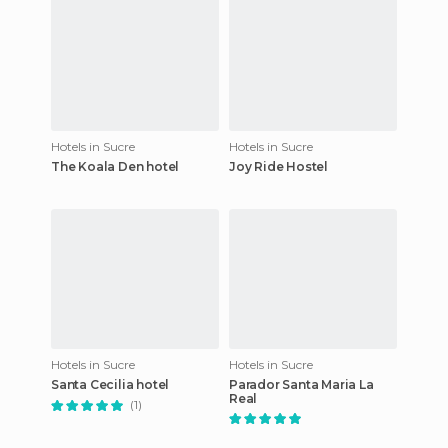
Hotels in Sucre
Hotels in Sucre
The Koala Den hotel
Joy Ride Hostel
Hotels in Sucre
Hotels in Sucre
Santa Cecilia hotel
Parador Santa Maria La
Real
(1)