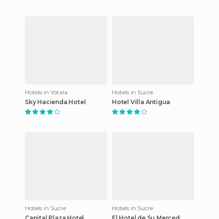
Hotels in Yotala
Hotels in Sucre
Sky Hacienda Hotel
Hotel Villa Antigua
Hotels in Sucre
Hotels in Sucre
Capital Plaza Hotel
El Hotel de Su Merced