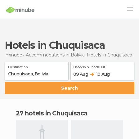
Hotels in Chuquisaca
minube
Accommodations in Bolivia
Hotels
in Chuquisaca
Destination
Check In & Check Out
09 Aug
10 Aug
Search
27 hotels in Chuquisaca