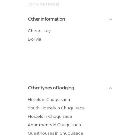
Joy Ride Hostel
Santa Cecilia hotel
Other Information
RESIDENCIAL SOL DE SEPTIEMBRE
GUESTHOUSE
Cheap stay
Casa Residencial M.A.Y.A Inn B&B
Bolivia
Parador Santa Maria La Real
La Escondida Hostal
Hotel Casa Kolping Sucre
Other types of lodging
Hotels in Chuquisaca
Youth Hostels in Chuquisaca
Hostels in Chuquisaca
Apartments in Chuquisaca
Guesthouses in Chuquisaca