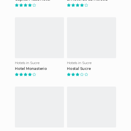
Hotels in Sucre
Hotels in Sucre
Hotel Monasterio
Hostal Sucre