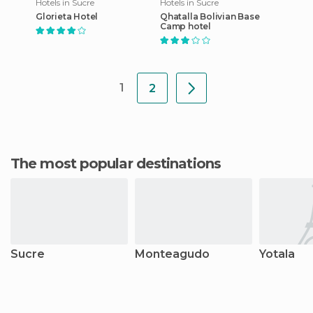
Hotels in Sucre
Hotels in Sucre
Glorieta Hotel
Qhatalla Bolivian Base
Camp hotel
1
2
The most popular destinations
Sucre
Monteagudo
Yotala