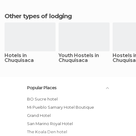
Other types of lodging
Hotels in
Youth Hostels in
Hostels i
Chuquisaca
Chuquisaca
Chuquisa
Popular Places
BO Sucre hotel
Mi Pueblo Samary Hotel Boutique
Grand Hotel
San Marino Royal Hotel
The Koala Den hotel