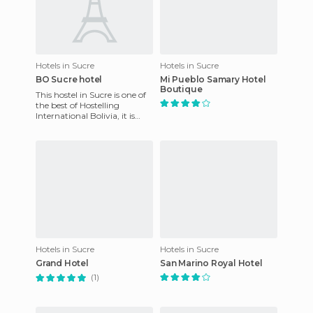
Hotels in Sucre
Hotels in Sucre
BO Sucre hotel
Mi Pueblo Samary Hotel
Boutique
This hostel in Sucre is one of
the best of Hostelling
International Bolivia, it is
situated very close to the bus
station, and 1 k
Hotels in Sucre
Hotels in Sucre
Grand Hotel
San Marino Royal Hotel
(1)