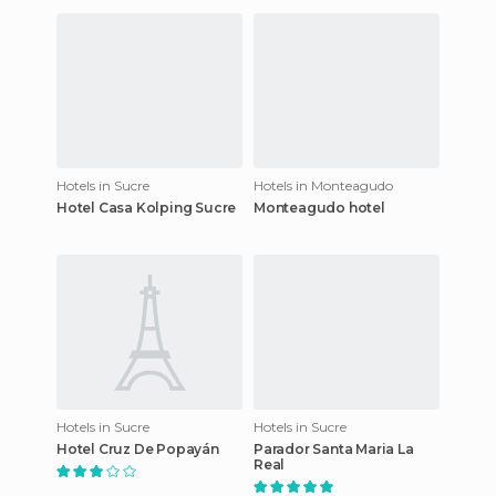
Hotels in Sucre
Hotels in Monteagudo
Hotel Casa Kolping Sucre
Monteagudo hotel
Hotels in Sucre
Hotels in Sucre
Hotel Cruz De Popayán
Parador Santa Maria La
Real