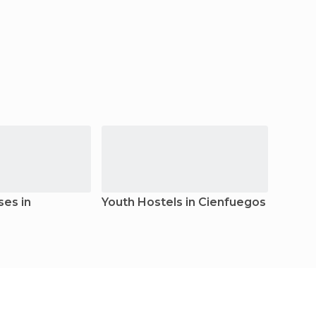
es in
Youth Hostels in Cienfuegos