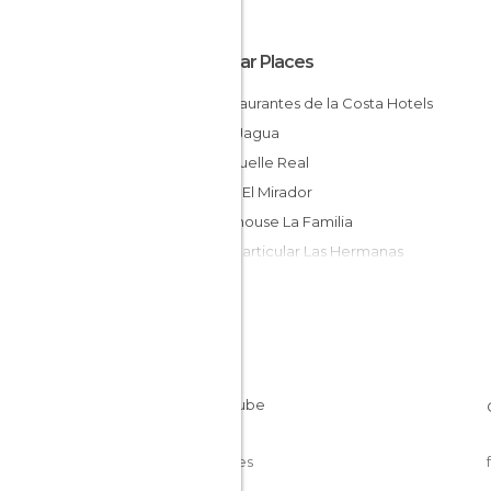
Popular Places
Y Restaurantes de la Costa Hotels
Hotel Jagua
Villa Muelle Real
Hostal El Mirador
Guesthouse La Familia
Casa Particular Las Hermanas
Hostal San Fernando
Hostal MiSol
El Farito
Casa Juanchi
Pensión Bosch
Hostal Elena
Cookies