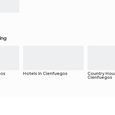
ging
gos
Hotels in Cienfuegos
Country Hous
Cienfuegos