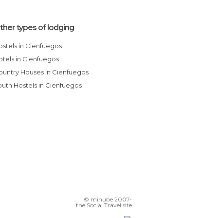
ther types of lodging
Hostels in Cienfuegos
Hotels in Cienfuegos
Country Houses in Cienfuegos
Youth Hostels in Cienfuegos
© minube 2007-
the Social Travel site