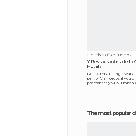
Hotels in Cienfuegos
Y Restaurantes de la 
Hotels
Do not miss taking a walk 
part of Cienfuegos, if you onl
promenade you will miss a b
the beauty
The most popular d