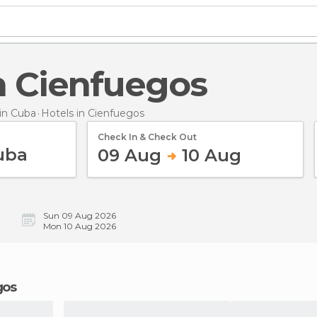
in Cienfuegos
in Cuba
Hotels
in Cienfuegos
Check In & Check Out
09 Aug
10 Aug
Sun 09 Aug 2026
Mon 10 Aug 2026
gos