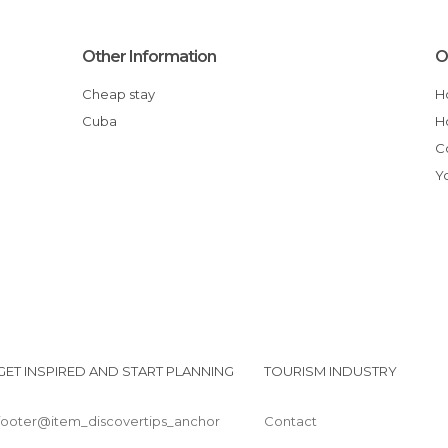
Other Information
O
Cheap stay
Cuba
GET INSPIRED AND START PLANNING
TOURISM INDUSTRY
footer@item_discovertips_anchor
Contact