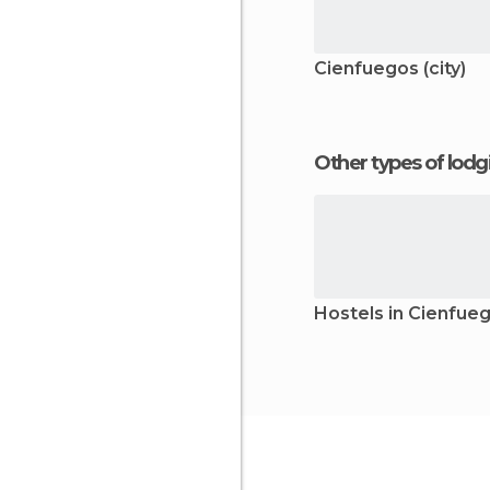
Cienfuegos (city)
Other types of lod
Hostels in Cienfue