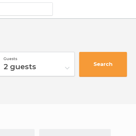
Guests
Search
2
guests