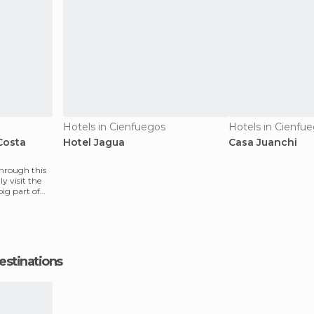
Hotels in Cienfuegos
Hotels in Cienfu
Costa
Hotel Jagua
Casa Juanchi
through this
y visit the
ig part of
estinations