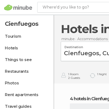
Where'd you like to go?
Cienfuegos
Hotels 
tourism
minube
Accommodations 
Destination
hotels
things to see
restaurants
1
Room
1
Night
2
Guests
photos
rent apartments
4 hotels in Cienfue
travel guides