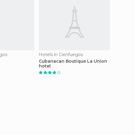
egos
Hotels in Cienfuegos
Cubanacan Boutique La Union
hotel