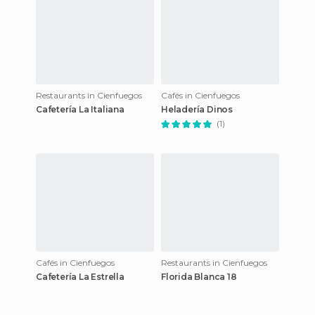
Restaurants in Cienfuegos
Cafés in Cienfuegos
Cafetería La Italiana
Heladería Dinos
(1)
Cafés in Cienfuegos
Restaurants in Cienfuegos
Cafetería La Estrella
Florida Blanca 18