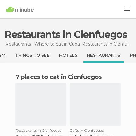
Restaurants in Cienfuegos
Restaurants
Where to eat in Cuba
Restaurants
in Cienfuegos
SM
THINGS TO SEE
HOTELS
RESTAURANTS
P
7 places to eat in Cienfuegos
Restaurants in Cienfuegos
Cafés in Cienfuegos