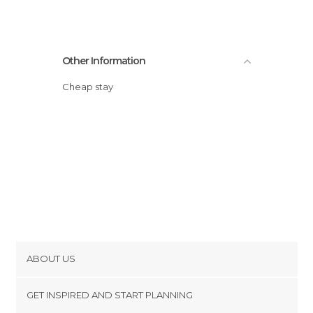
Other Information
Cheap stay
ABOUT US
Cookies
GET INSPIRED AND START PLANNING