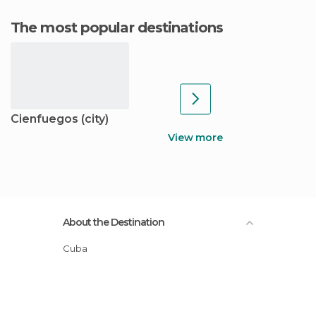
The most popular destinations
Cienfuegos (city)
View more
About the Destination
Cuba