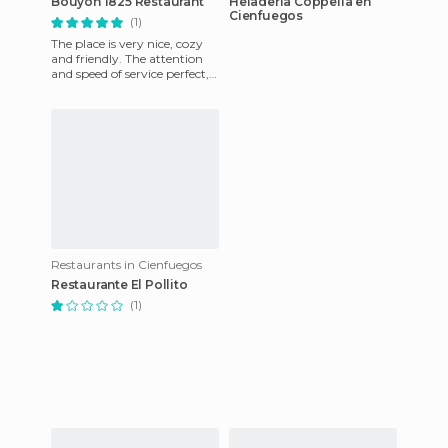
Bouyon 1825 Restaurant
Heladería Coppelia en
Cienfuegos
(1)
The place is very nice, cozy
and friendly. The attention
and speed of service perfect,
we ate very well at a
reasonable price, it
Restaurants in Cienfuegos
Restaurante El Pollito
(1)