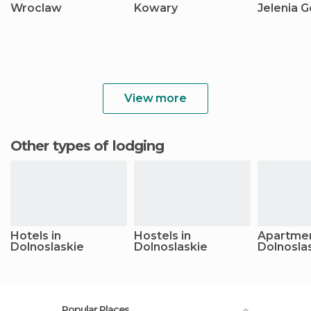
Wroclaw
Kowary
Jelenia G
View more
Other types of lodging
Hotels in
Hostels in
Apartmen
Dolnoslaskie
Dolnoslaskie
Dolnosla
Popular Places