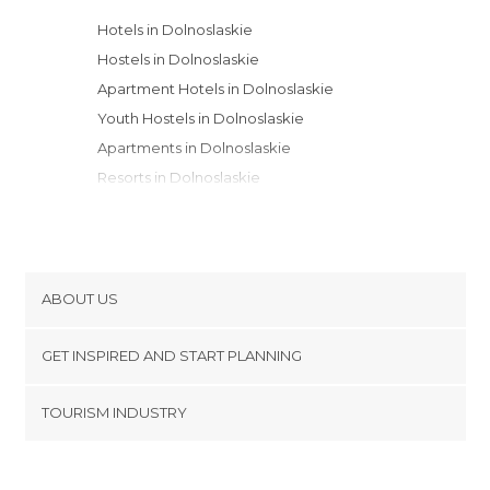
Hotels in Dolnoslaskie
Hostels in Dolnoslaskie
Apartment Hotels in Dolnoslaskie
Youth Hostels in Dolnoslaskie
Apartments in Dolnoslaskie
Resorts in Dolnoslaskie
Guesthouses in Dolnoslaskie
Motels in Dolnoslaskie
Campsites in Dolnoslaskie
Bungalows in Dolnoslaskie
ABOUT US
Cookies
GET INSPIRED AND START PLANNING
Privacy Policy
footer@item_discovertips_anchor
TOURISM INDUSTRY
Terms and Conditions
minube Android app
Contact