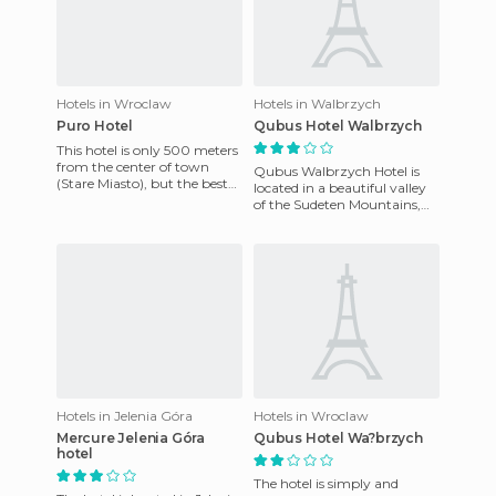
Hotels in Wroclaw
Hotels in Walbrzych
Puro Hotel
Qubus Hotel Walbrzych
This hotel is only 500 meters
from the center of town
Qubus Walbrzych Hotel is
(Stare Miasto), but the best
located in a beautiful valley
part of the hotel is its
of the Sudeten Mountains,
location. And its desi
near the town of Walbrzych
and near the internati
Hotels in Jelenia Góra
Hotels in Wroclaw
Mercure Jelenia Góra
Qubus Hotel Wa?brzych
hotel
The hotel is simply and