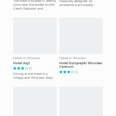
The hotel is located in Jelenia
classically designed. Its
Gora near the border to the
ambience is principally
Czech Republic and
family orientated, but it is
Germany, at the foot of the
also frequented by those on
picturesque Karkonosze
Hotels in Wroclaw
Hotels in Wroclaw
Hotel Azyl
Hotel Europejski Wrocław
Centrum
Dining at the hotel in a
village near Wroclaw, Katy.