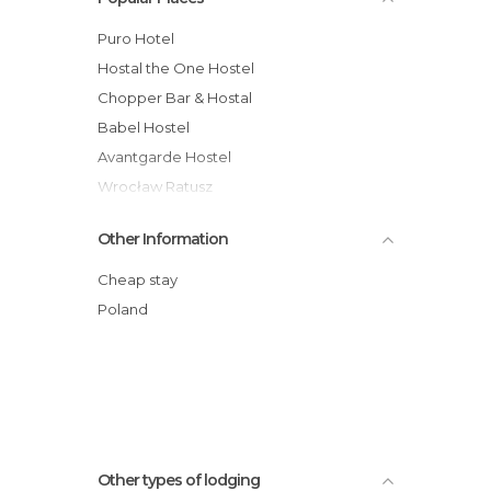
Puro Hotel
Hostal the One Hostel
Chopper Bar & Hostal
Babel Hostel
Avantgarde Hostel
Wrocław Ratusz
Platinium Rynek
Other Information
Qubus Hotel Walbrzych
Mercure Jelenia Góra hotel
Cheap stay
Qubus Hotel Wa?brzych
Poland
Hotel Azyl
Katarzynka
Other types of lodging