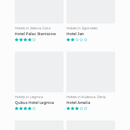
Hotels in Jelenia Góra
Hotels in Zgorzelec
Hotel Palac Staniszow
Hotel Jan
Hotels in Legnica
Hotels in Kudowa-Zdrój
Qubus Hotel Legnica
Hotel Amalia