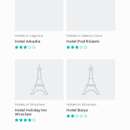
Hotels in Legnica
Hotels in Jelenia Góra
Hotel Arkadia
Hotel Pod Różami
Hotels in Wroclaw
Hotels in Wroclaw
Hotel Holiday Inn
Hotel Borys
Wroclaw