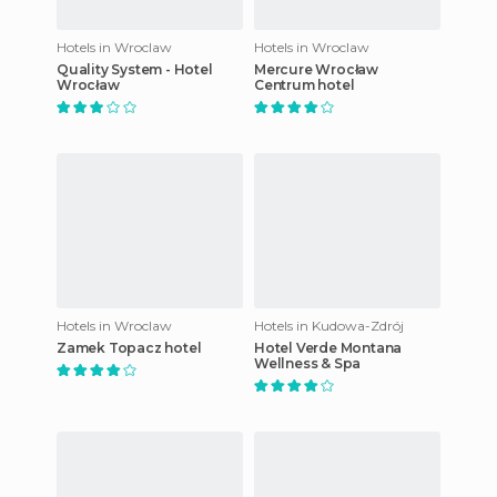
Hotels in Wroclaw
Hotels in Wroclaw
Quality System - Hotel
Mercure Wrocław
Wrocław
Centrum hotel
Hotels in Wroclaw
Hotels in Kudowa-Zdrój
Zamek Topacz hotel
Hotel Verde Montana
Wellness & Spa