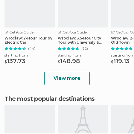
GetYourGuide
GetYourGuide
GetYourGu
Wroclaw: 2-Hour Tour by
Wroclaw: 3.5-Hour City
Wroclaw: 2-
Electric Car
Tour with University &
Old Town
Cathedral
(44)
(32)
starting from
starting from
starting fro
137.73
148.98
119.13
$
$
$
View more
The most popular destinations