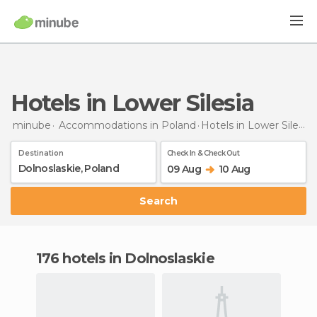
Hotels in Lower Silesia
minube
Accommodations in Poland
Hotels
in Lower Silesia
Destination
Check In & Check Out
09 Aug
10 Aug
Search
176 hotels in Dolnoslaskie