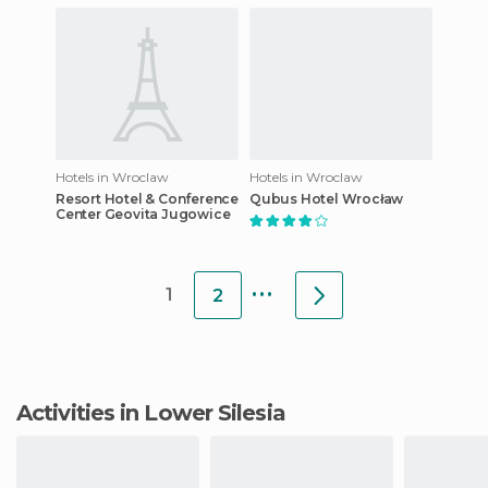
Hotels in Wroclaw
Hotels in Wroclaw
Resort Hotel & Conference
Qubus Hotel Wrocław
Center Geovita Jugowice
...
1
2
Activities in Lower Silesia