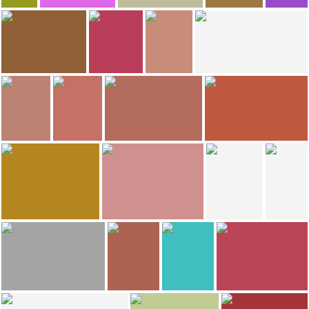
88
87
86
Jose Luis Huertas Madrigal
Ale Sis
Manuel Ramirez Cano
Julio Herrera
Katarzynka
Cathedral of St. John the Baptist
Wroclaw
Wroclaw
78
66
56
Cristina E Lozano
Cristina E Lozano
Maria Teresa Iglesias Bar
María Zamora
Bolesławiecki Park Wodny ORKA
Narodowe museum
Wroclaw's Dwarfs
Wroclaw's Dwarfs
51
35
Maximino Menendez Fombella
Maximino Menendez Fombella
Anyi Leon
Cristina E Lozano
Facade Cathedral-Wroclaw-
Facade Cathedral-Wroclaw-
Wroclaw
Wroclaw Zoo
27
23
23
Cristina E Lozano
Carmen Velasco Muñoz
Caroline Santiago
Bar Wegetariański Vega
Platinium Rynek
Wroclaw's Dwarfs
21
20