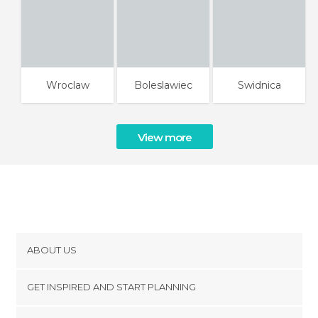
Wroclaw
Boleslawiec
Swidnica
View more
ABOUT US
Cookies
GET INSPIRED AND START PLANNING
Privacy Policy
footer@item_discovertips_anchor