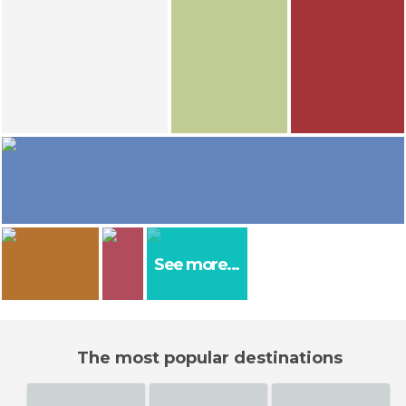
Cristina E Lozano
Cristina E Lozano
Cristina E Lozano
Guillermo C Hdez
Estanque de los Cerdos
Boleslawiec
Obelisco a Kutuzov
Centennial Hall Wroclaw / Iglica
El propietario
olaya
Cristina E Lozano
Agnieszka Radomska Hispandia
Wroclaw Zoo
Principal church of Boleslawiec
18
16
Rocio
See more...
Wroclaw
Luis J. Nieves
Nicolas Corbalán Calvo
Wroclaw
Wrocław Ratusz
The most popular destinations