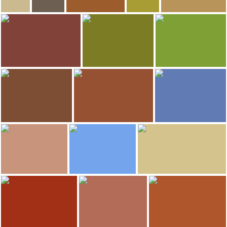
548
534
David
Chaimae
Las sandalias de Ulises
Las sandalias de Uli
Przemyslaw
Kurna Chata
Wroclaw's Dwarfs
Mleczarnia
St. Elisabeth Church
Chopper Bar & Hostal
515
505
Javier Ferrándiz Rodríguez
Luca Tocco
Isadora Costa
Wroclaw Old Town
Market Square
Wroclaw's Dwarfs
481
456
Luca Tocco
banzai
Cristina E Lozano
San Giovanni Battista Cathedral
Wroclaw
Graffiti and murals
435
414
Miguel
Las sandalias de Ulises
Cristina Serrano
Wroclaw
Archbishop of Wroclaw´s Palace
Wroclaw's Dwarfs