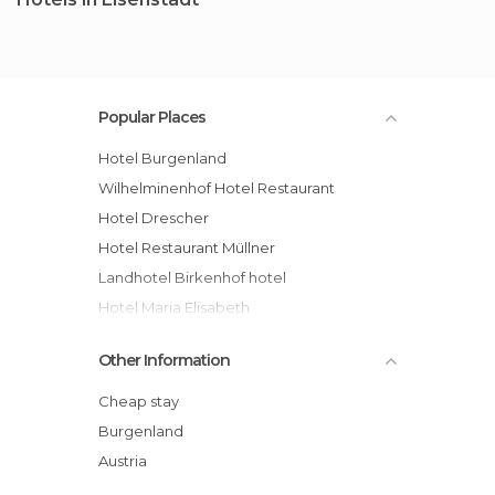
Popular Places
Hotel Burgenland
Wilhelminenhof Hotel Restaurant
Hotel Drescher
Hotel Restaurant Müllner
Landhotel Birkenhof hotel
Hotel Maria Elisabeth
Hotel Schreiner
Other Information
Hotel Schlossblick
Hotel Schneeberghof
Cheap stay
Hotel Zur Post
Burgenland
Austria