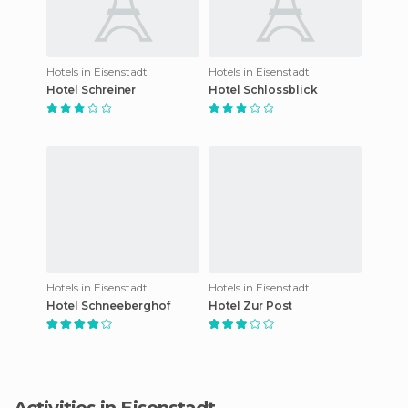
Hotels in Eisenstadt
Hotels in Eisenstadt
Hotel Schreiner
Hotel Schlossblick
Hotels in Eisenstadt
Hotels in Eisenstadt
Hotel Schneeberghof
Hotel Zur Post
Activities in Eisenstadt