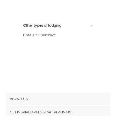
Other types of lodging
Hotels in Eisenstadt
ABOUT US
Cookies
GET INSPIRED AND START PLANNING