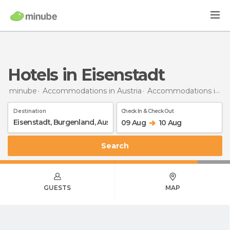
Hotels in Eisenstadt
minube
Accommodations in Austria
Accommodations in Burgenland
Destination
Check In & Check Out
09 Aug
10 Aug
Search
GUESTS
MAP