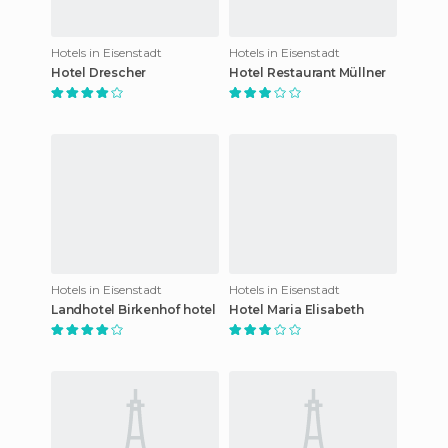
Hotels in Eisenstadt
Hotels in Eisenstadt
Hotel Drescher
Hotel Restaurant Müllner
Hotels in Eisenstadt
Hotels in Eisenstadt
Landhotel Birkenhof hotel
Hotel Maria Elisabeth