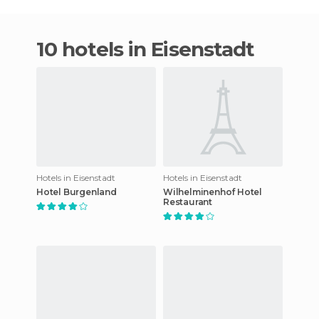
10 hotels in Eisenstadt
Hotels in Eisenstadt
Hotels in Eisenstadt
Hotel Burgenland
Wilhelminenhof Hotel
Restaurant