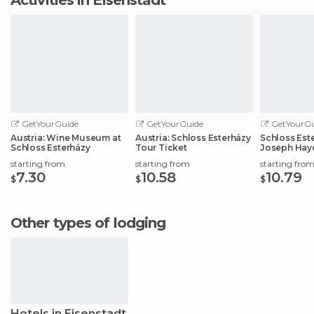
GetYourGuide
GetYourGuide
GetYourGu
Austria: Wine Museum at
Austria: Schloss Esterházy
Schloss Este
Schloss Esterházy
Tour Ticket
Joseph Hay
starting from
starting from
starting fro
7.30
10.58
10.79
$
$
$
Other types of lodging
Hotels in Eisenstadt