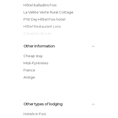
Hôtel balladins Foix
La Vallée Verte Rural Cottage
P'tit Dej-Hôtel Foix hotel
Hôtel Restaurant Lons
Camping du Lac
Other Information
Cheap stay
Midi-Pyrénées
France
Ariège
Other types of lodging
Hotels in Foix