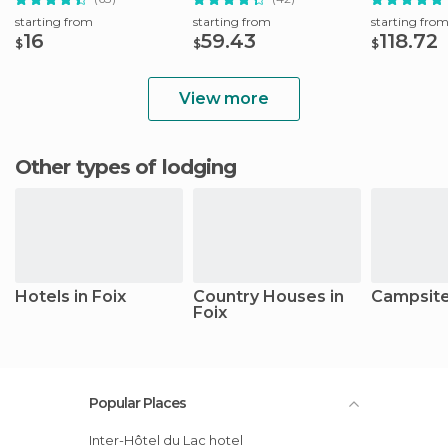
starting from
starting from
starting fro
16
59.43
118.72
$
$
$
View more
Other types of lodging
Hotels in Foix
Country Houses in
Campsites
Foix
Popular Places
Inter-Hôtel du Lac hotel