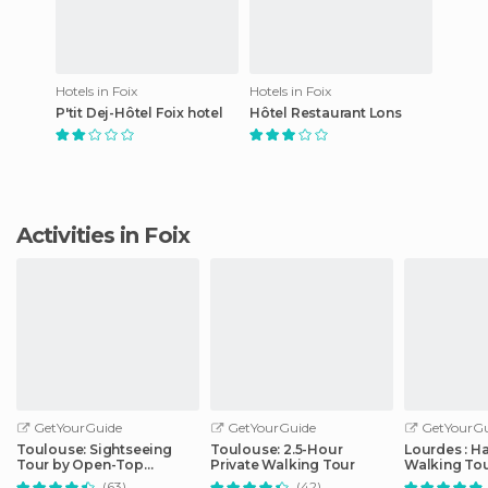
Hotels in Foix
Hotels in Foix
P'tit Dej-Hôtel Foix hotel
Hôtel Restaurant Lons
Activities in Foix
GetYourGuide
GetYourGuide
GetYourGu
Toulouse: Sightseeing
Toulouse: 2.5-Hour
Lourdes : H
Tour by Open-Top
Private Walking Tour
Walking Tou
Minibus
Sanctuary
(63)
(42)