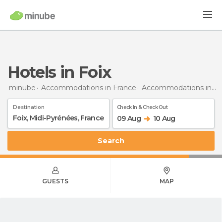
Hotels in Foix
minube
Accommodations in France
Accommodations in Midi-Pyrénées
Destination
Check In & Check Out
09 Aug
10 Aug
Search
GUESTS
MAP