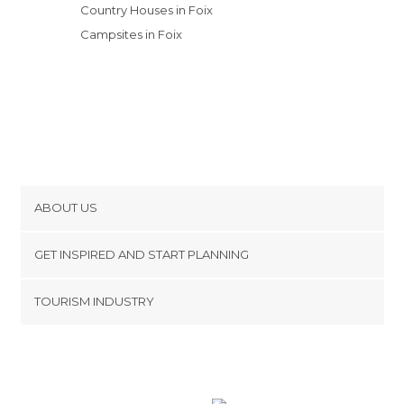
Country Houses in Foix
Campsites in Foix
ABOUT US
Cookies
GET INSPIRED AND START PLANNING
Privacy Policy
footer@item_discovertips_anchor
TOURISM INDUSTRY
Terms and Conditions
minube Android app
Contact
Press Area