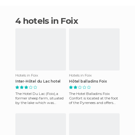
4 hotels in Foix
Hotels in Foix
Hotels in Foix
Inter-Hôtel du Lac hotel
Hôtel balladins Foix
The Hotel Du Lac (Foix),a
The Hotel Balladins Foix
former sheep farm, situated
Confort is located at the foot
by the lake which was
of the Pyrenees and offers
constructed in 1599, offers
rooms with private
gourmet cuisine. It's kitc
bathrooms and free WiFi inte