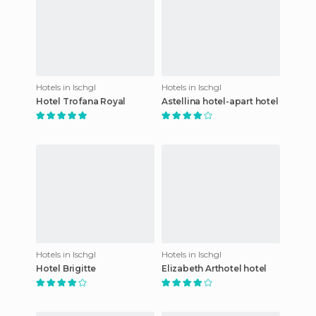
Hotels in Ischgl
Hotels in Ischgl
Hotel Trofana Royal
Astellina hotel-apart hotel
Hotels in Ischgl
Hotels in Ischgl
Hotel Brigitte
Elizabeth Arthotel hotel