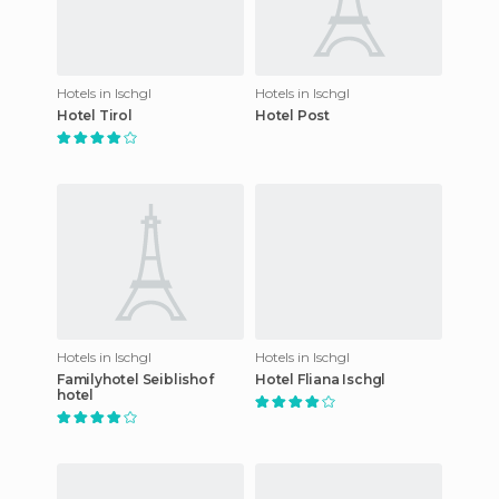
Hotels in Ischgl
Hotels in Ischgl
Hotel Tirol
Hotel Post
Hotels in Ischgl
Hotels in Ischgl
Familyhotel Seiblishof
Hotel Fliana Ischgl
hotel