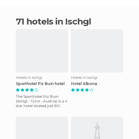
71 hotels in Ischgl
Hotels in Ischgl
Hotels in Ischgl
Sporthotel Piz Buin hotel
Hotel Albona
The Sporthotel Piz Buin
(Ischgl - Tyrol - Austria) is a 4
star hotel located just 80
meters from the cable cars in
the Tyrol mount