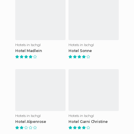
Hotels in Ischgl
Hotels in Ischgl
Hotel Madlein
Hotel Sonne
Hotels in Ischgl
Hotels in Ischgl
Hotel Alpenrose
Hotel Garni Christine