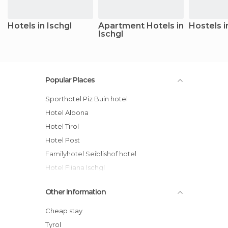
Hotels in Ischgl
Apartment Hotels in
Hostels i
Ischgl
Popular Places
Sporthotel Piz Buin hotel
Hotel Albona
Hotel Tirol
Hotel Post
Familyhotel Seiblishof hotel
Hotel Fliana Ischgl
Appartements Fliana Mathon/Ischgl
Other Information
Hotel Trofana Royal
Astellina hotel-apart hotel
Cheap stay
Hotel Brigitte
Tyrol