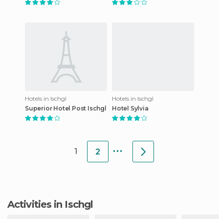
Hotels in Ischgl
Hotels in Ischgl
Superior Hotel Post Ischgl
Hotel Sylvia
...
1
2
Activities in Ischgl