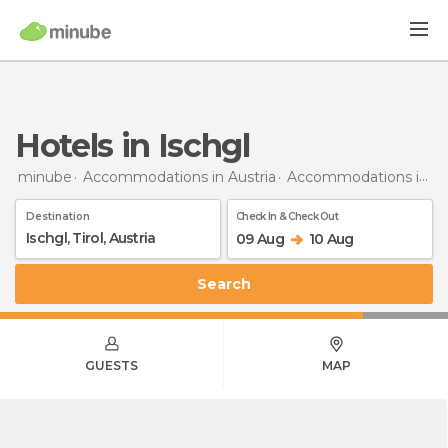
Hotels in Ischgl
minube
Accommodations in Austria
Accommodations in Tyrol
Destination
Check In & Check Out
09 Aug
10 Aug
Search
GUESTS
MAP