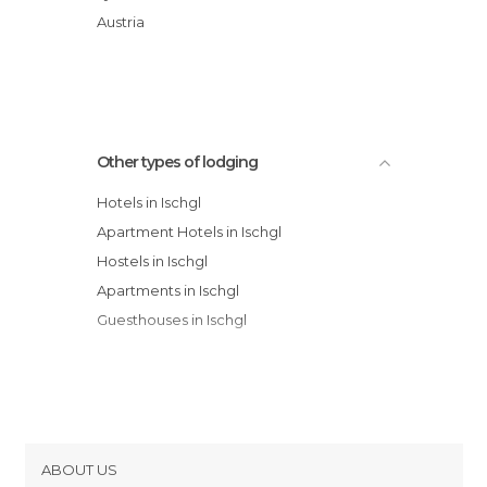
Elizabeth Arthotel hotel
Austria
Hotel Madlein
Other types of lodging
Hotels in Ischgl
Apartment Hotels in Ischgl
Hostels in Ischgl
Apartments in Ischgl
Guesthouses in Ischgl
ABOUT US