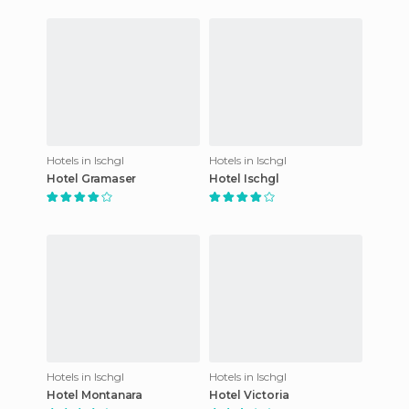
Hotels in Ischgl
Hotels in Ischgl
Hotel Gramaser
Hotel Ischgl
Hotels in Ischgl
Hotels in Ischgl
Hotel Montanara
Hotel Victoria