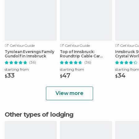
GetYourGuide
GetYourGuide
GetYourGu
Tyrolean Evenings Family
Top of Innsbruck:
Innsbruck S
Gundolf in Innsbruck
Roundtrip Cable Car
Crystal Wor
Ticket
Transfer
(36)
(36)
starting from
starting from
starting fro
33
47
34
$
$
$
View more
Other types of lodging