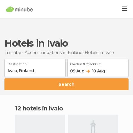
Hotels in Ivalo
minube
Accommodations in Finland
Hotels
in Ivalo
Destination
Check In & Check Out
09 Aug
10 Aug
Search
12 hotels in Ivalo