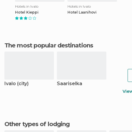
Hotels in Ivalo
Hotels in Ivalo
Hotel Kieppi
Hotel Laanihovi
The most popular destinations
Ivalo (city)
Saariselka
Vie
Other types of lodging