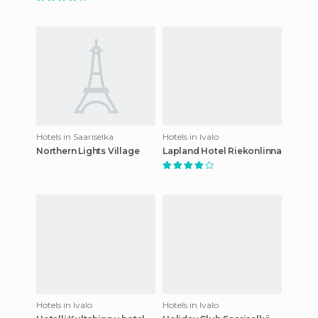
Hotels in Saariselka
Hotels in Ivalo
Northern Lights Village
Lapland Hotel Riekonlinna
Hotels in Ivalo
Hotels in Ivalo