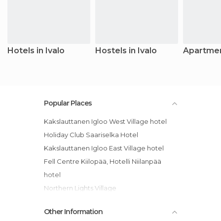
Hotels in Ivalo
Hostels in Ivalo
Apartment
Popular Places
Kakslauttanen Igloo West Village hotel
Holiday Club Saariselka Hotel
Kakslauttanen Igloo East Village hotel
Fell Centre Kiilopää, Hotelli Niilanpää
hotel
Northern Lights Village
Lapland Hotel Riekonlinna
Other Information
Guesthouse Husky