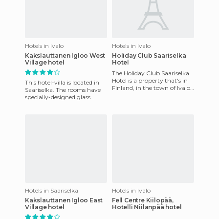
Hotels in Ivalo
Hotels in Ivalo
Kakslauttanen Igloo West
Holiday Club Saariselka
Village hotel
Hotel
The Holiday Club Saariselka
Hotel is a property that's in
This hotel-villa is located in
Finland, in the town of Ivalo.
Saariselka. The rooms have
The site has a large SPA
specially-designed glass
center, vacation
igloos to see the Northern
Lights at night. It'
Hotels in Saariselka
Hotels in Ivalo
Kakslauttanen Igloo East
Fell Centre Kiilopää,
Village hotel
Hotelli Niilanpää hotel