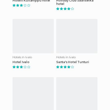
Hotelli Kultahippu hotel
Holiday Club Saariselkä
hotel
Hotels in Ivalo
Hotels in Ivalo
Hotel Ivalo
Santa's Hotel Tunturi