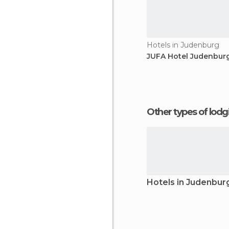
Hotels in Judenburg
JUFA Hotel Judenbur
Other types of lod
Hotels in Judenbur