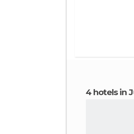
4 hotels in