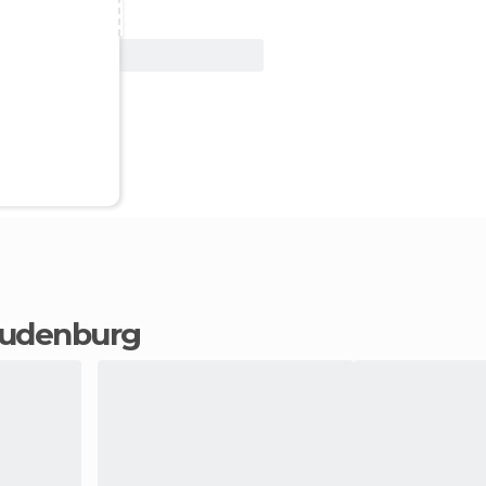
View Deal
 Judenburg