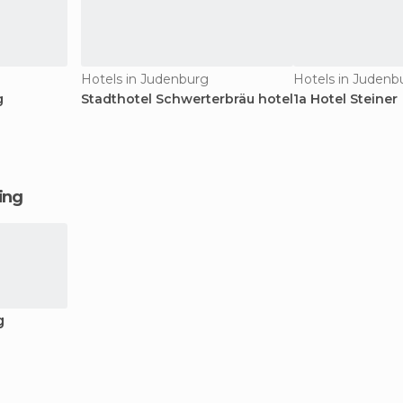
Hotels in Judenburg
Hotels in Judenb
g
Stadthotel Schwerterbräu hotel
1a Hotel Steiner
ging
g