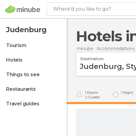
Where'd you like to go?
Judenburg
Hotels
tourism
minube
Accommodations i
Destination
hotels
things to see
restaurants
1
Room
1
Night
2
Guests
travel guides