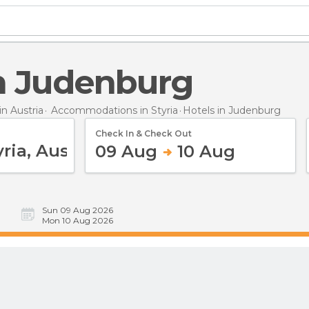
 in Judenburg
n Austria
Accommodations in Styria
Hotels
in Judenburg
Check In & Check Out
09 Aug
10 Aug
Sun 09 Aug 2026
Mon 10 Aug 2026