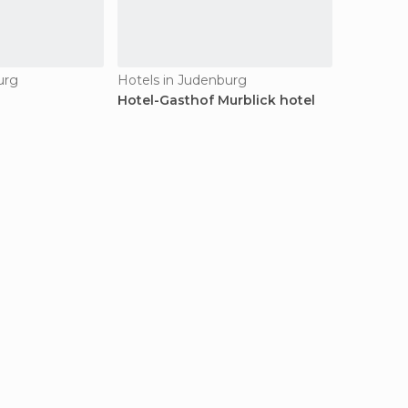
urg
Hotels in Judenburg
Hotel-Gasthof Murblick hotel