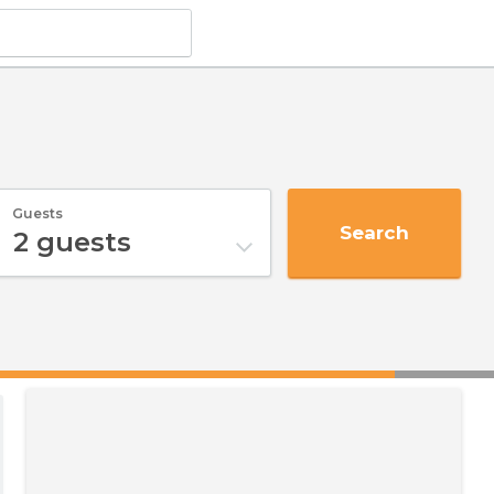
Guests
Search
2
guests