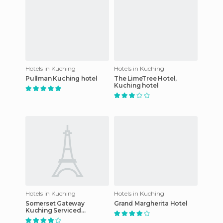
Hotels in Kuching
Hotels in Kuching
Pullman Kuching hotel
The LimeTree Hotel,
Kuching hotel
Hotels in Kuching
Hotels in Kuching
Somerset Gateway
Grand Margherita Hotel
Kuching Serviced
Residence