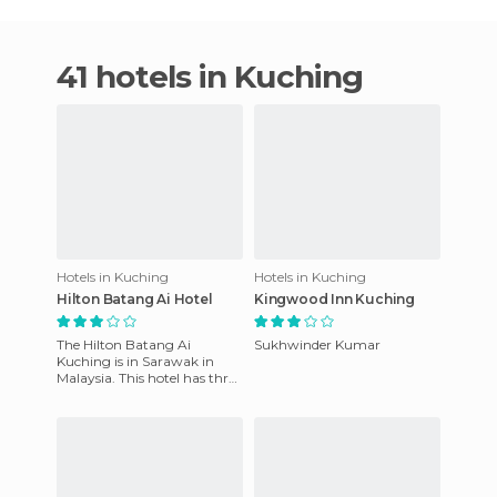
41 hotels in Kuching
Hotels in Kuching
Hotels in Kuching
Hilton Batang Ai Hotel
Kingwood Inn Kuching
The Hilton Batang Ai
Sukhwinder Kumar
Kuching is in Sarawak in
Malaysia. This hotel has three
meeting rooms for 22 people
and computer ports. It is