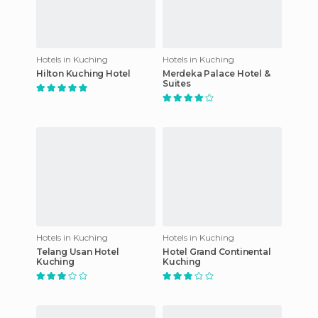
Hotels in Kuching
Hotels in Kuching
Hilton Kuching Hotel
Merdeka Palace Hotel &
Suites
Hotels in Kuching
Hotels in Kuching
Telang Usan Hotel
Hotel Grand Continental
Kuching
Kuching