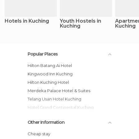
Hotels in Kuching
Youth Hostels in
Apartmen
Kuching
Kuching
Popular Places
Hilton Batang Ai Hotel
Kingwood Inn Kuching
Hilton Kuching Hotel
Merdeka Palace Hotel & Suites
Telang Usan Hotel Kuching
Hotel Grand Continental Kuching
Pullman Kuching hotel
Other Information
The LimeTree Hotel, Kuching hotel
Somerset Gateway Kuching Serviced
Cheap stay