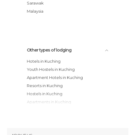
Residence
Sarawak
Grand Margherita Hotel
Malaysia
Riverside Majestic Hotel
360 Xpress City Center hotel
Other types of lodging
Hotels in Kuching
Youth Hostels in Kuching
Apartment Hotels in Kuching
Resorts in Kuching
Hostels in Kuching
Apartments in Kuching
Motels in Kuching
Guesthouses in Kuching