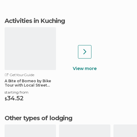
Activities in Kuching
View more
GetYourGuide
A Bite of Borneo by Bike
Tour with Local Street
Foods
starting from
34.52
$
Other types of lodging