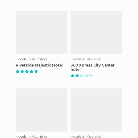
Hotels in Kuching
Hotels in Kuching
Riverside Majestic Hotel
360 Xpress City Center
hotel
Hotels in Kuching
Hotels in Kuching