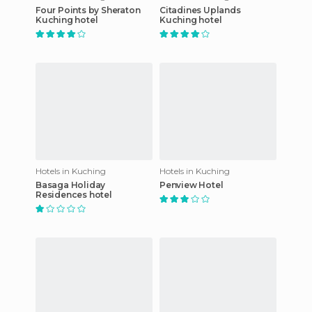
Four Points by Sheraton
Citadines Uplands
Kuching hotel
Kuching hotel
Hotels in Kuching
Hotels in Kuching
Basaga Holiday
Penview Hotel
Residences hotel