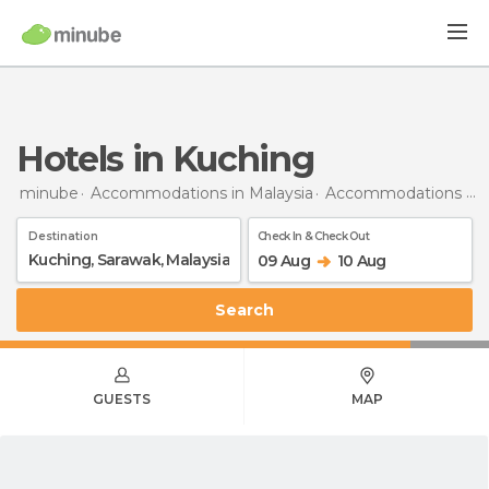
Hotels in Kuching
minube
Accommodations in Malaysia
Accommodations in Sarawak
Destination
Check In & Check Out
09 Aug
10 Aug
Search
GUESTS
MAP