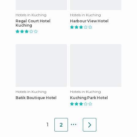
Hotels in Kuching
Hotels in Kuching
Regal Court Hotel
Harbour View Hotel
Kuching
Hotels in Kuching
Hotels in Kuching
Batik Boutique Hotel
Kuching Park Hotel
...
1
2