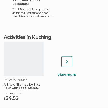
Katolistiya Round
Restaurant
You'll find this tranquil and
delightful restaurant near
the Hilton at a kiosk around
the edge of the river. They
have very good q
Activities in Kuching
View more
GetYourGuide
A Bite of Borneo by Bike
Tour with Local Street
Foods
starting from
34.52
$