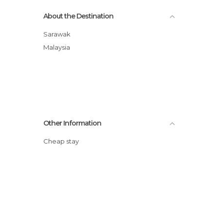
About the Destination
Sarawak
Malaysia
Other Information
Cheap stay