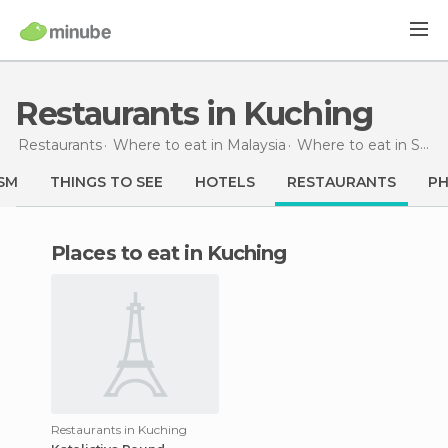
Restaurants in Kuching
Restaurants
Where to eat in Malaysia
Where to eat in Sarawak
SM
THINGS TO SEE
HOTELS
RESTAURANTS
P
Places to eat in Kuching
Restaurants in Kuching