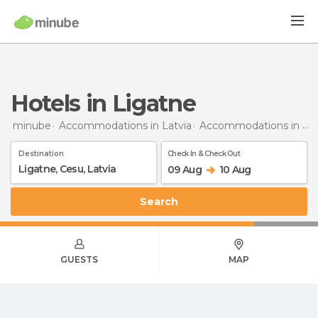
Hotels in Ligatne
minube
Accommodations in Latvia
Accommodations in Cēsis District
Destination
Check In & Check Out
09 Aug
10 Aug
Search
GUESTS
MAP