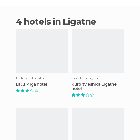
4 hotels in Ligatne
Hotels in Ligatne
Hotels in Ligatne
Lāču Miga hotel
Kūrortviesnīca Līgatne
hotel