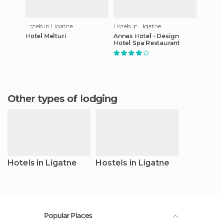
Hotels in Ligatne
Hotels in Ligatne
Hotel Melturi
Annas Hotel - Design
Hotel Spa Restaurant
Other types of lodging
Hotels in Ligatne
Hostels in Ligatne
Popular Places