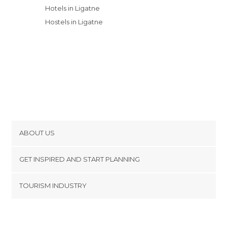
Hotels in Ligatne
Hostels in Ligatne
ABOUT US
Cookies
GET INSPIRED AND START PLANNING
Privacy Policy
footer@item_discovertips_anchor
TOURISM INDUSTRY
Terms and Conditions
minube Android app
Contact
Press Area