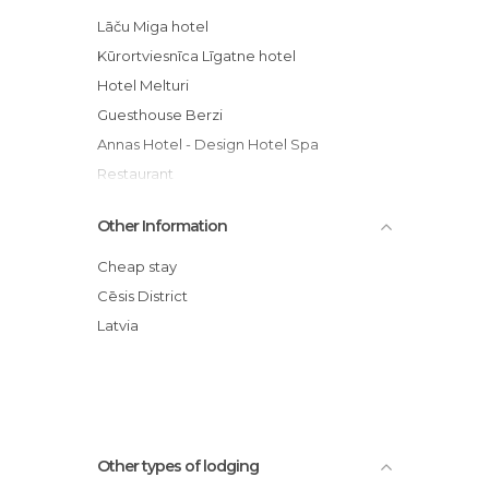
Lāču Miga hotel
Kūrortviesnīca Līgatne hotel
Hotel Melturi
Guesthouse Berzi
Annas Hotel - Design Hotel Spa
Restaurant
Other Information
Cheap stay
Cēsis District
Latvia
Other types of lodging