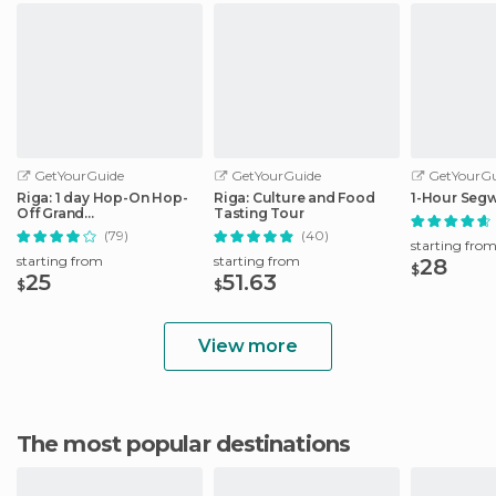
GetYourGuide
GetYourGuide
GetYourGu
Riga: 1 day Hop-On Hop-
Riga: Culture and Food
1-Hour Segw
Off Grand
Tasting Tour
Tour/Stadtrundfahrt
(79)
(40)
starting fro
starting from
starting from
28
$
25
51.63
$
$
View more
The most popular destinations