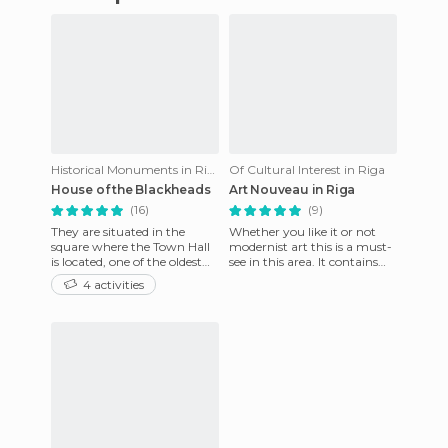
Historical Monuments in Riga
Of Cultural Interest in Riga
House of the Blackheads
Art Nouveau in Riga
(16)
(9)
They are situated in the
Whether you like it or not
square where the Town Hall
modernist art this is a must-
is located, one of the oldest
see in this area. It contains
areas of the city, where the
most of the embassies of
4 activities
most important even
Riga. By focusing o