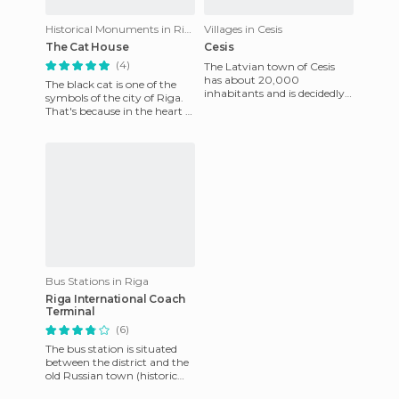
Historical Monuments in Riga
Villages in Cesis
The Cat House
Cesis
(4)
The Latvian town of Cesis
has about 20,000
The black cat is one of the
inhabitants and is decidedly
symbols of the city of Riga.
romantic and quiet. It seems
That's because in the heart of
like it was made for walking.
the city there is a building
named the bla
Bus Stations in Riga
Riga International Coach
Terminal
(6)
The bus station is situated
between the district and the
old Russian town (historic
center). From there you can