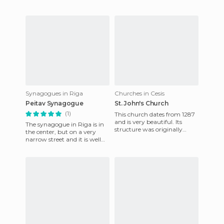
travel to all part
Synagogues in Riga
Churches in Cesis
Peitav Synagogue
St. John's Church
(1)
This church dates from 1287
and is very beautiful. Its
The synagogue in Riga is in
structure was originally
the center, but on a very
Gothic but was altered in
narrow street and it is well
1853 with the constructi
hidden. Even though it was
on the map it was ha