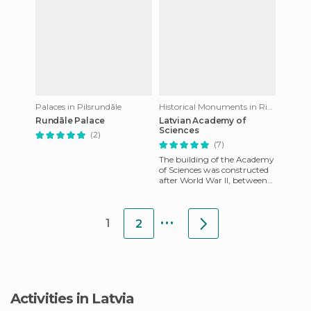
Palaces in Pilsrundāle
Historical Monuments in Riga
Rundāle Palace
Latvian Academy of
Sciences
(2)
(7)
The building of the Academy
of Sciences was constructed
after World War II, between
the years 1953 and 1956, as a
gift from the wo
...
1
2
Activities in Latvia