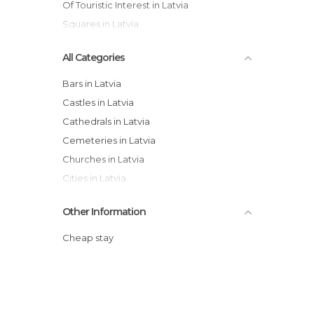
Of Touristic Interest in Latvia
Squares in Latvia
All Categories
Bars in Latvia
Castles in Latvia
Cathedrals in Latvia
Cemeteries in Latvia
Churches in Latvia
Cities in Latvia
Embassies in Latvia
Other Information
Gardens in Latvia
Historical Monuments in Latvia
Cheap stay
Lakes in Latvia
Museums in Latvia
Nature Reserves in Latvia
Of Cultural Interest in Latvia