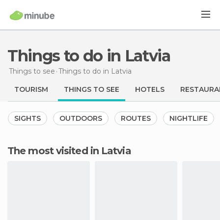
Things to do in Latvia
Things to see
Things to do
in Latvia
TOURISM
THINGS TO SEE
HOTELS
RESTAURA
SIGHTS
OUTDOORS
ROUTES
NIGHTLIFE
The most visited in Latvia