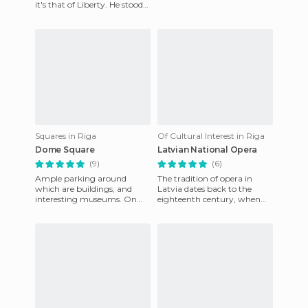
it's that of Liberty. He stood
Latvia Rīga) is the capital of
as a symbol against the
Latvia. It is the big
regime of Tsar Peter
Squares in Riga
Of Cultural Interest in Riga
Dome Square
Latvian National Opera
(9)
(6)
Ample parking around
The tradition of opera in
which are buildings, and
Latvia dates back to the
interesting museums. On
eighteenth century, when
one side is what is known as
the first music productions
the blackheads house, a
were staged in the Duchy o
beauti