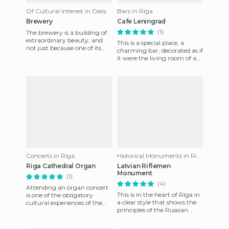
Of Cultural Interest in Cesis
Bars in Riga
Brewery
Cafe Leningrad
(1)
The brewery is a building of
extraordinary beauty, and
This is a special place, a
not just because one of its
charming bar, decorated as if
chimneys is shaped like the
it were the living room of a
neck of a beer bott
family home in the days of
the Soviet Union,
Concerts in Riga
Historical Monuments in Riga
Riga Cathedral Organ
Latvian Riflemen
Monument
(1)
(4)
Attending an organ concert
This is in the heart of Riga in
is one of the obligatory
a clear style that shows the
cultural experiences of the
principles of the Russian
city. This event sells out
Revolution. It is dedicated to
quickly and is quite a
the Latvian