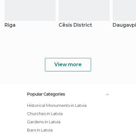
Riga
Cēsis District
Daugavpil
View more
Popular Categories
Historical Monuments in Latvia
Churches in Latvia
Gardens in Latvia
Bars in Latvia