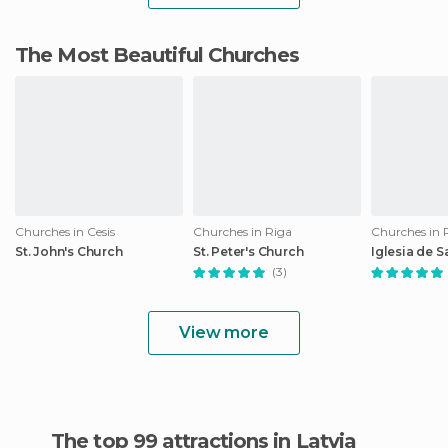
The Most Beautiful Churches
Churches in Cesis
Churches in Riga
Churches in 
St. John's Church
St. Peter's Church
Iglesia de 
(3)
View more
The top 99 attractions in Latvia