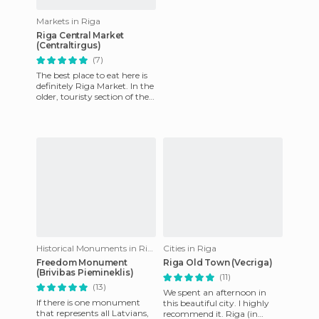
Markets in Riga
Riga Central Market
(Centraltirgus)
(7)
The best place to eat here is
definitely Riga Market. In the
older, touristy section of the
city, it´s hard to find
somewhere for
Historical Monuments in Riga
Cities in Riga
Freedom Monument
Riga Old Town (Vecriga)
(Brivibas Piemineklis)
(11)
(13)
We spent an afternoon in
If there is one monument
this beautiful city. I highly
that represents all Latvians,
recommend it. Riga (in