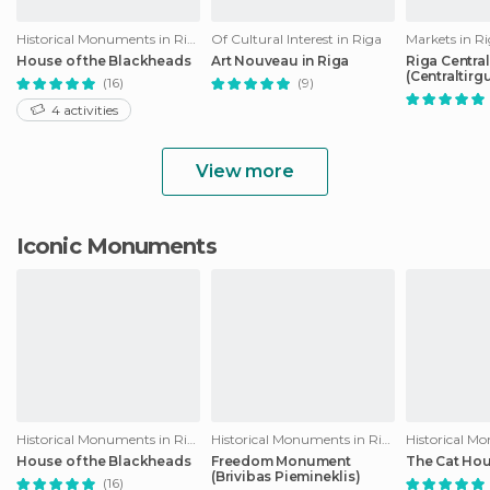
Historical Monuments in Riga
Of Cultural Interest in Riga
Markets in R
House of the Blackheads
Art Nouveau in Riga
Riga Centra
(Centraltirg
(16)
(9)
4 activities
View more
Iconic Monuments
Historical Monuments in Riga
Historical Monuments in Riga
House of the Blackheads
Freedom Monument
The Cat Ho
(Brivibas Piemineklis)
(16)