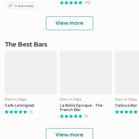
(13)
4 activities
View more
The Best Bars
Bars in Riga
Bars in Riga
Bars in Riga
Cafe Leningrad
La Belle Epoque - The
Celsius Bar
French Bar
(1)
(1)
View more