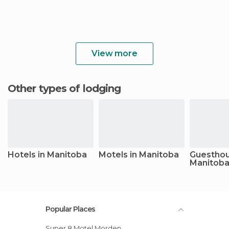
View more
Other types of lodging
Hotels in Manitoba
Motels in Manitoba
Guesthou
Manitob
Popular Places
Super 8 Motel Morden