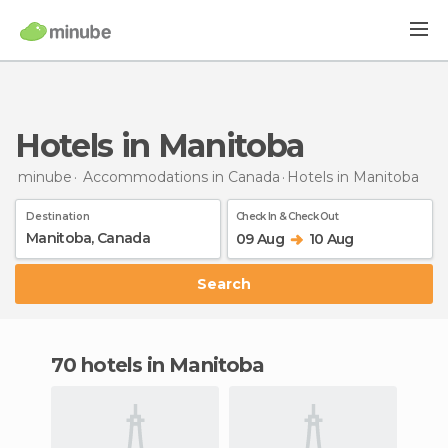
Hotels in Manitoba
minube
Accommodations in Canada
Hotels
in Manitoba
Destination
Check In & Check Out
09 Aug
10 Aug
Search
70 hotels in Manitoba