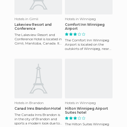
Hotels in Gimli
Hotels in Winnipeg
Lakeview Resort and
Comfort Inn Winnipeg
Conference
Airport
The Lakeview Resort and
Conference Hotel is located in
The Comfort Inn Winnipeg
Gimli, Manitoba, Canada. It
Airport is located on the
is located on the shores of
outskirts of Winnipeg, near
Lake Winnipeg, maki
the International Airport. Its
easy and quick acces
Hotels in Brandon
Hotels in Winnipeg
Canad Inns Brandon Hotel
Hilton Winnipeg Airport
Suites hotel
The Canada Inns Brandon is
in the city of Brandon and
sports a modern look due to
The Hilton Suites Winnipeg