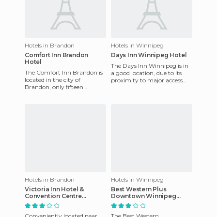
Hotels in Brandon
Hotels in Winnipeg
Comfort Inn Brandon
Days Inn Winnipeg Hotel
Hotel
The Days Inn Winnipeg is in
The Comfort Inn Brandon is
a good location, due to its
located in the city of
proximity to major access
Brandon, only fifteen
routes to the city as well as
minutes away from the city
public transport.
centre and financial district.
Hotels in Brandon
Hotels in Winnipeg
Victoria Inn Hotel &
Best Western Plus
Convention Centre
Downtown Winnipeg
Brandon
hotel
Conveniently located near
The Best Western