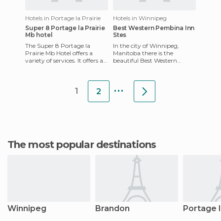
Hotels in Portage la Prairie
Hotels in Winnipeg
Super 8 Portage la Prairie
Best Western Pembina Inn
Mb hotel
Stes
The Super 8 Portage la
In the city of Winnipeg,
Prairie Mb Hotel offers a
Manitoba there is the
variety of services. It offers a
beautiful Best Western
heated indoor pool and hot
Pembina Inn & Suites which
tubs and more. All ro
has been recently
...
remodelled. The
1
2
The most popular destinations
Winnipeg
Brandon
Portage l