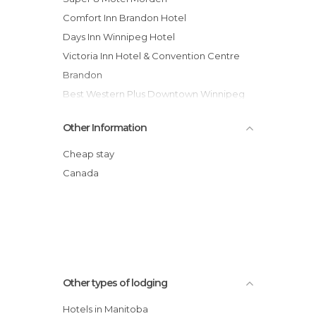
Comfort Inn Brandon Hotel
Days Inn Winnipeg Hotel
Victoria Inn Hotel & Convention Centre
Brandon
Best Western Plus Downtown Winnipeg
hotel
Other Information
Super 8 Brandon Manitoba Cn Hotel
Wescana Inn Hotel
Cheap stay
Lakeview Resort and Conference
Canada
Comfort Inn Winnipeg Airport
Canad Inns Brandon Hotel
Hilton Winnipeg Airport Suites hotel
Four Points by Sheraton - Winnipeg
International Airport hotel
Other types of lodging
Hotels in Manitoba