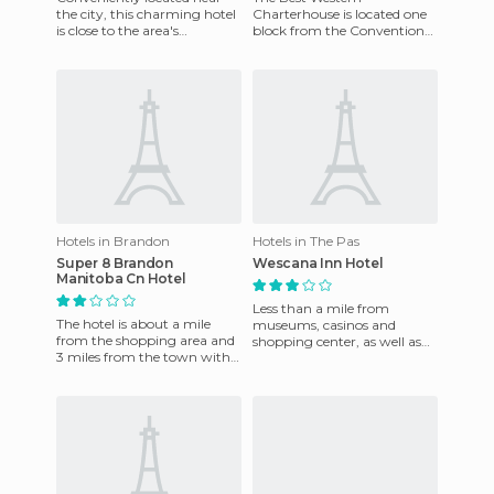
the city, this charming hotel
Charterhouse is located one
is close to the area's
block from the Convention
attractions. 131 superior
Centre in Winnipeg, and
quality rooms and suites
near the city centre. It
features e
Hotels in Brandon
Hotels in The Pas
Super 8 Brandon
Wescana Inn Hotel
Manitoba Cn Hotel
Less than a mile from
The hotel is about a mile
museums, casinos and
from the shopping area and
shopping center, as well as
3 miles from the town with
an interesting gastronomic
its famous golf course and
area. Complimentary
Westman Reptile Gardens
transportati