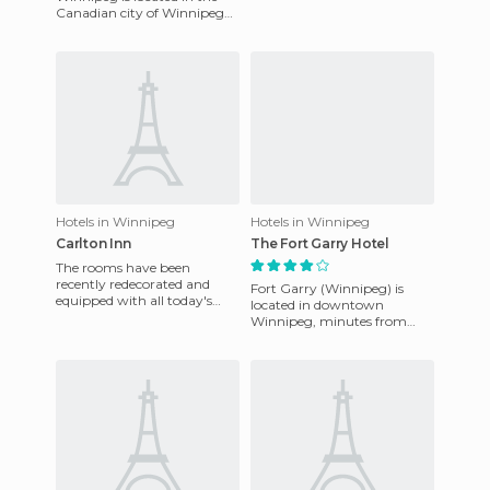
rooms which all feature a
Canadian city of Winnipeg
microwave, mini fridge,
and it now boasts a stunning
new look due to its recen
Hotels in Winnipeg
Hotels in Winnipeg
Carlton Inn
The Fort Garry Hotel
The rooms have been
recently redecorated and
Fort Garry (Winnipeg) is
equipped with all today's
located in downtown
amenities. It has an excellent
Winnipeg, minutes from
location for those who wish
historic Market Tenedores.
The rooms have cable TV,
two phones