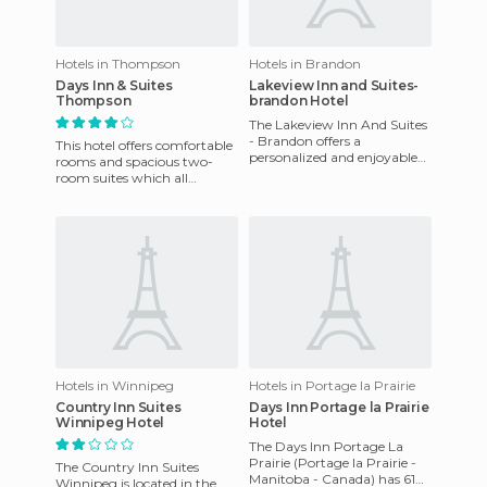
Hotels in Thompson
Hotels in Brandon
Days Inn & Suites
Lakeview Inn and Suites-
Thompson
brandon Hotel
The Lakeview Inn And Suites
- Brandon offers a
This hotel offers comfortable
personalized and enjoyable
rooms and spacious two-
stay, with 66 well equipped
room suites which all
rooms, perfect for families
feature: clock radio, irons and
ironing boards, hairdry
Hotels in Winnipeg
Hotels in Portage la Prairie
Country Inn Suites
Days Inn Portage la Prairie
Winnipeg Hotel
Hotel
The Days Inn Portage La
Prairie (Portage la Prairie -
The Country Inn Suites
Manitoba - Canada) has 61
Winnipeg is located in the