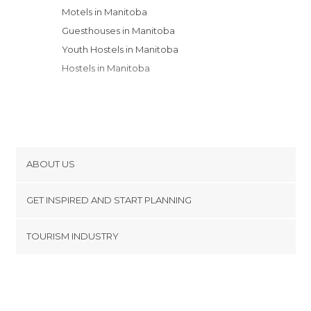
Motels in Manitoba
Guesthouses in Manitoba
Youth Hostels in Manitoba
Hostels in Manitoba
ABOUT US
Cookies
GET INSPIRED AND START PLANNING
Privacy Policy
footer@item_discovertips_anchor
TOURISM INDUSTRY
Terms and Conditions
minube Android app
Contact
Press Area