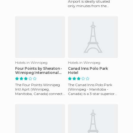
its recent opening. It has 159
Airport is ideally situated
rooms fully equip
only minutes from the
Winnipeg International
Airport and within the
Airport
Hotels in Winnipeg
Hotels in Winnipeg
Four Points by Sheraton -
Canad Inns Polo Park
Winnipeg International
Hotel
Airport hotel
The Four Points Winnipeg
The Canad Inns Polo Park
Intl Aprt (Winnipeg,
(Winnipeg - Manitoba -
Manitoba, Canada) connects
Canada) is a 3-star superior
to the James Armstrong
hotel which offers 105 luxury
Richardson International
rooms including an exec
Airport i