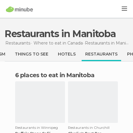
Restaurants in Manitoba
Restaurants
Where to eat in Canada
Restaurants
in Manitoba
SM
THINGS TO SEE
HOTELS
RESTAURANTS
P
6 places to eat in Manitoba
Restaurants in Winnipeg
Restaurants in Churchill