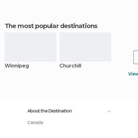
The most popular destinations
Winnipeg
Churchill
Vie
About the Destination
Canada