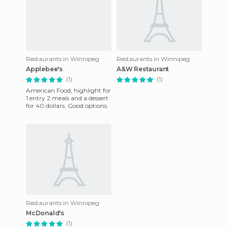
Restaurants in Winnipeg
Restaurants in Winnipeg
Applebee's
A&W Restaurant
(1)
(1)
American Food, highlight for
1 entry 2 meals and a dessert
for 40 dollars. Good options.
Restaurants in Winnipeg
McDonald's
(1)