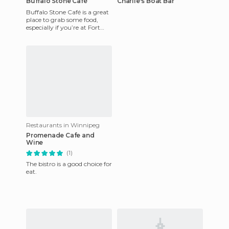
Buffalo Stone Café
Charlie's Boat Bar
Buffalo Stone Café is a great
place to grab some food,
especially if you’re at Fort
Whyte Alive to begin with
since it’s right on
Restaurants in Winnipeg
Promenade Cafe and
Wine
(1)
The bistro is a good choice for
eat.