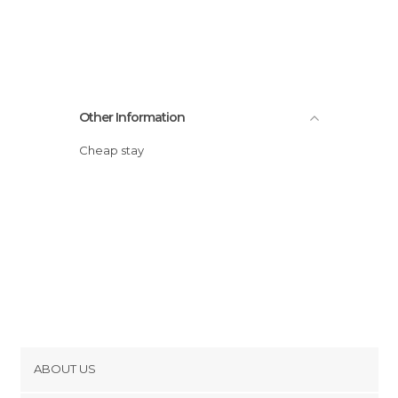
Other Information
Cheap stay
ABOUT US