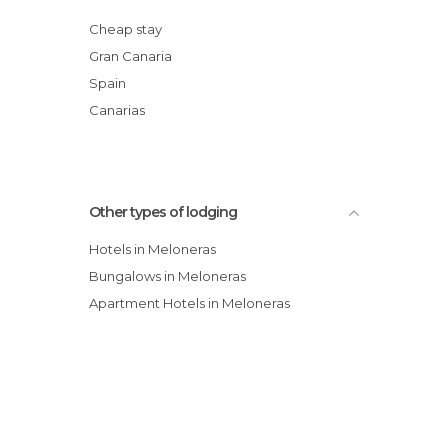
Villas Bahia Meloneras
Cheap stay
Blue Marlin 6
Gran Canaria
Bungalow Marina Deluxe
Spain
Villa Palma Real
Canarias
Other types of lodging
Hotels in Meloneras
Bungalows in Meloneras
Apartment Hotels in Meloneras