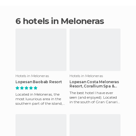
6 hotels in Meloneras
Hotels in Meloneras
Hotels in Meloneras
Lopesan Baobab Resort
Lopesan Costa Meloneras
Resort, Corallium Spa &
Casino
The best hotel I have ever
Located in Meloneras, the
seen (and enjoyed). Located
most luxurious area in the
in the south of Gran Canaria
southern part of the island,
this hotel is next to the
with big resorts, a beautiful
Maspalomas and Melon
promenade, shops,