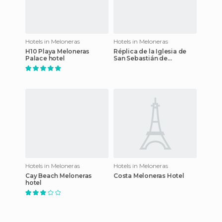
Hotels in Meloneras
Hotels in Meloneras
H10 Playa Meloneras
Réplica de la Iglesia de
Palace hotel
San Sebastián de
Agüimes hotel
Hotels in Meloneras
Hotels in Meloneras
Cay Beach Meloneras
Costa Meloneras Hotel
hotel