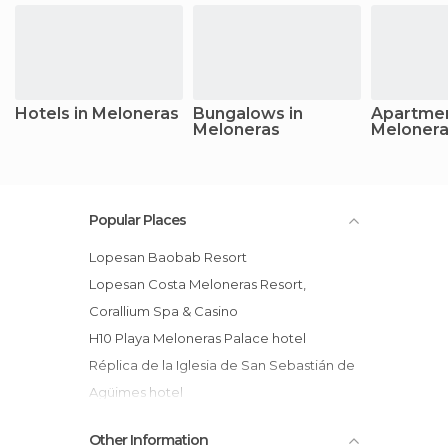
Hotels in Meloneras
Bungalows in
Apartmen
Meloneras
Meloner
Popular Places
Lopesan Baobab Resort
Lopesan Costa Meloneras Resort,
Corallium Spa & Casino
H10 Playa Meloneras Palace hotel
Réplica de la Iglesia de San Sebastián de
Agüimes hotel
Cay Beach Meloneras hotel
Other Information
Costa Meloneras Hotel