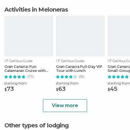
Activities in Meloneras
GetYourGuide
GetYourGuide
GetYourGu
Gran Canaria: Fun
Gran Canaria Full-Day VIP
Gran Canari
Catamaran Cruise with
Tour with Lunch
Small-Group
Food and Drinks
Las Palmas
(77)
(51)
starting from
starting from
starting fro
73
63
45
$
$
$
View more
Other types of lodging