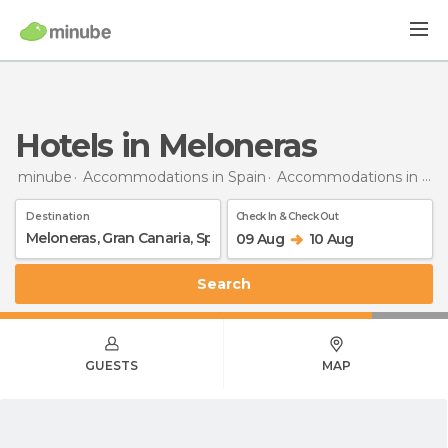
Hotels in Meloneras
minube
Accommodations in Spain
Accommodations in Gran Canaria
Destination
Check In & Check Out
09 Aug
10 Aug
Search
GUESTS
MAP