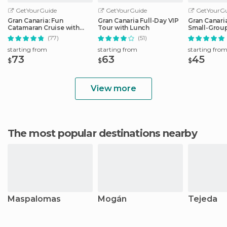
GetYourGuide
GetYourGuide
GetYourGu
Gran Canaria: Fun
Gran Canaria Full-Day VIP
Gran Canari
Catamaran Cruise with
Tour with Lunch
Small-Group
Food and Drinks
Las Palmas
(77)
(51)
starting from
starting from
starting fro
73
63
45
$
$
$
View more
The most popular destinations nearby
Maspalomas
Mogán
Tejeda