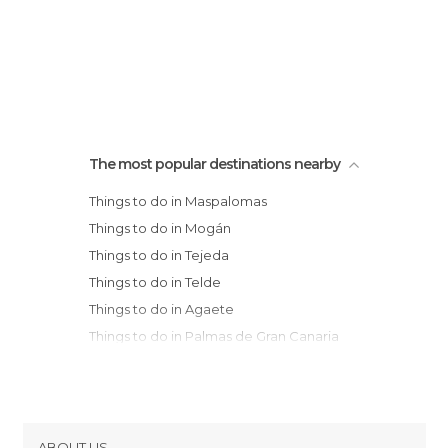
The most popular destinations nearby
Things to do in Maspalomas
Things to do in Mogán
Things to do in Tejeda
Things to do in Telde
Things to do in Agaete
Things to do in Palmas de Gran Canaria
Things to do in El Médano
Things to do in Candelaria
Things to do in Santa Cruz de Tenerife
Things to do in San Cristóbal de La
ABOUT US