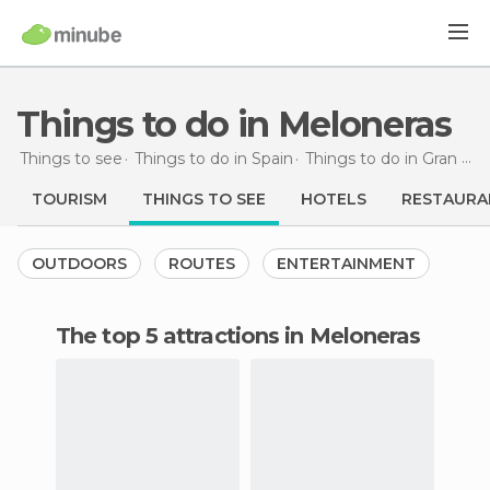
Things to do in Meloneras
Things to see
Things to do in Spain
Things to do in Gran Canaria
TOURISM
THINGS TO SEE
HOTELS
RESTAURA
OUTDOORS
ROUTES
ENTERTAINMENT
The top 5 attractions in Meloneras