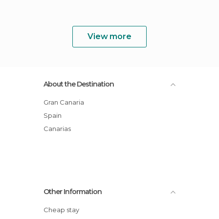
View more
About the Destination
Gran Canaria
Spain
Canarias
Other Information
Cheap stay