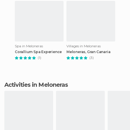
Spa in Meloneras
Villages in Meloneras
Corallium Spa Experience
Meloneras, Gran Canaria
(1)
(3)
Activities in Meloneras