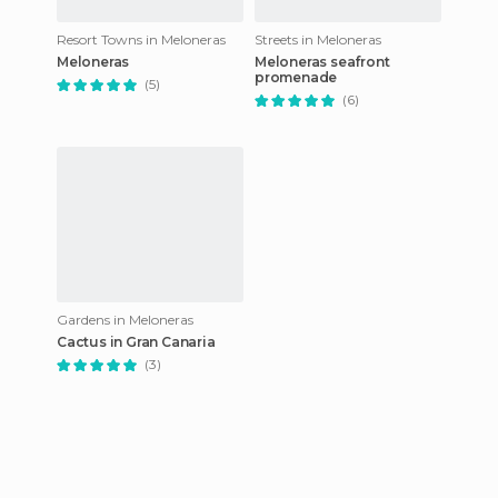
Resort Towns in Meloneras
Streets in Meloneras
Meloneras
Meloneras seafront
promenade
(5)
(6)
Gardens in Meloneras
Cactus in Gran Canaria
(3)