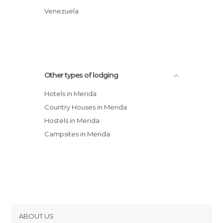
Hotel Las Truchas
Venezuela
Posada Tramontana
Other types of lodging
Hotels in Merida
Country Houses in Merida
Hostels in Merida
Campsites in Merida
ABOUT US