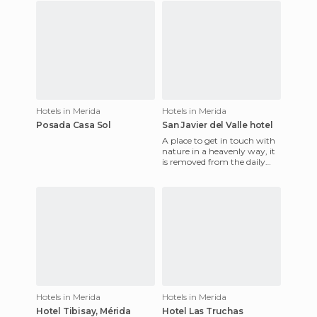
Hotels in Merida
Hotels in Merida
Posada Casa Sol
San Javier del Valle hotel
A place to get in touch with
nature in a heavenly way, it
is removed from the daily
noise of the city and is served
by the Sisters
Hotels in Merida
Hotels in Merida
Hotel Tibisay, Mérida
Hotel Las Truchas