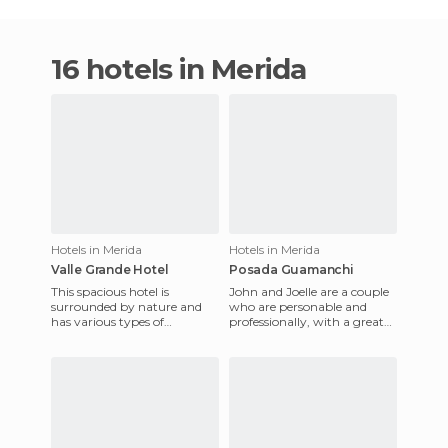
16 hotels in Merida
Hotels in Merida
Hotels in Merida
Valle Grande Hotel
Posada Guamanchi
This spacious hotel is
John and Joelle are a couple
surrounded by nature and
who are personable and
has various types of
professionally, with a great
accommodation, including
love and care for the inn,
comfortable mountain
which is just 100 mete
chalets with fi