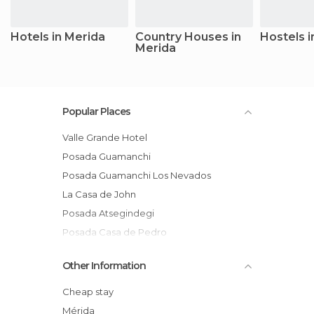
Hotels in Merida
Country Houses in
Hostels i
Merida
Popular Places
Valle Grande Hotel
Posada Guamanchi
Posada Guamanchi Los Nevados
La Casa de John
Posada Atsegindegi
Posada Casa de Pedro
Posada Casa Sol
Other Information
San Javier del Valle hotel
Hotel Tibisay, Mérida
Cheap stay
Yopito Campamento Turistico
Mérida