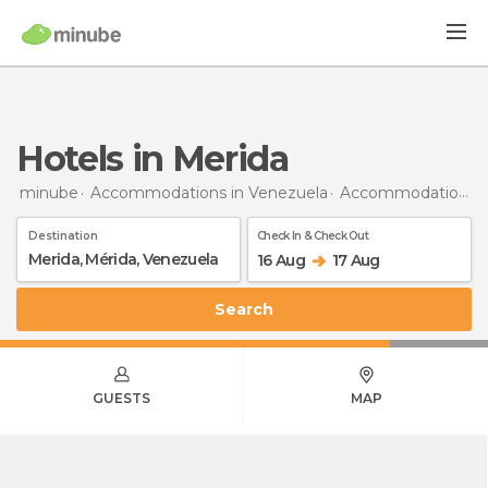
Hotels in Merida
minube
Accommodations in Venezuela
Accommodations in Mérida
Destination
Check In & Check Out
16 Aug
17 Aug
Search
GUESTS
MAP