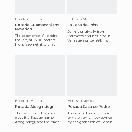
Hotels in Merida
Hotels in Merida
Posada Guamanchi Los
La Casa de John
Nevados
John is originally from
The experience of sleeping at
Barbados and has lived in
the inn, at 2700 meters
Venezuela since 1991. His
high, is something that
house is in an idyllic valley of
cannot be valued, and the
Merida, and offers so
site is perfectly designed
Hotels in Merida
Hotels in Merida
Posada Atsegindegi
Posada Casa de Pedro
The owners of this house
This isn't a true inn, it's a
gave it a Basque name,
private home, now owned
Atsegindegi, and the place
by the grandson of Domingo
exudes peace, tranquility and
Peña, the first person to
harmony, with a beautiful
climb the Bolivar peak,