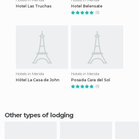
Hotel Las Truchas
Hotel Belensate
(1)
Hotels in Merida
Hotels in Merida
Hôtel La Casa de John
Posada Cara del Sol
(1)
Other types of lodging