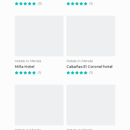
(3)
(1)
Hotels in Merida
Hotels in Merida
Milla Hotel
Cabañas El Coronel hotel
(1)
(1)
Hotels in Merida
Hotels in Merida