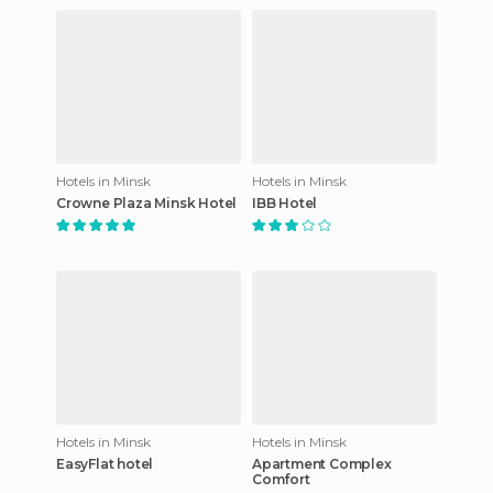
Hotels in Minsk
Hotels in Minsk
Crowne Plaza Minsk Hotel
IBB Hotel
Hotels in Minsk
Hotels in Minsk
EasyFlat hotel
Apartment Complex
Comfort