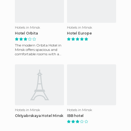
Hotels in Minsk
Hotels in Minsk
Hotel Orbita
Hotel Europe
The modern Orbita Hotel in
Minsk offers spacious and
comfortable rooms with a
wide variety of facilities. It
features a modern and
Hotels in Minsk
Hotels in Minsk
Oktyabrskaya Hotel Minsk
IBB hotel