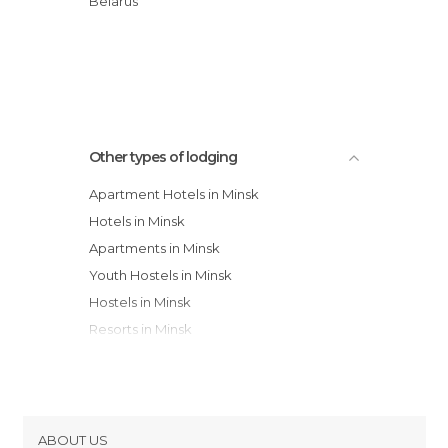
Belarus
Apartments Minsk
BelarusRent Privat Apartments
Other types of lodging
Apartment Hotels in Minsk
Hotels in Minsk
Apartments in Minsk
Youth Hostels in Minsk
Hostels in Minsk
Resorts in Minsk
Guesthouses in Minsk
ABOUT US