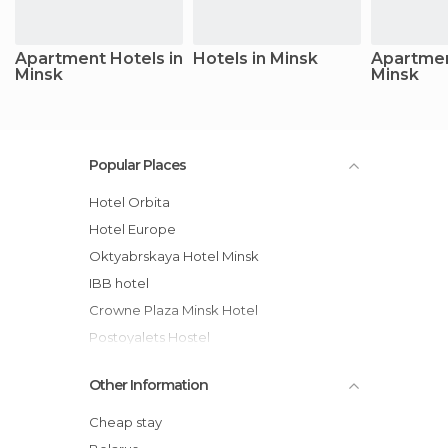
Apartment Hotels in
Hotels in Minsk
Apartmen
Minsk
Minsk
Popular Places
Hotel Orbita
Hotel Europe
Oktyabrskaya Hotel Minsk
IBB hotel
Crowne Plaza Minsk Hotel
Postoyalets Hostel
VIP Apartment Minsk
Other Information
Aparton
M&R Apartments
Cheap stay
Private Apartment