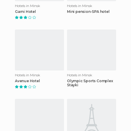
Hotels in Minsk
Hotels in Minsk
Garni Hotel
Mini pension-SPA hotel
Hotels in Minsk
Hotels in Minsk
Avenue Hotel
Olympic Sports Complex
Stayki