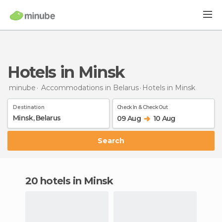
Hotels in Minsk
minube
Accommodations in Belarus
Hotels
in Minsk
Destination
Check In & Check Out
09 Aug
10 Aug
Search
20 hotels in Minsk