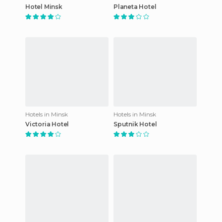
Hotel Minsk
Planeta Hotel
Hotels in Minsk
Hotels in Minsk
Victoria Hotel
Sputnik Hotel