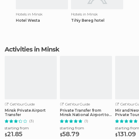
Hotels in Minsk
Hotels in Minsk
Hotel Westa
Tihiy Bereg hotel
Activities in Minsk
GetYourGuide
GetYourGuide
GetYourGu
Minsk Private Airport
Private Transfer from
Mir and Nes
Transfer
Minsk National Airport to
Private Tou
Hotels
(3)
(1)
starting from
starting from
starting fro
21.85
58.79
131.09
$
$
$