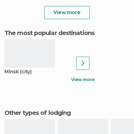
View more
The most popular destinations
Minsk (city)
View more
Other types of lodging