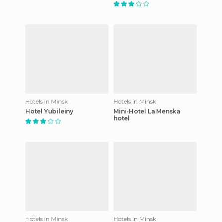
Hotels in Minsk
Hotels in Minsk
Hotel Yubileiny
Mini-Hotel La Menska
hotel
Hotels in Minsk
Hotels in Minsk