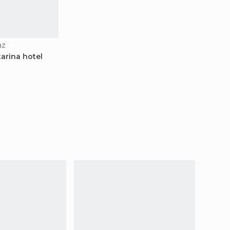
az
arina hotel