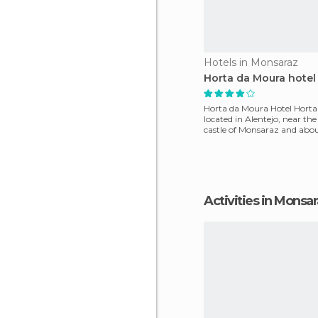
Hotels in Monsaraz
Horta da Moura hotel
Horta da Moura Hotel Horta
located in Alentejo, near th
castle of Monsaraz and abo
kilometre from Lake A
Activities in Monsa