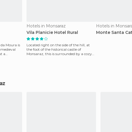
Hotels in Monsaraz
Hotels in Monsar
Vila Planicie Hotel Rural
Monte Santa Cat
 da Moura is
Located right on the side of the hill, at
e medieval
the foot of the historical castle of
ut a
Monsaraz, this is surrounded by a cozy
environment.
raz