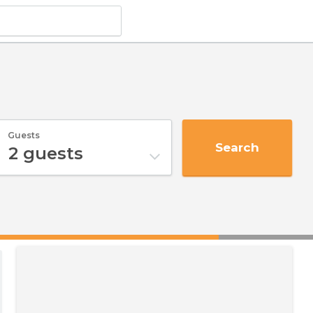
Guests
Search
2
guests