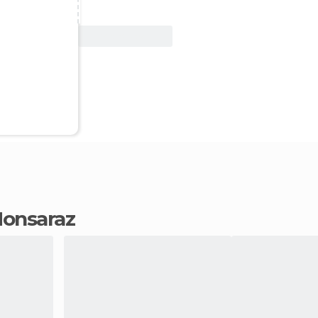
View Deal
 Monsaraz