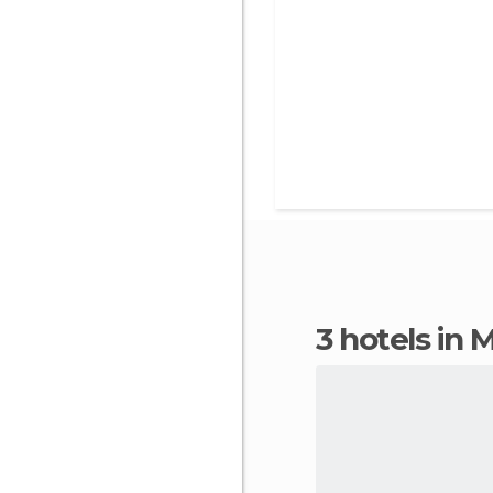
3 hotels in