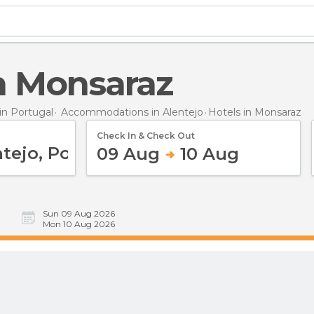
in Monsaraz
n Portugal
Accommodations in Alentejo
Hotels
in Monsaraz
Check In & Check Out
09 Aug
10 Aug
Sun 09 Aug 2026
Mon 10 Aug 2026