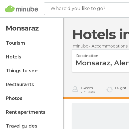
Where'd you like to go?
Monsaraz
Hotels 
tourism
minube
Accommodations i
Destination
hotels
things to see
restaurants
1
Room
1
Night
2
Guests
photos
rent apartments
travel guides