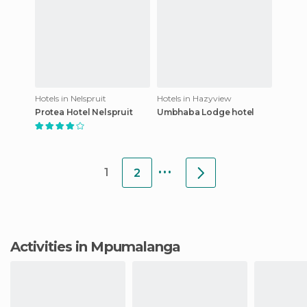
Hotels in Nelspruit
Hotels in Hazyview
Protea Hotel Nelspruit
Umbhaba Lodge hotel
...
1
2
Activities in Mpumalanga