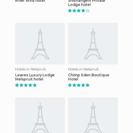
River Wild hotel
Shishangeni Private
Lodge hotel
Hotels in Nelspruit
Hotels in Nelspruit
Leaves Luxury Lodge
Chimp Eden Boutique
Nelspruit hotel
Hotel