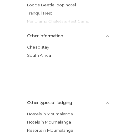
Lodge Beetle loop hotel
Tranquil Nest
Panorama Chalets & Rest Camp
Blyde Canyon A Forever Resort
Other Information
Swadini A Forever Resort
Hotel Pestana Kruger Lodge
Cheap stay
Jatinga Country Lodge hotel
South Africa
Senzi Guest House
River Wild hotel
Other types of lodging
Hostels in Mpumalanga
Hotels in Mpumalanga
Resorts in Mpumalanga