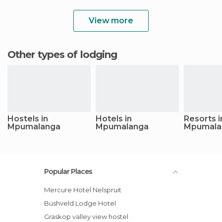
View more
Other types of lodging
Hostels in
Hotels in
Resorts i
Mpumalanga
Mpumalanga
Mpumala
Popular Places
Mercure Hotel Nelspruit
Bushveld Lodge Hotel
Graskop valley view hostel