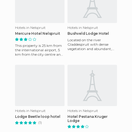
Hotels in Nelspruit
Hotels in Nelspruit
Mercure Hotel Nelspruit
Bushveld Lodge Hotel
Located on the river
Gladdespruit with dense
This property is 25 km from
vegetation and abundant,
the international airport, 5
this property offers a quiet
km from the city centre and
place where you can enjoy
45 minutes from the famous
your
Kruger National Pa
Hotels in Nelspruit
Hotels in Nelspruit
Lodge Beetle loop hotel
Hotel Pestana Kruger
Lodge
(1)