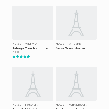
Hotels in Witrivier
Hotels in Witbank
Jatinga Country Lodge
Senzi Guest House
hotel
Hotels in Nelspruit
Hotels in Komatipoort