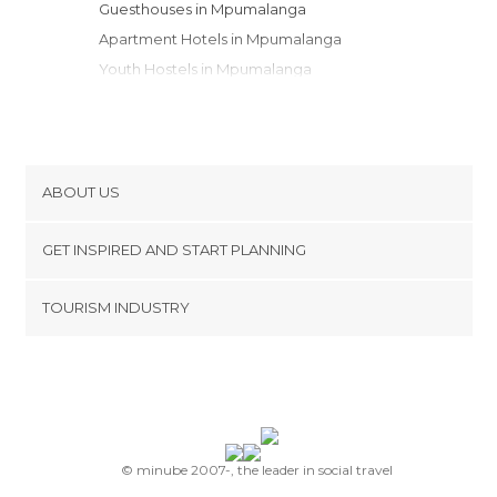
Guesthouses in Mpumalanga
Apartment Hotels in Mpumalanga
Youth Hostels in Mpumalanga
Campsites in Mpumalanga
Country Houses in Mpumalanga
Bungalows in Mpumalanga
Apartments in Mpumalanga
ABOUT US
Cookies
GET INSPIRED AND START PLANNING
Privacy Policy
footer@item_discovertips_anchor
TOURISM INDUSTRY
Terms and Conditions
minube Android app
Contact
Press Area
© minube 2007-, the leader in social travel