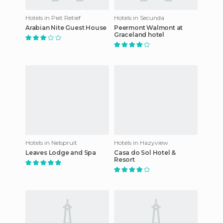
Hotels in Piet Retief
Hotels in Secunda
Arabian Nite Guest House
Peermont Walmont at
Graceland hotel
Hotels in Nelspruit
Hotels in Hazyview
Leaves Lodge and Spa
Casa do Sol Hotel &
Resort