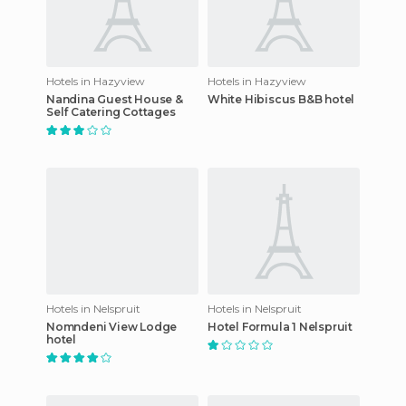
Hotels in Hazyview
Hotels in Hazyview
Nandina Guest House &
White Hibiscus B&B hotel
Self Catering Cottages
Hotels in Nelspruit
Hotels in Nelspruit
Nomndeni View Lodge
Hotel Formula 1 Nelspruit
hotel