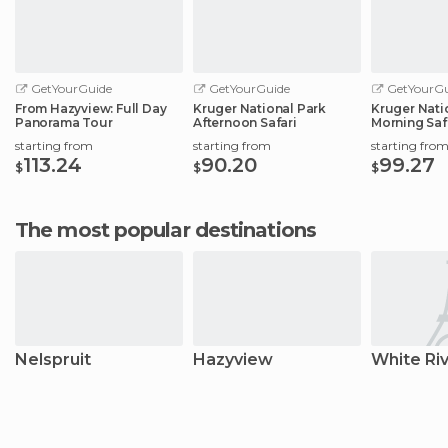
GetYourGuide
GetYourGuide
GetYourGu
From Hazyview: Full Day
Kruger National Park
Kruger Nati
Panorama Tour
Afternoon Safari
Morning Saf
starting from
starting from
starting fro
113.24
90.20
99.27
$
$
$
The most popular destinations
Nelspruit
Hazyview
White Ri