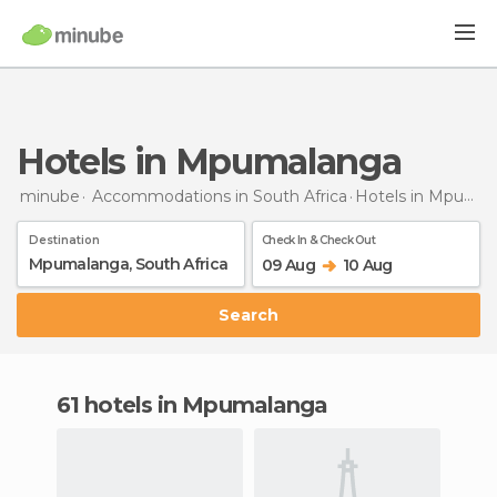
Hotels in Mpumalanga
minube
Accommodations in South Africa
Hotels
in Mpumalanga
Destination
Check In & Check Out
09 Aug
10 Aug
Search
61 hotels in Mpumalanga