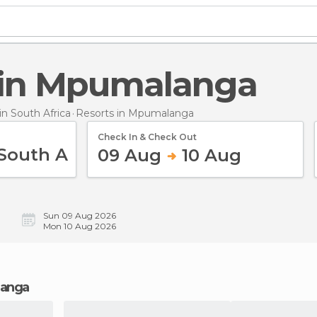
s in Mpumalanga
n South Africa
Resorts
in Mpumalanga
Check In & Check Out
09 Aug
10 Aug
Sun 09 Aug 2026
Mon 10 Aug 2026
langa