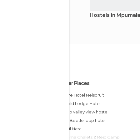
Hostels in Mpumal
Popular Places
Mercure Hotel Nelspruit
Bushveld Lodge Hotel
Graskop valley view hostel
Lodge Beetle loop hotel
Tranquil Nest
Panorama Chalets & Rest Camp