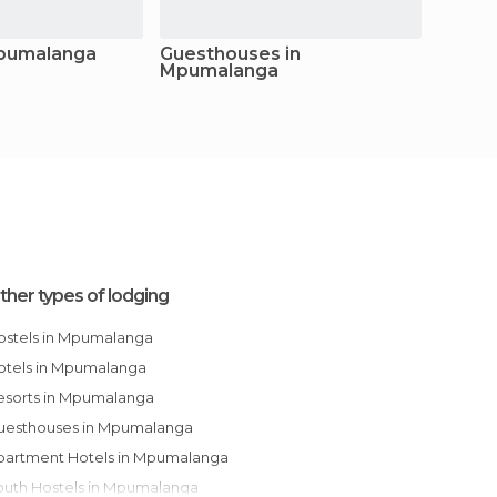
Mpumalanga
Guesthouses in
Apart
Mpumalanga
Mpum
ther types of lodging
Hostels in Mpumalanga
Hotels in Mpumalanga
Resorts in Mpumalanga
Guesthouses in Mpumalanga
Apartment Hotels in Mpumalanga
Youth Hostels in Mpumalanga