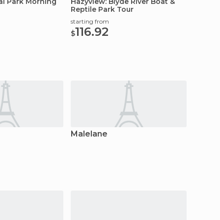
al Park Morning
Hazyview: Blyde River Boat &
Reptile Park Tour
starting from
116.92
$
Malelane