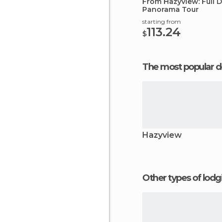
From Hazyview: Full 
Panorama Tour
starting from
113.24
$
The most popular d
Hazyview
Other types of lod