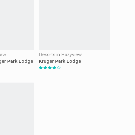
iew
Resorts in Hazyview
ger Park Lodge
Kruger Park Lodge