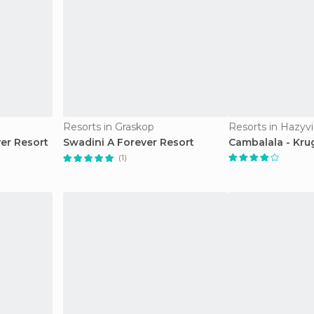
Resorts in Graskop
Resorts in Hazyv
er Resort
Swadini A Forever Resort
Cambalala - Kru
(1)