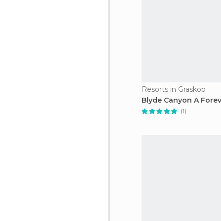
Resorts in Graskop
Blyde Canyon A Forev
(1)