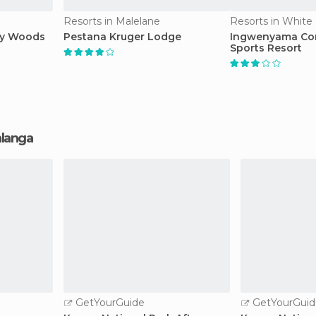
Resorts in Malelane
Resorts in White 
ay Woods
Pestana Kruger Lodge
Ingwenyama Co
Sports Resort
alanga
GetYourGuide
GetYourGuid