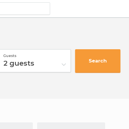
Guests
Search
2
guests