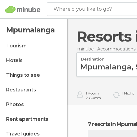
Where'd you like to go?
Mpumalanga
Resort
tourism
minube
Accommodations i
Destination
hotels
things to see
restaurants
1
Room
1
Night
2
Guests
photos
rent apartments
7 resorts in Mpuma
travel guides