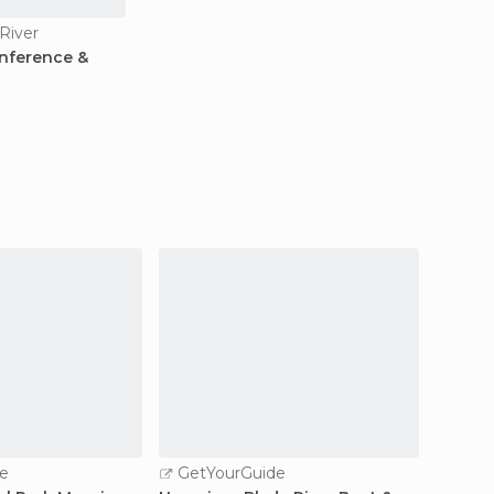
River
nference &
e
GetYourGuide