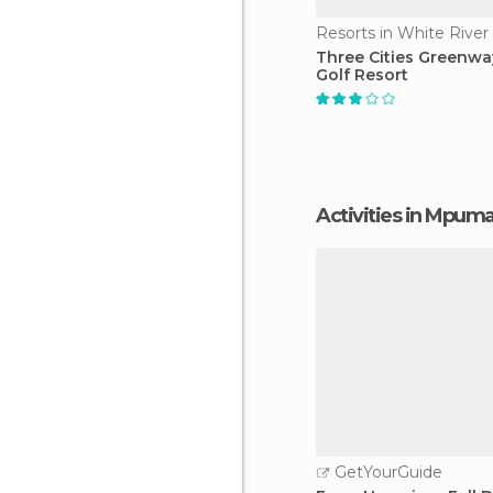
Resorts in White River
Three Cities Greenw
Golf Resort
Activities in Mpum
GetYourGuide