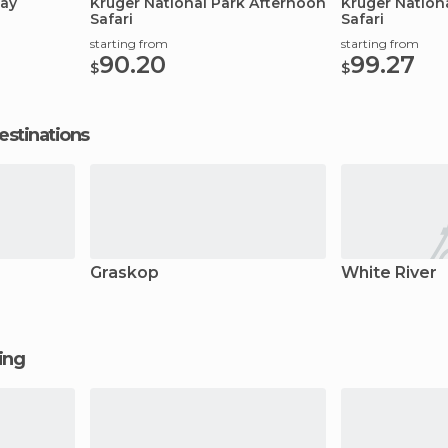
Day
Kruger National Park Afternoon
Kruger Nation
Safari
Safari
starting from
starting from
90.20
99.27
$
$
estinations
Graskop
White River
ging