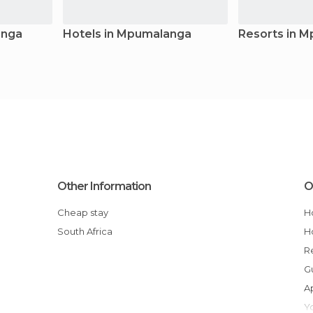
anga
Hotels in Mpumalanga
Resorts in 
Other Information
O
Cheap stay
South Africa