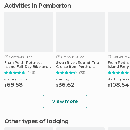
Activities in Pemberton
GetYourGuide
GetYourGuide
GetYourGu
From Perth: Rottnest
Swan River: Round-Trip
From Perth:
Island Full-Day Bike and
Cruise from Perth or
Island Ferry
Ferry Trip
Fremantle
(146)
(73)
starting from
starting from
starting fro
69.58
36.62
108.64
$
$
$
View more
Other types of lodging