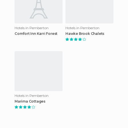
Hotels in Pemberton
Hotels in Pemberton
Comfort Inn Karri Forest
Hawke Brook Chalets
Hotels in Pemberton
Marima Cottages