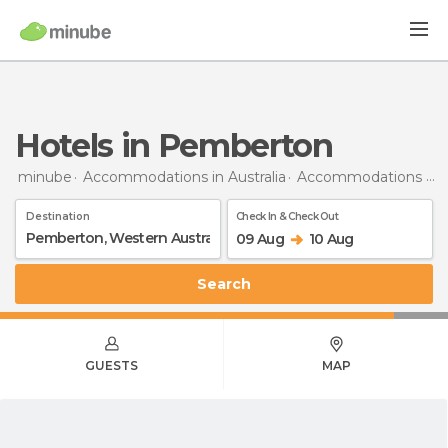
Hotels in Pemberton
minube
Accommodations in Australia
Accommodations in Western Australia
Destination
Check In & Check Out
09 Aug
10 Aug
Search
GUESTS
MAP