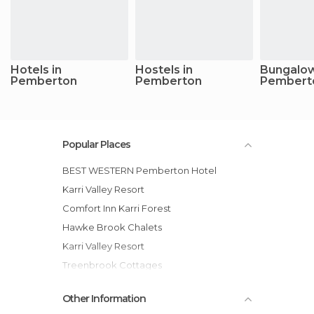
Hotels in
Hostels in
Bungalow
Pemberton
Pemberton
Pembert
Popular Places
BEST WESTERN Pemberton Hotel
Karri Valley Resort
Comfort Inn Karri Forest
Hawke Brook Chalets
Karri Valley Resort
Treenbrook Cottages
Marima Cottages
Other Information
Pemberton Lavender and Berry Farm