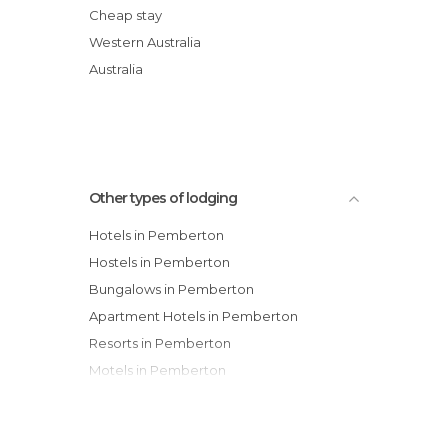
Karri Forest Motel
Cheap stay
Pemberton Old Picture Theatre Holiday
Western Australia
Apartments
Australia
Karri Valley Chalets
Other types of lodging
Hotels in Pemberton
Hostels in Pemberton
Bungalows in Pemberton
Apartment Hotels in Pemberton
Resorts in Pemberton
Motels in Pemberton