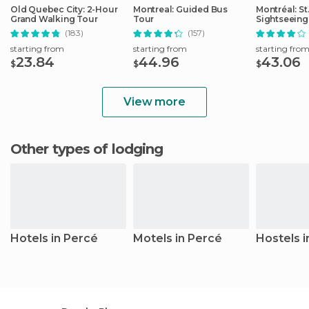
Old Quebec City: 2-Hour
Montreal: Guided Bus
Montréal: S
Grand Walking Tour
Tour
Sightseeing
(183)
(157)
starting from
starting from
starting fro
23.84
44.96
43.06
$
$
$
View more
Other types of lodging
Hotels in Percé
Motels in Percé
Hostels i