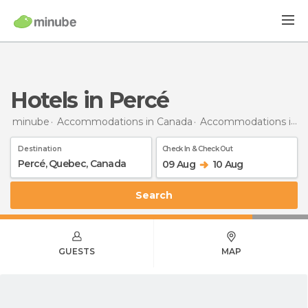
Hotels in Percé
minube
Accommodations in Canada
Accommodations in Quebec
Destination
Check In & Check Out
09 Aug
10 Aug
Search
GUESTS
MAP