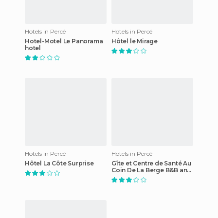
Hotels in Percé
Hotels in Percé
Hotel-Motel Le Panorama
Hôtel le Mirage
hotel
Hotels in Percé
Hotels in Percé
Hôtel La Côte Surprise
Gîte et Centre de Santé Au
Coin De La Berge B&B and
Wellness Centre hotel