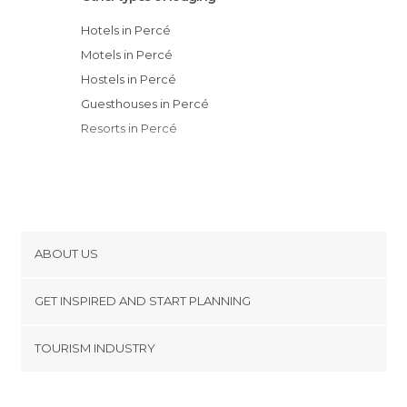
Hotels in Percé
Motels in Percé
Hostels in Percé
Guesthouses in Percé
Resorts in Percé
ABOUT US
Cookies
GET INSPIRED AND START PLANNING
Privacy Policy
footer@item_discovertips_anchor
TOURISM INDUSTRY
Terms and Conditions
minube Android app
Contact