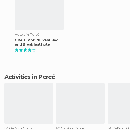
Hotels in Percé
Gîte à l'Abri du Vent Bed
and Breakfast hotel
Activities in Percé
GetYourGuide
GetYourGuide
GetYourGu