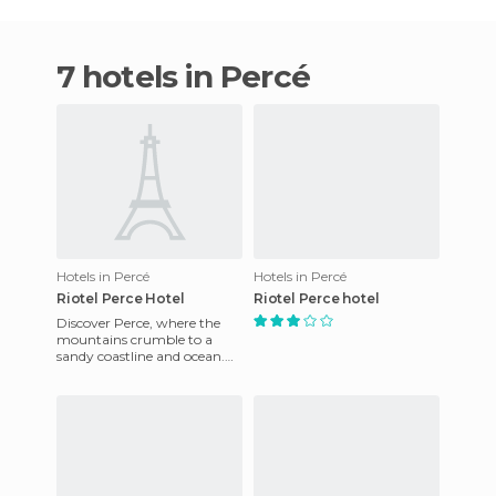
7 hotels in Percé
Hotels in Percé
Hotels in Percé
Riotel Perce Hotel
Riotel Perce hotel
Discover Perce, where the
mountains crumble to a
sandy coastline and ocean.
Right on the water's edge is
the resort with it's magn