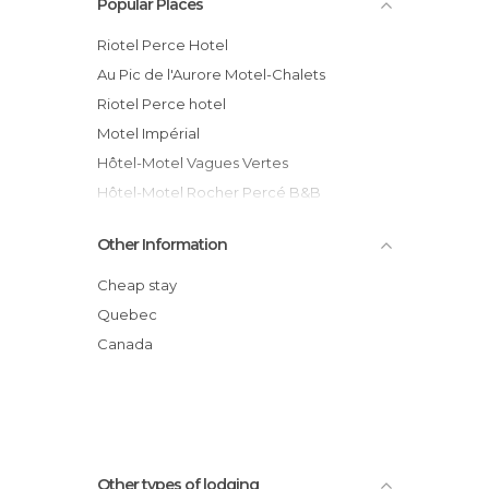
Popular Places
Riotel Perce Hotel
Au Pic de l'Aurore Motel-Chalets
Riotel Perce hotel
Motel Impérial
Hôtel-Motel Vagues Vertes
Hôtel-Motel Rocher Percé B&B
Hotel-Motel Le Panorama hotel
Other Information
Hotel-Motel Fleur de Lys
Hotel Motel Manoir de Percé
Cheap stay
Chalets Nature Océan
Quebec
Hôtel le Mirage
Canada
Hôtel La Côte Surprise
Other types of lodging