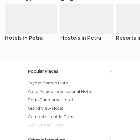
Hotels in Petra
Hostels in Petra
Resorts i
Popular Places
Taybet Zaman Hotel
Amra Palace International Hotel
Petra Panorama Hotel
Grand View Hotel
Campsite in Little Petra
Beit Zaman Hotel
Marriott Petra Hotel
Other Information