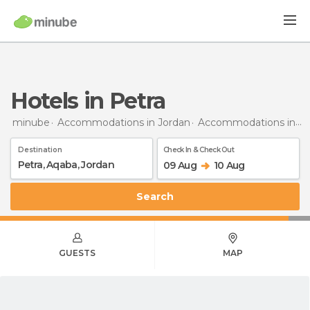
Hotels in Petra
minube
Accommodations in Jordan
Accommodations in Aqaba
Destination
Check In & Check Out
09 Aug
10 Aug
Search
GUESTS
MAP