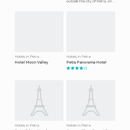
outside the city of Petra, on a
Petra is better than the
cliff, with the mountains of
the ancie
Hotels in Petra
Hotels in Petra
Hotel Moon Valley
Petra Panorama Hotel
Hotels in Petra
Hotels in Petra