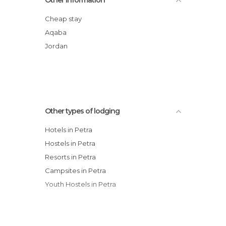
Hotel Moon Valley
Petra Panorama Hotel
Cheap stay
Petra Edom Hotel
Aqaba
Crowne Plaza Resort Petra
Jordan
Movenpick Nabatean Castle Hotel
Other types of lodging
Hotels in Petra
Hostels in Petra
Resorts in Petra
Campsites in Petra
Youth Hostels in Petra