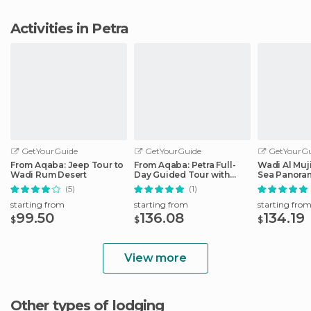
Activities in Petra
GetYourGuide
GetYourGuide
GetYourGu
From Aqaba: Jeep Tour to
From Aqaba: Petra Full-
Wadi Al Muj
Wadi Rum Desert
Day Guided Tour with
Sea Panoram
Transfers
Aqaba
(5)
(1)
starting from
starting from
starting fro
99.50
136.08
134.19
$
$
$
View more
Other types of lodging