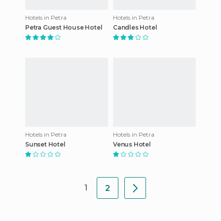
Hotels in Petra
Hotels in Petra
Petra Guest House Hotel
Candles Hotel
Hotels in Petra
Hotels in Petra
Sunset Hotel
Venus Hotel
1
2