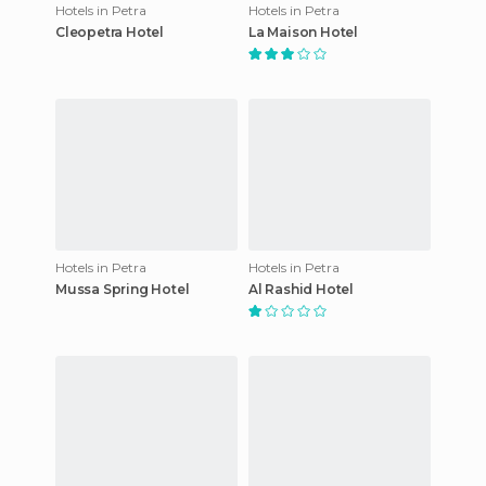
Hotels in Petra
Hotels in Petra
Cleopetra Hotel
La Maison Hotel
Hotels in Petra
Hotels in Petra
Mussa Spring Hotel
Al Rashid Hotel