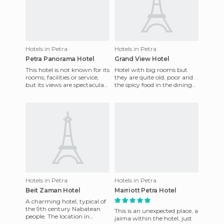
Hotels in Petra
Hotels in Petra
Petra Panorama Hotel
Grand View Hotel
This hotel is not known for its
Hotel with big rooms but
rooms, facilities or service,
they are quite old, poor and
but its views are spectacular.
the spicy food in the dining
It's a good way to wake up
service was bad for breakfast.
before vis
They had no ora
Hotels in Petra
Hotels in Petra
Beit Zaman Hotel
Marriott Petra Hotel
A charming hotel, typical of
the 9th century Nabatean
This is an unexpected place, a
people. The location in
jaima within the hotel, just
relation to the entrance of