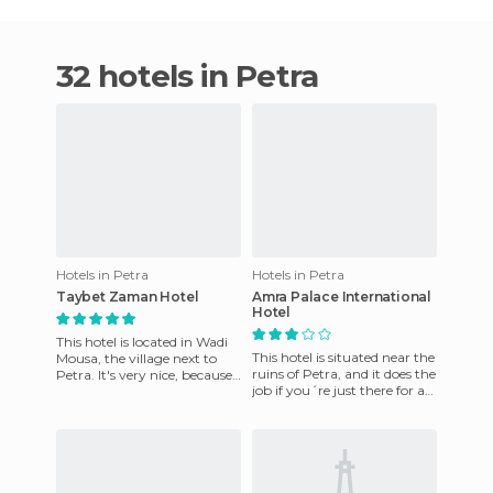
32 hotels in Petra
Hotels in Petra
Hotels in Petra
Taybet Zaman Hotel
Amra Palace International
Hotel
This hotel is located in Wadi
This hotel is situated near the
Mousa, the village next to
ruins of Petra, and it does the
Petra. It's very nice, because
job if you´re just there for a
it has a very particular
short visit. The rooms are
structure. It's a
small, t