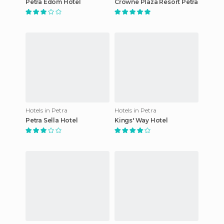
Petra Edom Hotel
Crowne Plaza Resort Petra
Hotels in Petra
Hotels in Petra
Petra Sella Hotel
Kings' Way Hotel