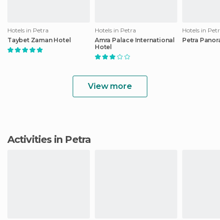
Hotels in Petra
Hotels in Petra
Hotels in Pet
Taybet Zaman Hotel
Amra Palace International
Petra Panor
Hotel
View more
Activities in Petra