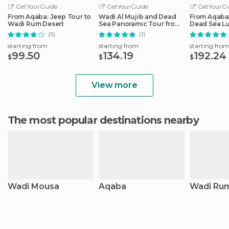
GetYourGuide
GetYourGuide
GetYourGu
From Aqaba: Jeep Tour to
Wadi Al Mujib and Dead
From Aqaba:
Wadi Rum Desert
Sea Panoramic Tour from
Dead Sea L
Aqaba
(5)
(1)
starting from
starting from
starting fro
99.50
134.19
192.24
$
$
$
View more
The most popular destinations nearby
Wadi Mousa
Aqaba
Wadi Ru