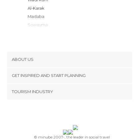
al-Karak
Madaba
Sowayma
Betania
Amman
Amman Jordan
Sweimeh
ABOUT US
Jerash
Cookies
Ajloun
GET INSPIRED AND START PLANNING
Privacy Policy
footer@item_discovertips_anchor
TOURISM INDUSTRY
Terms and Conditions
minube Android app
Contact
Press Area
© minube 2007-, the leader in social travel