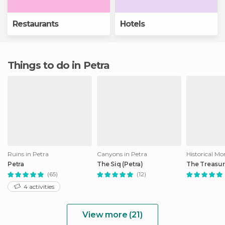
Restaurants
Hotels
Things to do in Petra
Ruins in Petra
Canyons in Petra
Petra
The Siq (Petra)
The Treasur
(65)
(12)
4 activities
View more (21)