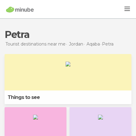
Petra
Tourist destinations near me
Jordan
Aqaba
Petra
Things to see