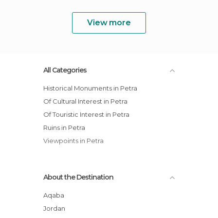
View more
All Categories
Historical Monuments in Petra
Of Cultural Interest in Petra
Of Touristic Interest in Petra
Ruins in Petra
Viewpoints in Petra
About the Destination
Aqaba
Jordan