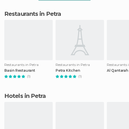
Restaurants in Petra
Restaurants in Petra
Restaurants in Petra
Restaurants 
Basin Restaurant
Petra Kitchen
Al Qantarah
(1)
(1)
Hotels in Petra