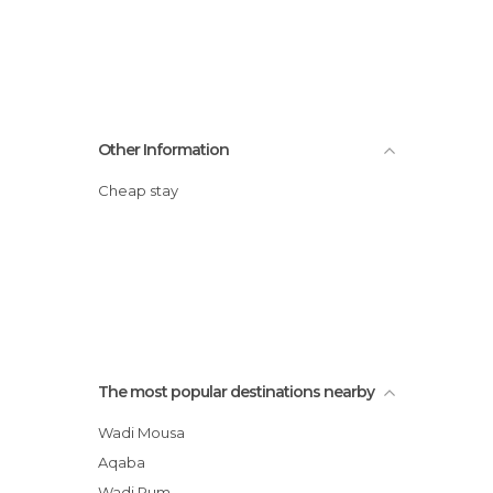
Other Information
Cheap stay
The most popular destinations nearby
Wadi Mousa
Aqaba
Wadi Rum