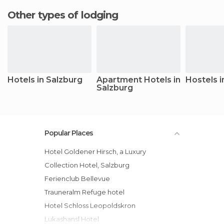
Other types of lodging
Hotels in Salzburg
Apartment Hotels in
Hostels i
Salzburg
Popular Places
Hotel Goldener Hirsch, a Luxury
Collection Hotel, Salzburg
Ferienclub Bellevue
Trauneralm Refuge hotel
Hotel Schloss Leopoldskron
Lukashansl Hotel