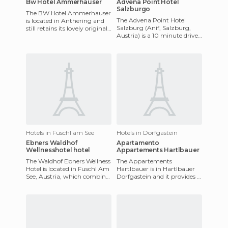
Bw Hotel Ammerhauser
Advena Point Hotel
Salzburgo
The BW Hotel Ammerhauser
The Advena Point Hotel
is located in Anthering and
Salzburg (Anif, Salzburg,
still retains its lovely original
Austria) is a 10 minute drive
features. Its location is
from the centre and the
excellent as it i
airport. It offers a sauna,
Hotels in Fuschl am See
Hotels in Dorfgastein
Ebners Waldhof
Apartamento
Wellnesshotel hotel
Appartements Hartlbauer
The Waldhof Ebners Wellness
The Appartements
Hotel is located in Fuschl Am
Hartlbauer is in Hartlbauer
See, Austria, which combines
Dorfgastein and it provides a
stunning natural
place for all kinds of sports,
surroundings with a hotel
including skiing, hiking