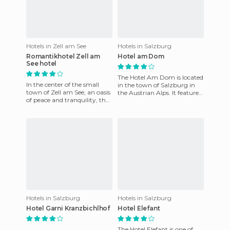
Hotels in Zell am See
Hotels in Salzburg
Romantikhotel Zell am
Hotel am Dom
See hotel
The Hotel Am Dom is located
In the center of the small
in the town of Salzburg in
town of Zell am See, an oasis
the Austrian Alps. It features
of peace and tranquility, the
a total of 14 rooms, each
Romantik Hotel Zell am See.
equipped with tele
Just seven minu
Hotels in Salzburg
Hotels in Salzburg
Hotel Garni Kranzbichlhof
Hotel Elefant
The Hotel Elefant is one of