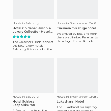
Hotels in Salzburg
Hotels in Bruck an der Großglocknerstraße
Hotel Goldener Hirsch, a
Trauneralm Refuge hotel
Luxury Collection Hotel,
We arrived by bus, and from
Salzburg
there we climbed Ferleiten to
the refuge. The walk took
The Goldener Hirsch is one of
about an hour or so and is
the best luxury hotels in
very steep. The ref
Salzburg. It is located in the
city centre on a very
commercial pedestrian
Hotels in Salzburg
Hotels in Bruck an der Großglocknerstraße
Hotel Schloss
Lukashansl Hotel
Leopoldskron
The Lukashansl is a superbly
A few minutes from the
located hotel. It's a family-