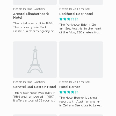
Hotels in Bad Gastein
Hotels in Zell am See
Arcotel Elisabethpark
Parkhotel Eder hotel
Hotel
The hotel was built in 1964.
The Parkhotel Eder in Zell
The property is in Bad
am See, Austria, in the heart
Gastein, a charming city of
of the Alps, 250 meters from
Austria, in a famous spa area
the train station and 35
surrounded by parks
kilometers from the
Hotels in Bad Gastein
Hotels in Zell am See
Sanotel Bad Gastein Hotel
Hotel Berner
This 4-star hotel was built in
1984 and remodeled in 1997.
The Hotel Berner is a small
It offers a total of 73 rooms
resort with Austrian charm
spread over 7 floors, all of
in Zell am See, close to Lake
which are ta
Zell, surrounded by a
beautiful mountain land