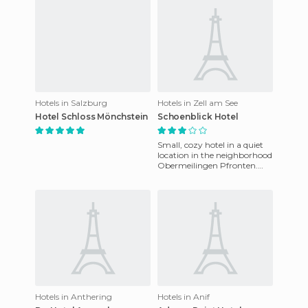
Hotels in Salzburg
Hotels in Zell am See
Hotel Schloss Mönchstein
Schoenblick Hotel
Small, cozy hotel in a quiet
location in the neighborhood
Obermeilingen Pfronten.
The hotel opened in May
1998 and offers guests a
Hotels in Anthering
Hotels in Anif