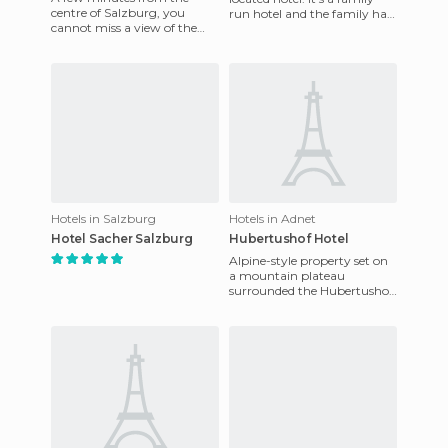
centre of Salzburg, you
run hotel and the family has
cannot miss a view of the
been managing it for two
lake and the famous building
centuries. The tre
that staged the world-
famous
Hotels in Salzburg
Hotels in Adnet
Hotel Sacher Salzburg
Hubertushof Hotel
Alpine-style property set on
a mountain plateau
surrounded the Hubertushof
Hotel is 17 kilometers south of
Salzburg and 25 kilomet