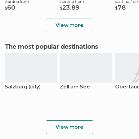
starting from
starting from
starting fro
60
23.89
78
$
$
$
View more
The most popular destinations
Salzburg (city)
Zell am See
Obertau
View more