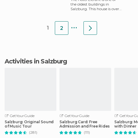
the oldest buildings in
Salzburg. This house is over
700 years old and is located
in a quiet alley in
...
1
2
Activities in Salzburg
GetYourGuide
GetYourGuide
GetYourGu
Salzburg: Original Sound
Salzburg Card: Free
Salzburg: M
of Music Tour
Admission and Free Rides
with Dinner
(281)
(111)