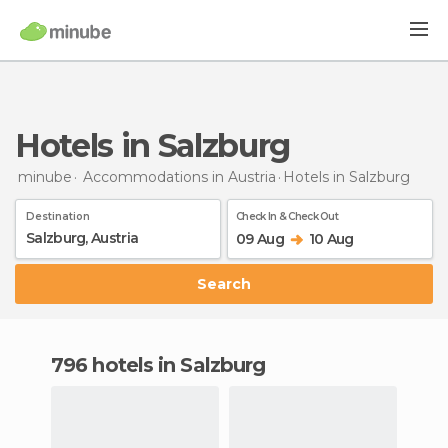
Hotels in Salzburg
minube
Accommodations in Austria
Hotels
in Salzburg
Destination
Check In & Check Out
09 Aug
10 Aug
Search
796 hotels in Salzburg