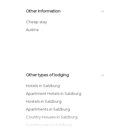
Hotel Sacher Salzburg
Other Information
Mavida Wellnesshotel & Sport Zell am
See
Cheap stay
Hubertushof Hotel
Austria
Arcotel Elisabethpark Hotel
Parkhotel Eder hotel
Sanotel Bad Gastein Hotel
Hotel Berner
Other types of lodging
Hotels in Salzburg
Apartment Hotels in Salzburg
Hostels in Salzburg
Apartments in Salzburg
Country Houses in Salzburg
Guesthouses in Salzburg