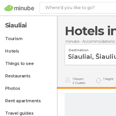
Where'd you like to go?
Siauliai
Hotels i
tourism
minube
Accommodations i
Destination
hotels
things to see
restaurants
1
Room
1
Night
2
Guests
photos
rent apartments
travel guides