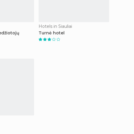
Hotels in Siauliai
edžiotojų
Turnė hotel