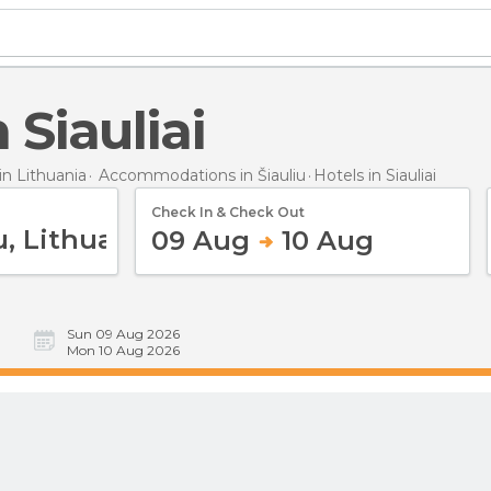
n Siauliai
n Lithuania
Accommodations in Šiauliu
Hotels
in Siauliai
Check In & Check Out
09 Aug
10 Aug
Sun 09 Aug 2026
Mon 10 Aug 2026