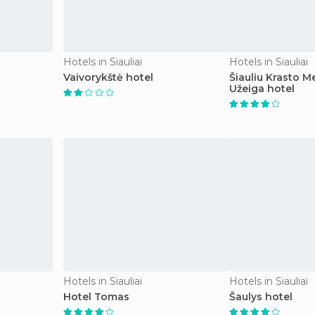
Hotels in Siauliai
Hotels in Siauliai
Vaivorykštė hotel
Šiauliu Krasto M
Užeiga hotel
Hotels in Siauliai
Hotels in Siauliai
Hotel Tomas
Šaulys hotel