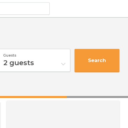
Guests
Search
2
guests