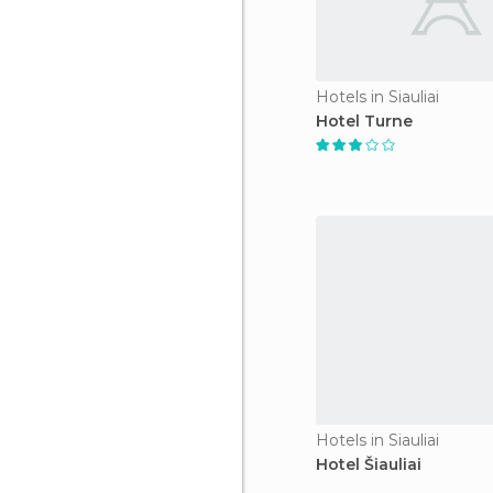
Hotels in Siauliai
Hotel Turne
Hotels in Siauliai
Hotel Šiauliai