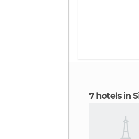
7 hotels in S